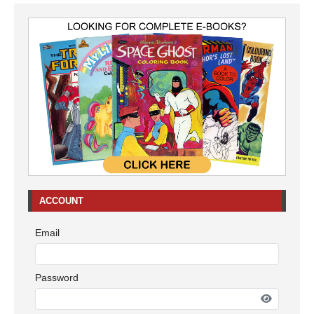
ACCOUNT
Email
Password