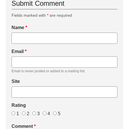
Submit Comment
Fields marked with
*
are required
Name
*
Email
*
Email is never posted or added to a mailing list.
Site
Rating
1
2
3
4
5
Comment
*