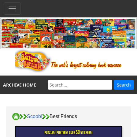
ARCHIVE HOME
Scoob!
Best Friends