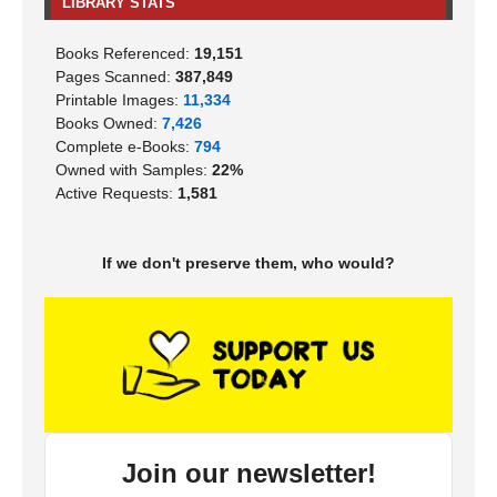
LIBRARY STATS
Books Referenced:
19,151
Pages Scanned:
387,849
Printable Images:
11,334
Books Owned:
7,426
Complete e-Books:
794
Owned with Samples:
22%
Active Requests:
1,581
If we don't preserve them, who would?
Join our newsletter!