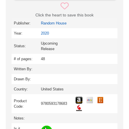
Click the heart to save this book
Publisher:
Random House
Year:
2020
Upcoming
Status:
Release
# of pages:
48
Written By:
Drawn By:
Country:
United States
Product
9780593178683
Code:
Notes:
Is it