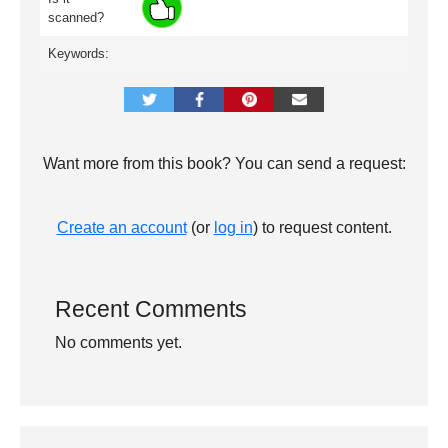
scanned?
Keywords:
Want more from this book? You can send a request:
Create an account
(or
log in
) to request content.
Recent Comments
No comments yet.