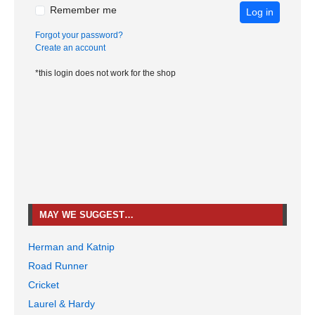
Remember me
Log in
Forgot your password?
Create an account
*this login does not work for the shop
MAY WE SUGGEST…
Herman and Katnip
Road Runner
Cricket
Laurel & Hardy