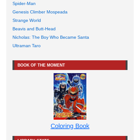
Spider-Man
Genesis Climber Mospeada
Strange World
Beavis and Butt-Head
Nicholas: The Boy Who Became Santa
Ultraman Taro
BOOK OF THE MOMENT
Coloring Book