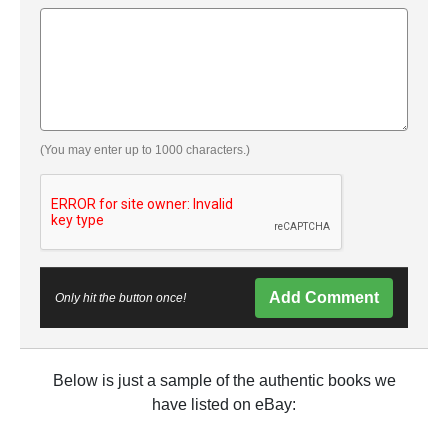
(You may enter up to 1000 characters.)
Add Comment
Only hit the button once!
Below is just a sample of the authentic books we
have listed on eBay: