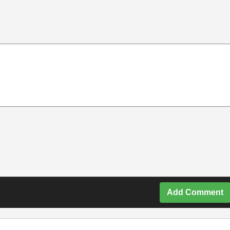
Add Comment