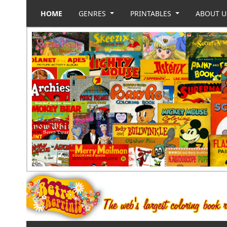
HOME
GENRES
PRINTABLES
ABOUT 