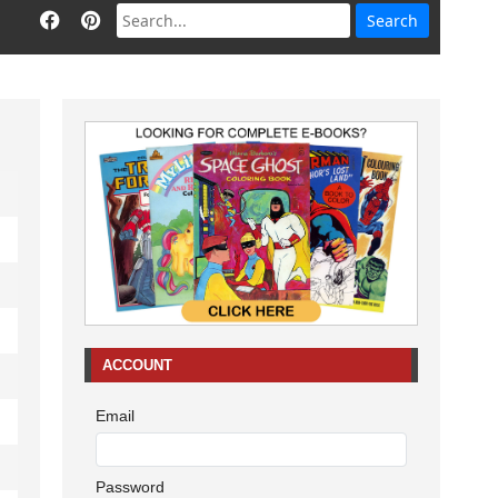
ACCOUNT
Email
Password