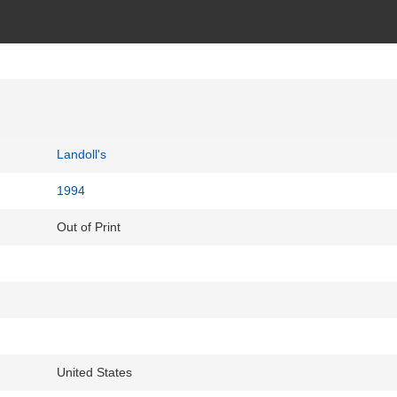
Landoll's
1994
Out of Print
United States