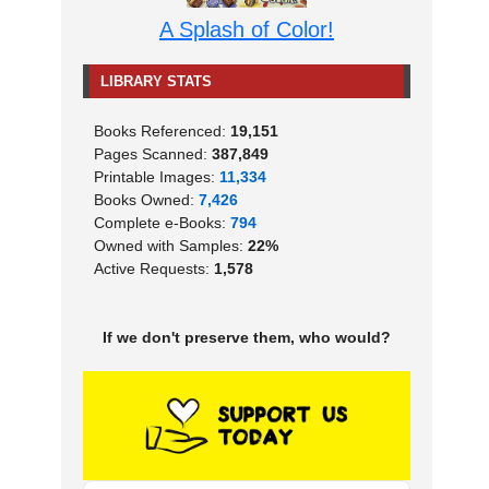
A Splash of Color!
LIBRARY STATS
Books Referenced:
19,151
Pages Scanned:
387,849
Printable Images:
11,334
Books Owned:
7,426
Complete e-Books:
794
Owned with Samples:
22%
Active Requests:
1,578
If we don't preserve them, who would?