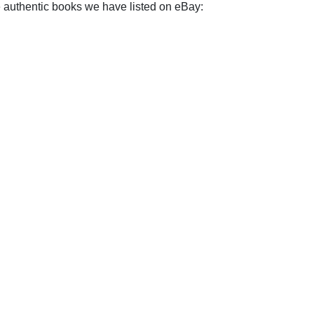
e authentic books we have listed on eBay: