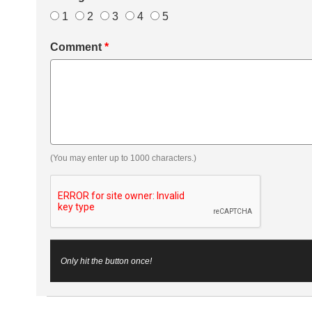
1
2
3
4
5
Comment
*
(You may enter up to 1000 characters.)
Only hit the button once!