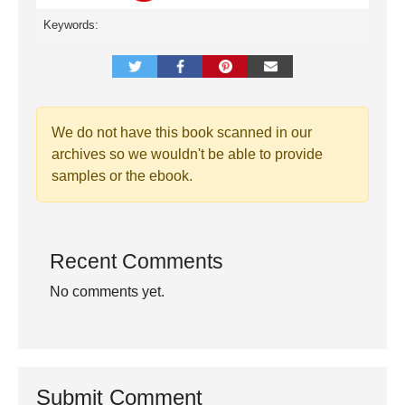
Keywords:
We do not have this book scanned in our
archives so we wouldn't be able to provide
samples or the ebook.
Recent Comments
No comments yet.
Submit Comment