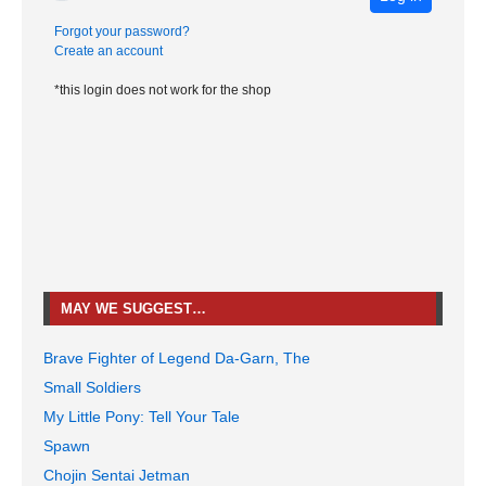
Forgot your password?
Create an account
*this login does not work for the shop
MAY WE SUGGEST…
Brave Fighter of Legend Da-Garn, The
Small Soldiers
My Little Pony: Tell Your Tale
Spawn
Chojin Sentai Jetman