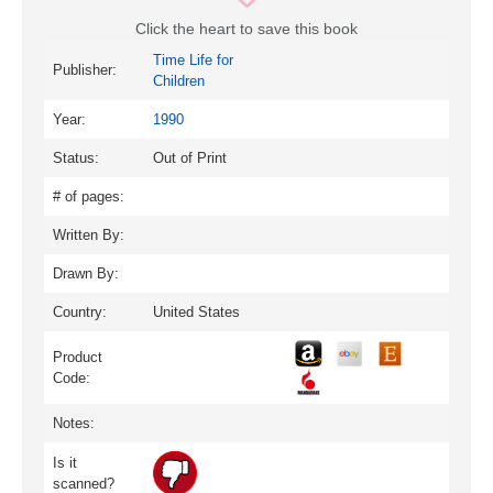
Click the heart to save this book
Time Life for
Publisher:
Children
Year:
1990
Status:
Out of Print
# of pages:
Written By:
Drawn By:
Country:
United States
Product
Code:
Notes:
Is it
scanned?