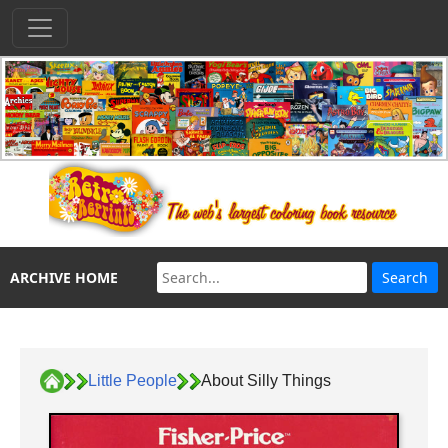
ARCHIVE HOME
Little People
About Silly Things