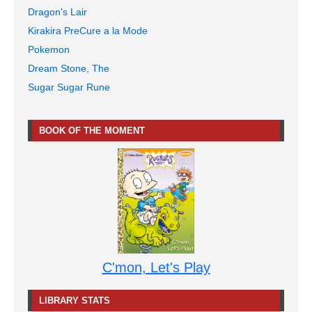
Dragon's Lair
Kirakira PreCure a la Mode
Pokemon
Dream Stone, The
Sugar Sugar Rune
BOOK OF THE MOMENT
C'mon, Let's Play
LIBRARY STATS