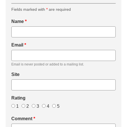
Fields marked with
*
are required
Name
*
Email
*
Email is never posted or added to a mailing list.
Site
Rating
1
2
3
4
5
Comment
*