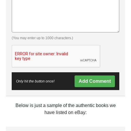
(You may enter up to 1000 characters.)
Add Comment
Only hit the button once!
Below is just a sample of the authentic books we
have listed on eBay: