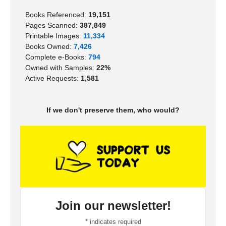
Books Referenced:
19,151
Pages Scanned:
387,849
Printable Images:
11,334
Books Owned:
7,426
Complete e-Books:
794
Owned with Samples:
22%
Active Requests:
1,581
If we don't preserve them, who would?
Join our newsletter!
*
indicates required