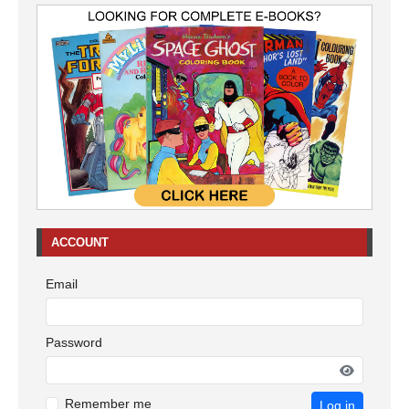
ACCOUNT
Email
Password
Remember me
Log in