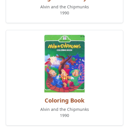
Alvin and the Chipmunks
1990
Coloring Book
Alvin and the Chipmunks
1990