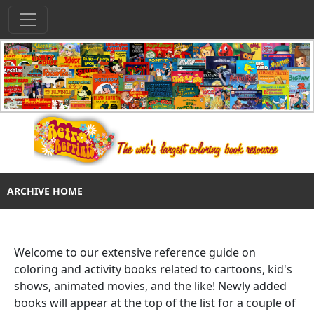
ARCHIVE HOME
Welcome to our extensive reference guide on
coloring and activity books related to cartoons, kid's
shows, animated movies, and the like! Newly added
books will appear at the top of the list for a couple of