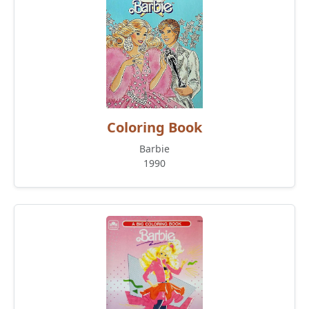
Coloring Book
Barbie
1990