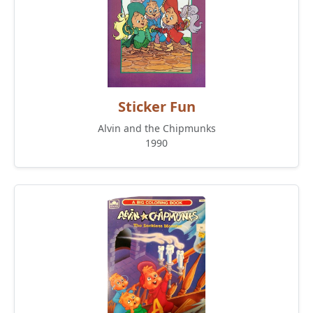
Sticker Fun
Alvin and the Chipmunks
1990