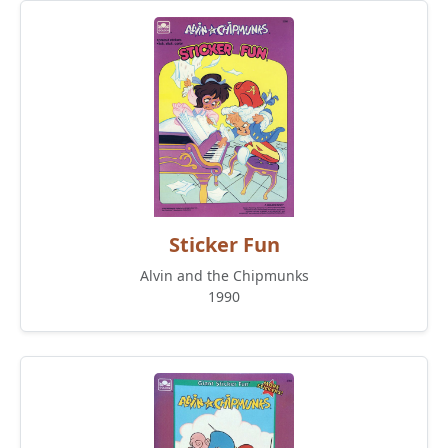
Sticker Fun
Alvin and the Chipmunks
1990