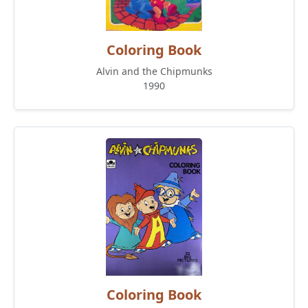
Coloring Book
Alvin and the Chipmunks
1990
Coloring Book