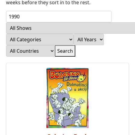
weeks before they sort in to the rest.
Search