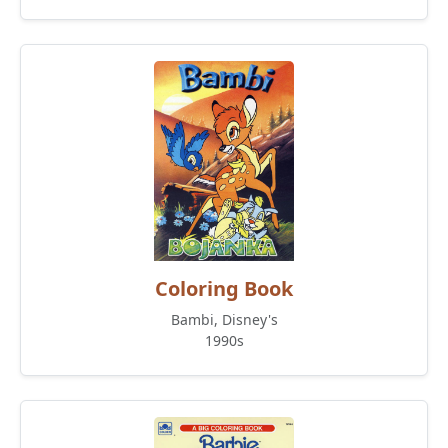
Coloring Book
Bambi, Disney's
1990s