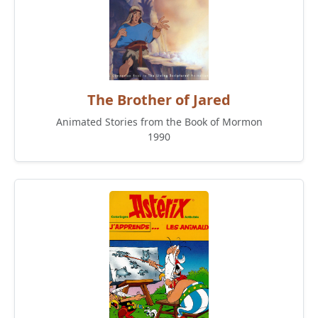
The Brother of Jared
Animated Stories from the Book of Mormon
1990