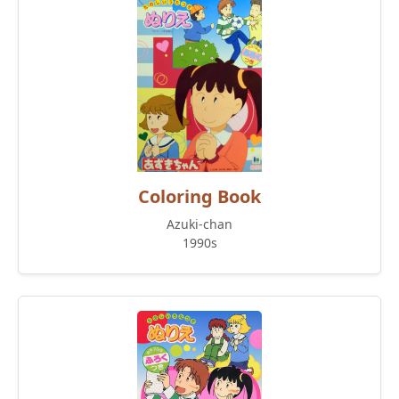
Coloring Book
Azuki-chan
1990s