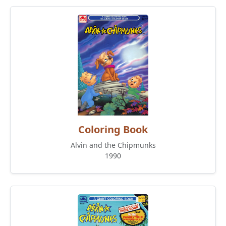
Coloring Book
Alvin and the Chipmunks
1990