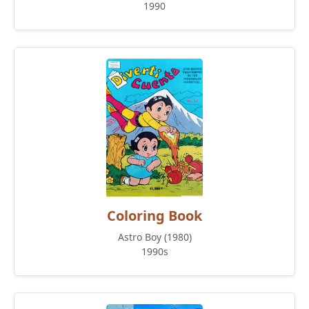
1990
Coloring Book
Astro Boy (1980)
1990s