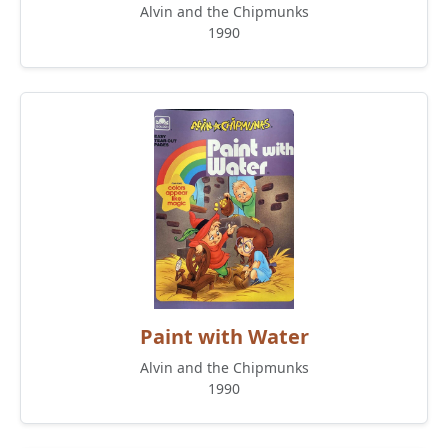
Alvin and the Chipmunks
1990
Paint with Water
Alvin and the Chipmunks
1990