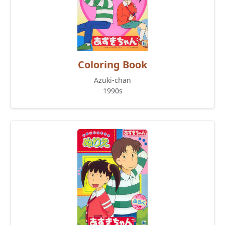
Coloring Book
Azuki-chan
1990s