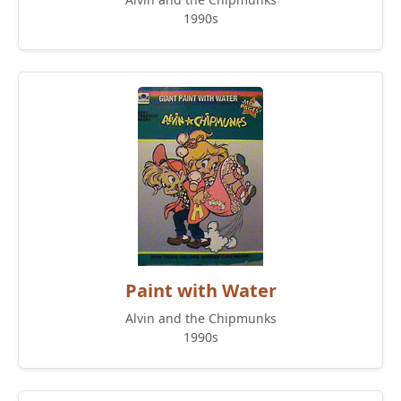
1990s
Paint with Water
Alvin and the Chipmunks
1990s