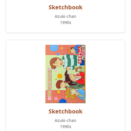
Sketchbook
Azuki-chan
1990s
Sketchbook
Azuki-chan
1990s