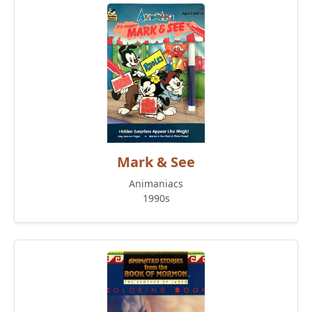
Mark & See
Animaniacs
1990s