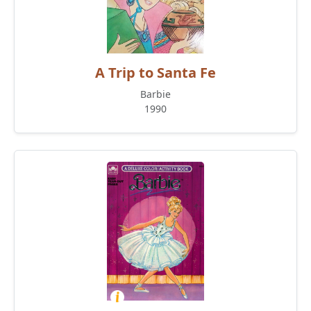
A Trip to Santa Fe
Barbie
1990