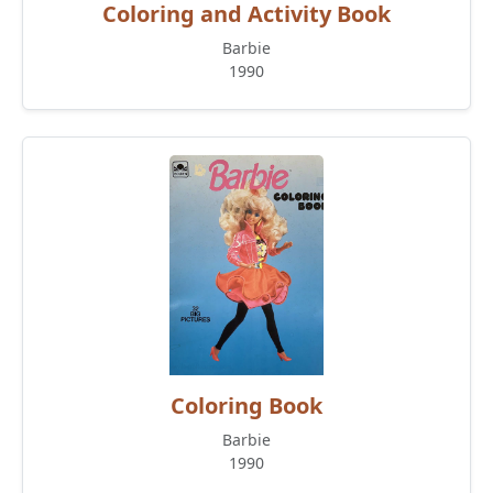
Coloring and Activity Book
Barbie
1990
Coloring Book
Barbie
1990