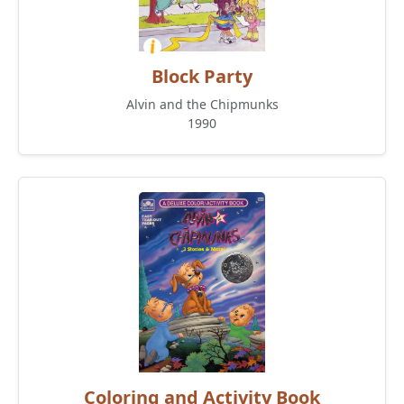
Block Party
Alvin and the Chipmunks
1990
Coloring and Activity Book