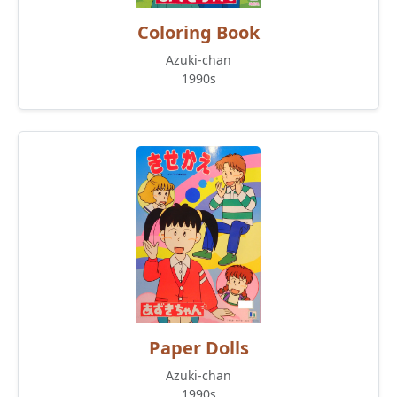
Coloring Book
Azuki-chan
1990s
Paper Dolls
Azuki-chan
1990s