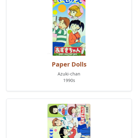
Paper Dolls
Azuki-chan
1990s