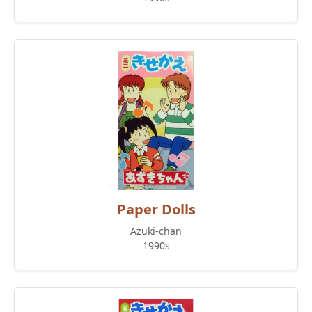
Paper Dolls
Azuki-chan
1990s