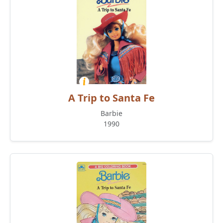
A Trip to Santa Fe
Barbie
1990