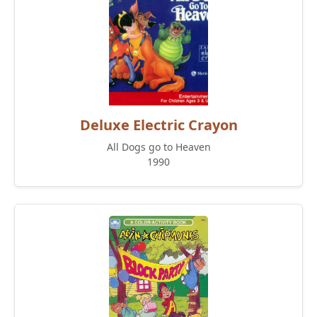
Deluxe Electric Crayon
All Dogs go to Heaven
1990