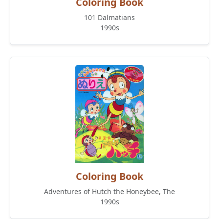
Coloring Book
101 Dalmatians
1990s
Coloring Book
Adventures of Hutch the Honeybee, The
1990s