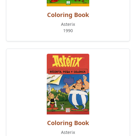
Coloring Book
Asterix
1990
Coloring Book
Asterix