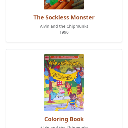
The Sockless Monster
Alvin and the Chipmunks
1990
Coloring Book
Alvin and the Chipmunks