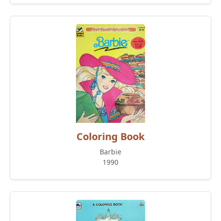
Coloring Book
Barbie
1990