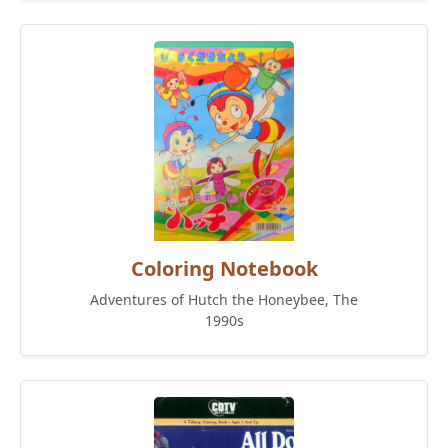
Coloring Notebook
Adventures of Hutch the Honeybee, The
1990s