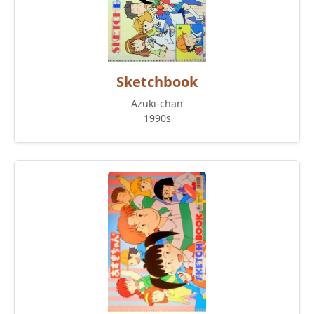
Sketchbook
Azuki-chan
1990s