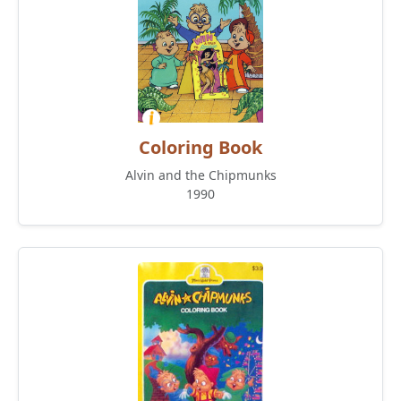
Coloring Book
Alvin and the Chipmunks
1990