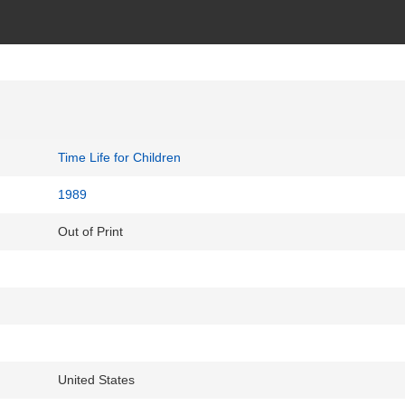
Time Life for Children
1989
Out of Print
United States