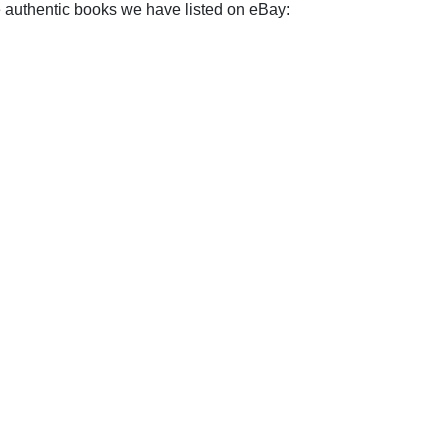
e authentic books we have listed on eBay: