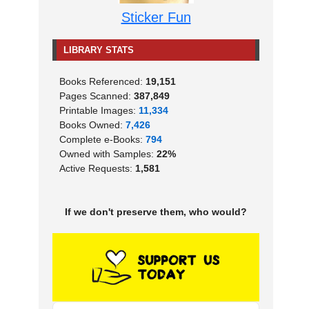
Sticker Fun
LIBRARY STATS
Books Referenced:
19,151
Pages Scanned:
387,849
Printable Images:
11,334
Books Owned:
7,426
Complete e-Books:
794
Owned with Samples:
22%
Active Requests:
1,581
If we don't preserve them, who would?