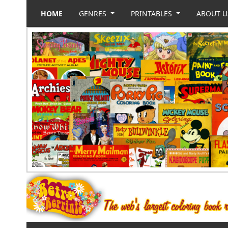
HOME
GENRES
PRINTABLES
ABOUT 