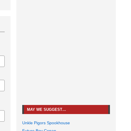
MAY WE SUGGEST…
Unkle Pigors Spookhouse
Future Boy Conan