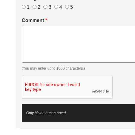
1
2
3
4
5
Comment
*
(You may enter up to 1000 characters.)
Only hit the button once!