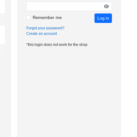
Remember me
Log in
Forgot your password?
Create an account
*this login does not work for the shop