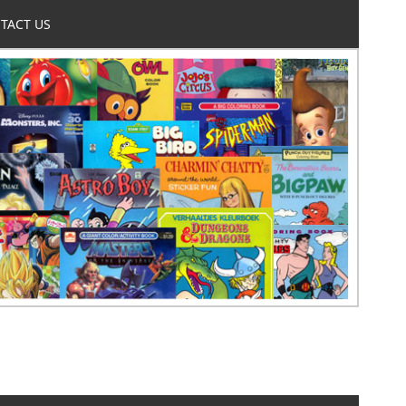
TACT US