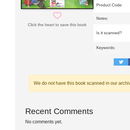
Product Code:
Notes:
Click the heart to save this book
Is it scanned?
Keywords:
We do not have this book scanned in our archi
Recent Comments
No comments yet.