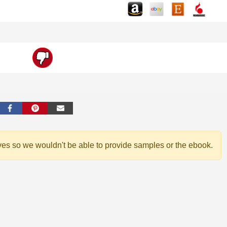
ves so we wouldn't be able to provide samples or the ebook.