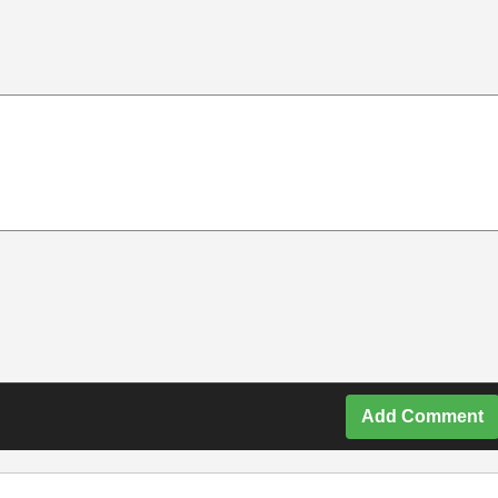
Add Comment