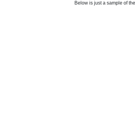
Below is just a sample of th