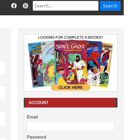
ACCOUNT
Email
Password