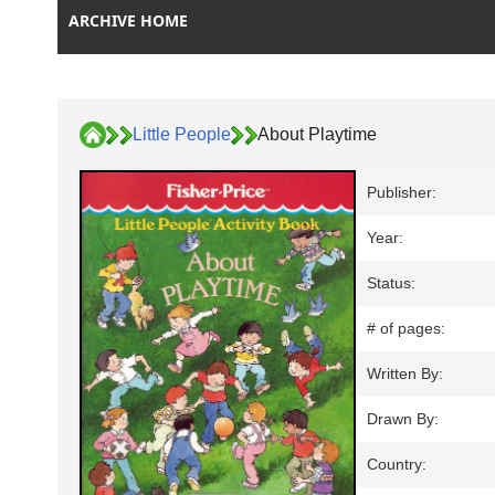
ARCHIVE HOME
Little People
About Playtime
Publisher:
Year:
Status:
# of pages:
Written By:
Drawn By:
Country: