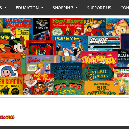
US
EDUCATION
SHOPPING
SUPPORT US
CON