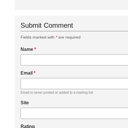
Submit Comment
Fields marked with
*
are required
Name
*
Email
*
Email is never posted or added to a mailing list.
Site
Rating