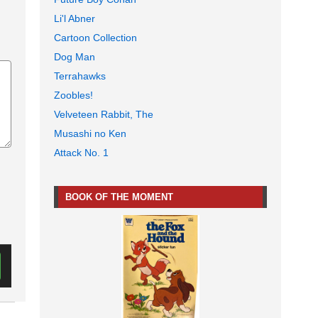
Li'l Abner
Cartoon Collection
Dog Man
Terrahawks
Zoobles!
Velveteen Rabbit, The
Musashi no Ken
Attack No. 1
BOOK OF THE MOMENT