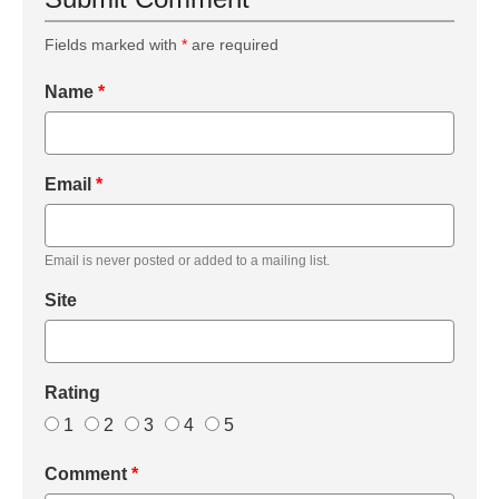
Fields marked with
*
are required
Name
*
Email
*
Email is never posted or added to a mailing list.
Site
Rating
1
2
3
4
5
Comment
*