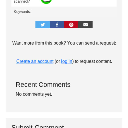
scanned?
Keywords:
Want more from this book? You can send a request:
Create an account
(or
log in
) to request content.
Recent Comments
No comments yet.
Submit Comment