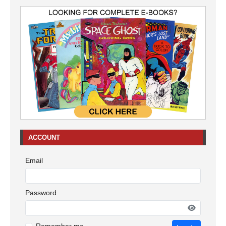
ACCOUNT
Email
Password