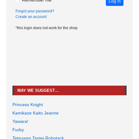
Remember me
Log in
Forgot your password?
Create an account
*this login does not work for the shop
MAY WE SUGGEST…
Princess Knight
Kamikaze Kaito Jeanne
Yawara!
Furby
Tetsuwan Tantei Robotack