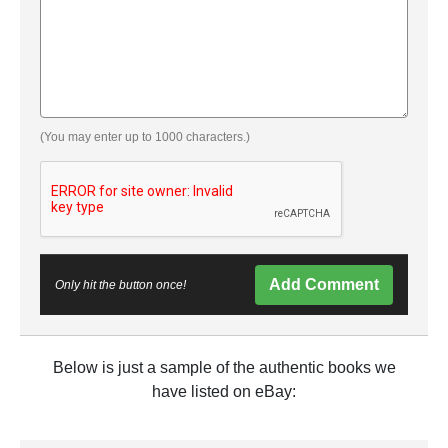
(You may enter up to 1000 characters.)
Add Comment
Only hit the button once!
Below is just a sample of the authentic books we
have listed on eBay: