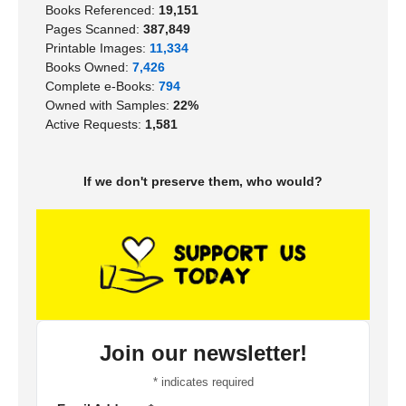
Books Referenced:
19,151
Pages Scanned:
387,849
Printable Images:
11,334
Books Owned:
7,426
Complete e-Books:
794
Owned with Samples:
22%
Active Requests:
1,581
If we don't preserve them, who would?
Join our newsletter!
*
indicates required