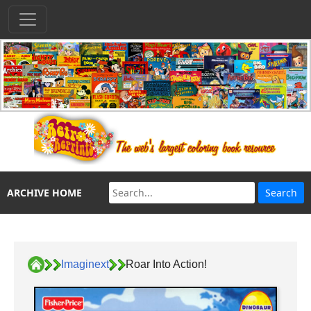
ARCHIVE HOME
Imaginext
Roar Into Action!