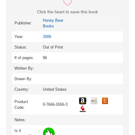
Click the heart to save this book
Honey Bear
Publisher:
Books
Year:
2006
Status:
Out of Print
# of pages:
96
Written By:
Drawn By:
Country:
United States
Product
0-7666-2656-3
Code:
Notes:
Is it