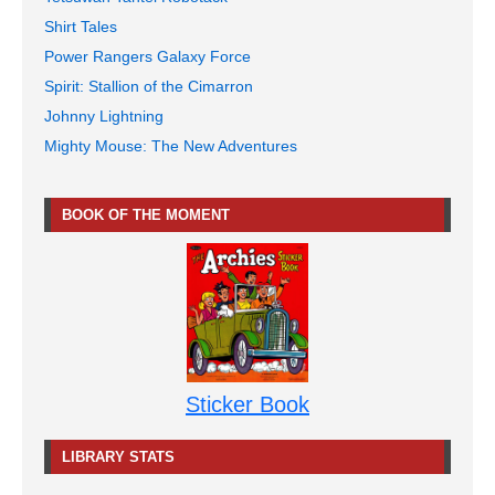
Shirt Tales
Power Rangers Galaxy Force
Spirit: Stallion of the Cimarron
Johnny Lightning
Mighty Mouse: The New Adventures
BOOK OF THE MOMENT
Sticker Book
LIBRARY STATS