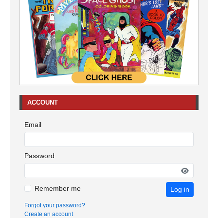
ACCOUNT
Email
Password
Remember me
Log in
Forgot your password?
Create an account