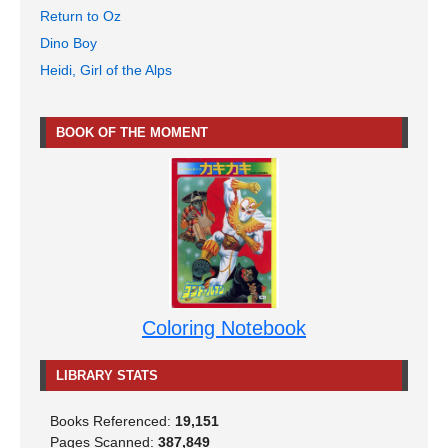
Return to Oz
Dino Boy
Heidi, Girl of the Alps
BOOK OF THE MOMENT
Coloring Notebook
LIBRARY STATS
Books Referenced:
19,151
Pages Scanned:
387,849