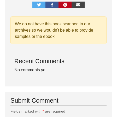
We do not have this book scanned in our
archives so we wouldn't be able to provide
samples or the ebook.
Recent Comments
No comments yet.
Submit Comment
Fields marked with
*
are required