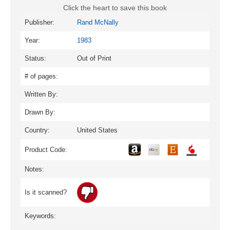
Click the heart to save this book
Publisher:
Rand McNally
Year:
1983
Status:
Out of Print
# of pages:
Written By:
Drawn By:
Country:
United States
Product Code:
Notes:
Is it scanned?
Keywords: