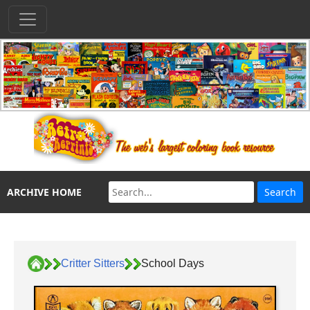
ARCHIVE HOME
Critter Sitters
School Days