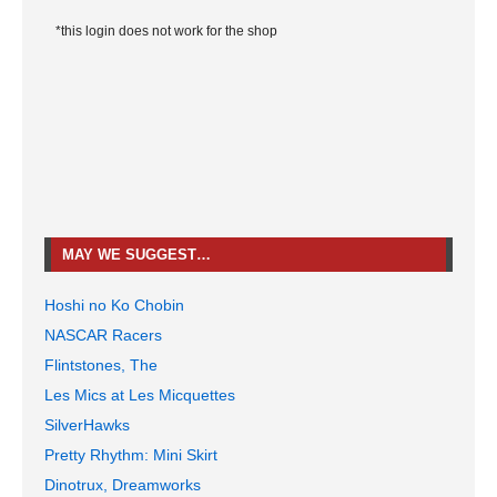
*this login does not work for the shop
MAY WE SUGGEST…
Hoshi no Ko Chobin
NASCAR Racers
Flintstones, The
Les Mics at Les Micquettes
SilverHawks
Pretty Rhythm: Mini Skirt
Dinotrux, Dreamworks