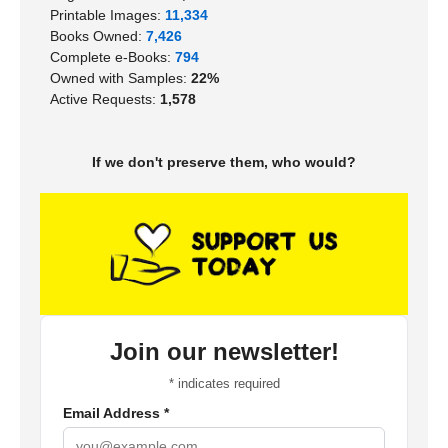
Printable Images:
11,334
Books Owned:
7,426
Complete e-Books:
794
Owned with Samples:
22%
Active Requests:
1,578
If we don't preserve them, who would?
Join our newsletter!
*
indicates required
Email Address
*