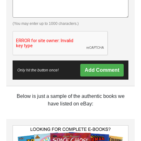
(You may enter up to 1000 characters.)
Add Comment
Only hit the button once!
Below is just a sample of the authentic books we
have listed on eBay: