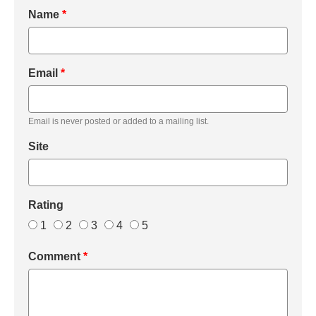
Name
*
Email
*
Email is never posted or added to a mailing list.
Site
Rating
1
2
3
4
5
Comment
*