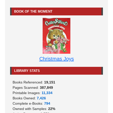
BOOK OF THE MOMENT
Christmas Joys
LIBRARY STATS
Books Referenced:
19,151
Pages Scanned:
387,849
Printable Images:
11,334
Books Owned:
7,426
Complete e-Books:
794
Owned with Samples:
22%