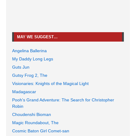
MAY WE SUGGEST…
Angelina Ballerina
My Daddy Long Legs
Guts Jun
Gutsy Frog 2, The
Visionaries: Knights of the Magical Light
Madagascar
Pooh's Grand Adventure: The Search for Christopher
Robin
Choudenshi Bioman
Magic Roundabout, The
Cosmic Baton Girl Comet-san