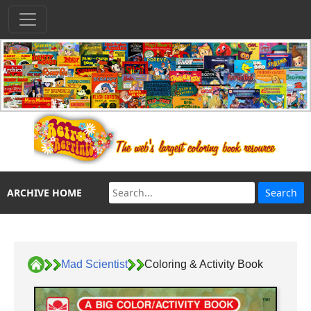
ARCHIVE HOME
Mad Scientist
Coloring & Activity Book