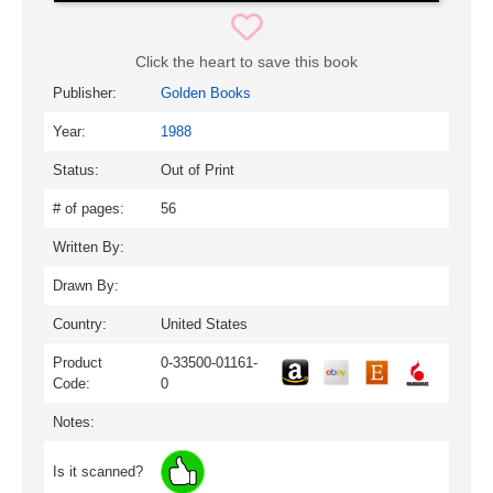
Click the heart to save this book
Publisher:
Golden Books
Year:
1988
Status:
Out of Print
# of pages:
56
Written By:
Drawn By:
Country:
United States
Product
0-33500-01161-
Code:
0
Notes:
Is it scanned?