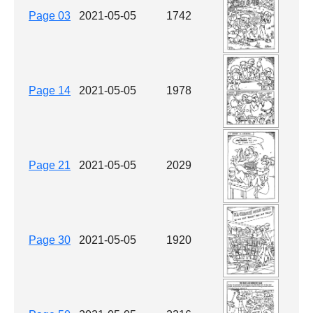
Page 03
2021-05-05
1742
Page 14
2021-05-05
1978
Page 21
2021-05-05
2029
Page 30
2021-05-05
1920