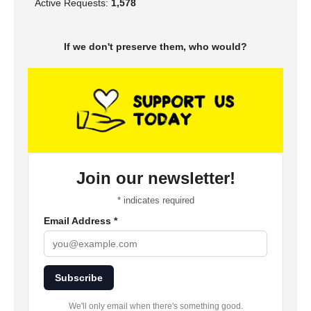
Active Requests:
1,578
If we don't preserve them, who would?
Join our newsletter!
*
indicates required
Email Address
*
Subscribe
We'll only email when there's something good.