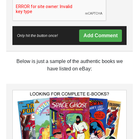
Add Comment
Only hit the button once!
Below is just a sample of the authentic books we
have listed on eBay: