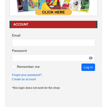
ACCOUNT
Email
Password
Remember me
Log in
Forgot your password?
Create an account
*this login does not work for the shop