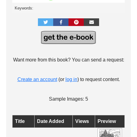
Keywords:
Want more from this book? You can send a request:
Create an account
(or
log in
) to request content.
Sample Images: 5
Title
Date Added
Views
Preview