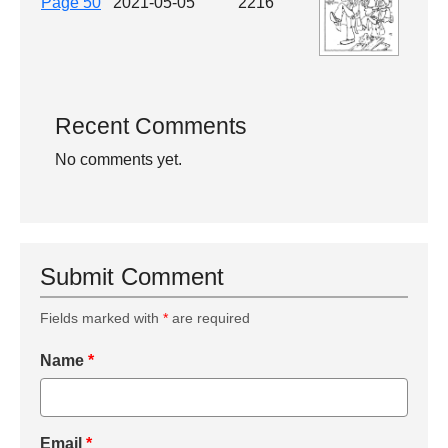
Page 50
2021-05-05
2216
Recent Comments
No comments yet.
Submit Comment
Fields marked with
*
are required
Name
*
Email
*