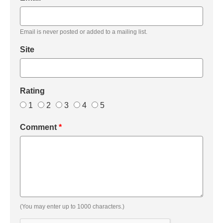
Email is never posted or added to a mailing list.
Site
Rating
1
2
3
4
5
Comment
*
(You may enter up to 1000 characters.)