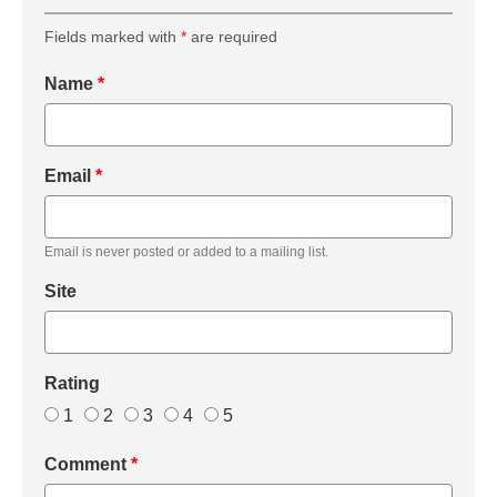
Fields marked with
*
are required
Name
*
Email
*
Email is never posted or added to a mailing list.
Site
Rating
1
2
3
4
5
Comment
*