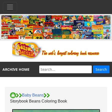
ARCHIVE HOME
Baby Beans
Storybook Beans Coloring Book