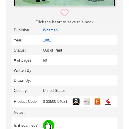
Click the heart to save this book
Publisher:
Whitman
Year:
1981
Status:
Out of Print
# of pages:
60
Written By:
Drawn By:
Country:
United States
Product Code:
0-33500-94021
Notes:
Is it scanned?