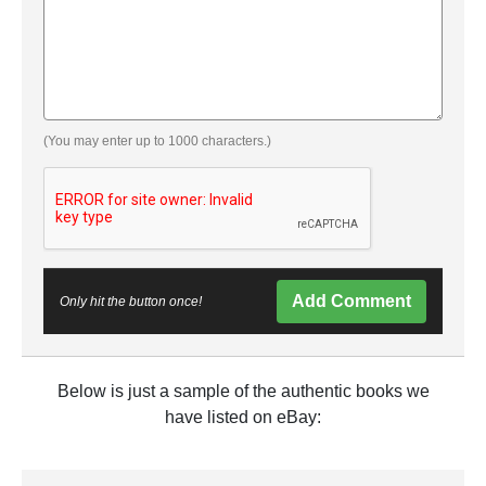
(You may enter up to 1000 characters.)
Add Comment
Only hit the button once!
Below is just a sample of the authentic books we
have listed on eBay: