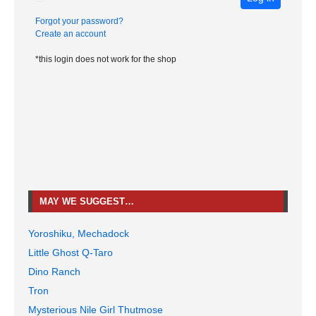
Forgot your password?
Create an account
*this login does not work for the shop
MAY WE SUGGEST…
Yoroshiku, Mechadock
Little Ghost Q-Taro
Dino Ranch
Tron
Mysterious Nile Girl Thutmose