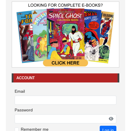
ACCOUNT
Email
Password
Remember me
Log in