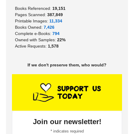
Books Referenced:
19,151
Pages Scanned:
387,849
Printable Images:
11,334
Books Owned:
7,426
Complete e-Books:
794
Owned with Samples:
22%
Active Requests:
1,578
If we don't preserve them, who would?
Join our newsletter!
*
indicates required