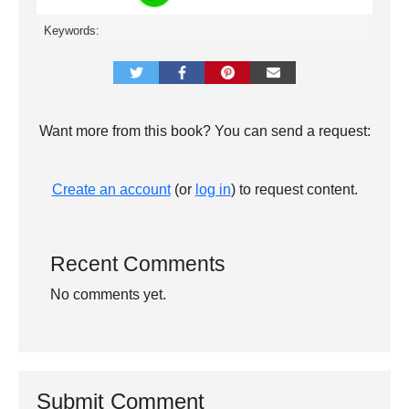
Keywords:
Want more from this book? You can send a request:
Create an account
(or
log in
) to request content.
Recent Comments
No comments yet.
Submit Comment