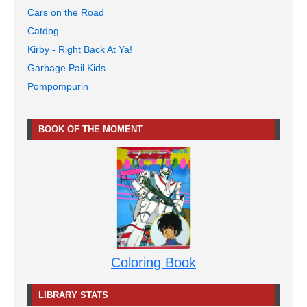
Cars on the Road
Catdog
Kirby - Right Back At Ya!
Garbage Pail Kids
Pompompurin
BOOK OF THE MOMENT
Coloring Book
LIBRARY STATS