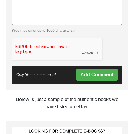
(You may enter up to 1000 characters.)
Add Comment
Only hit the button once!
Below is just a sample of the authentic books we
have listed on eBay: