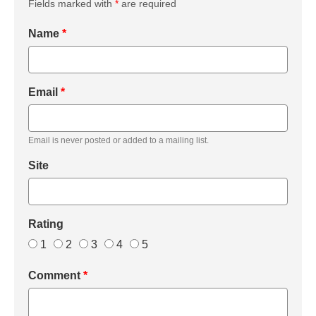
Fields marked with
*
are required
Name
*
Email
*
Email is never posted or added to a mailing list.
Site
Rating
1
2
3
4
5
Comment
*