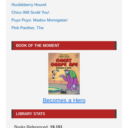
Huckleberry Hound
Chico Will Scold You!
Puyo Puyo: Madou Monogatari
Pink Panther, The
BOOK OF THE MOMENT
Becomes a Hero
LIBRARY STATS
Books Referenced:
19,151