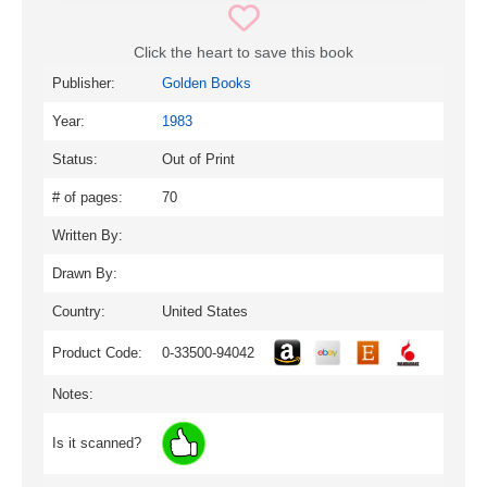
Click the heart to save this book
Publisher:
Golden Books
Year:
1983
Status:
Out of Print
# of pages:
70
Written By:
Drawn By:
Country:
United States
Product Code:
0-33500-94042
Notes:
Is it scanned?