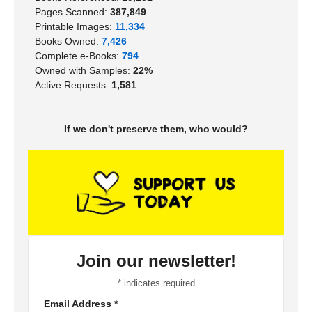
Pages Scanned:
387,849
Printable Images:
11,334
Books Owned:
7,426
Complete e-Books:
794
Owned with Samples:
22%
Active Requests:
1,581
If we don't preserve them, who would?
Join our newsletter!
*
indicates required
Email Address
*