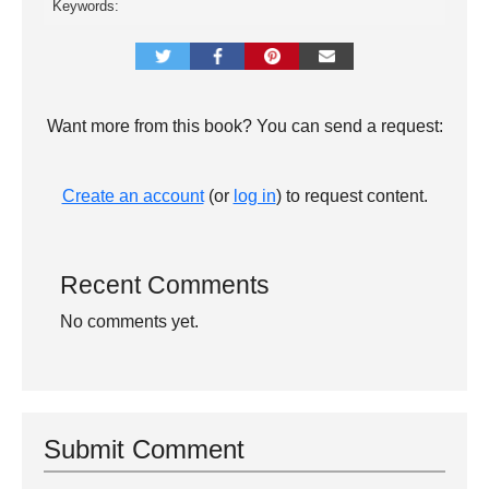
Keywords:
Want more from this book? You can send a request:
Create an account
(or
log in
) to request content.
Recent Comments
No comments yet.
Submit Comment