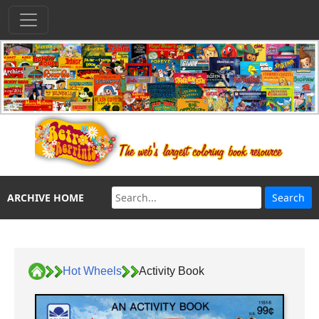
ARCHIVE HOME
Hot Wheels
Activity Book