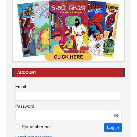
ACCOUNT
Email
Password
Remember me
Log in