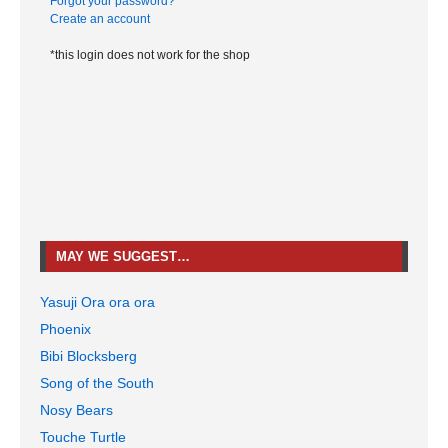
Forgot your password?
Create an account
*this login does not work for the shop
MAY WE SUGGEST…
Yasuji Ora ora ora
Phoenix
Bibi Blocksberg
Song of the South
Nosy Bears
Touche Turtle