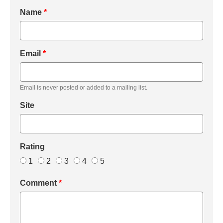
Name
*
Email
*
Email is never posted or added to a mailing list.
Site
Rating
1
2
3
4
5
Comment
*