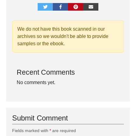
We do not have this book scanned in our
archives so we wouldn't be able to provide
samples or the ebook.
Recent Comments
No comments yet.
Submit Comment
Fields marked with
*
are required