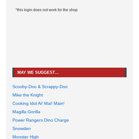
*this login does not work for the shop
MAY WE SUGGEST…
Scooby-Doo & Scrappy-Doo
Mike the Knight
Cooking Idol Ai! Mai! Main!
Magilla Gorilla
Power Rangers Dino Charge
Snowden
Monster High