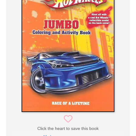
Click the heart to save this book