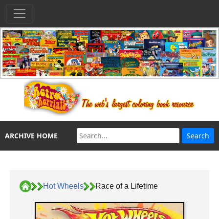
ARCHIVE HOME
Hot Wheels
Race of a Lifetime