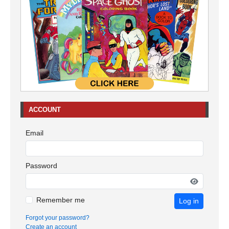
ACCOUNT
Email
Password
Remember me
Log in
Forgot your password?
Create an account