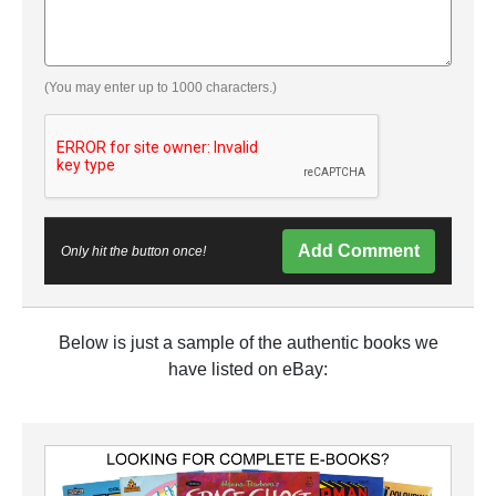
(You may enter up to 1000 characters.)
Add Comment
Only hit the button once!
Below is just a sample of the authentic books we
have listed on eBay: