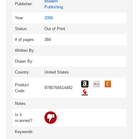
Modern
Publisher:
Publishing
Year:
2006
Status:
Out of Print
# of pages:
384
Written By:
Drawn By:
Country:
United States
Product
9780766614482
Code:
Notes:
Is it
scanned?
Keywords: