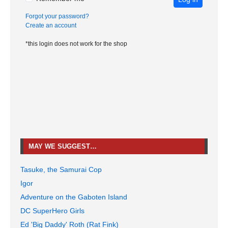
Forgot your password?
Create an account
*this login does not work for the shop
MAY WE SUGGEST…
Tasuke, the Samurai Cop
Igor
Adventure on the Gaboten Island
DC SuperHero Girls
Ed 'Big Daddy' Roth (Rat Fink)