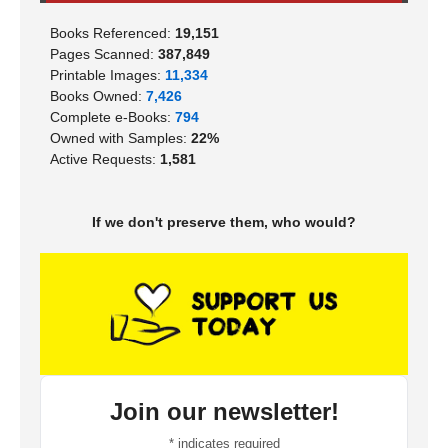
Books Referenced:
19,151
Pages Scanned:
387,849
Printable Images:
11,334
Books Owned:
7,426
Complete e-Books:
794
Owned with Samples:
22%
Active Requests:
1,581
If we don't preserve them, who would?
Join our newsletter!
*
indicates required