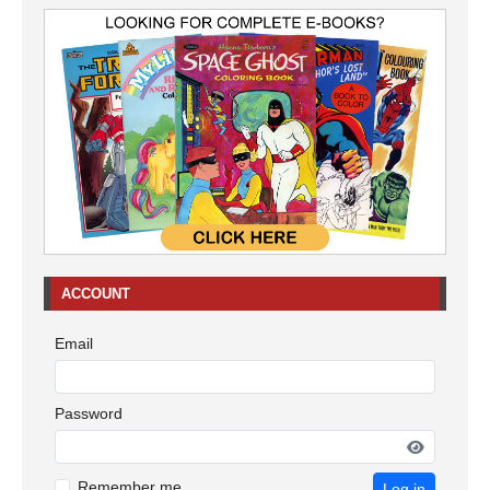
ACCOUNT
Email
Password
Remember me
Log in