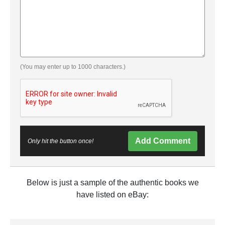
(You may enter up to 1000 characters.)
Add Comment
Only hit the button once!
Below is just a sample of the authentic books we
have listed on eBay: