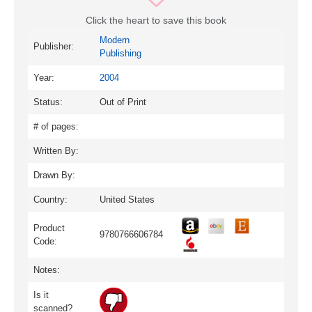
Click the heart to save this book
Modern
Publisher:
Publishing
Year:
2004
Status:
Out of Print
# of pages:
Written By:
Drawn By:
Country:
United States
Product
9780766606784
Code:
Notes:
Is it
scanned?