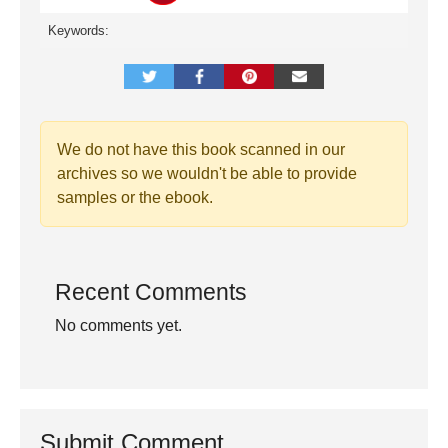
Keywords:
We do not have this book scanned in our
archives so we wouldn't be able to provide
samples or the ebook.
Recent Comments
No comments yet.
Submit Comment