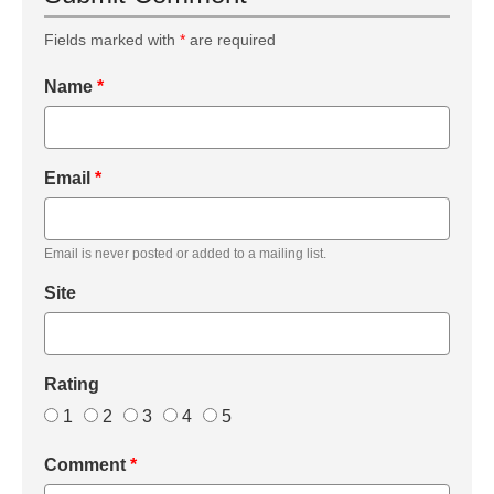
Fields marked with
*
are required
Name
*
Email
*
Email is never posted or added to a mailing list.
Site
Rating
1
2
3
4
5
Comment
*