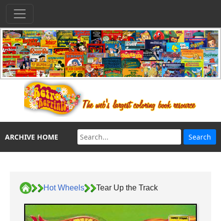
ARCHIVE HOME
Hot Wheels
Tear Up the Track