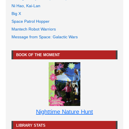
Ni Hao, Kai-Lan
Big X
Space Patrol Hopper
Mantech Robot Warriors
Message from Space: Galactic Wars
BOOK OF THE MOMENT
Nighttime Nature Hunt
LIBRARY STATS