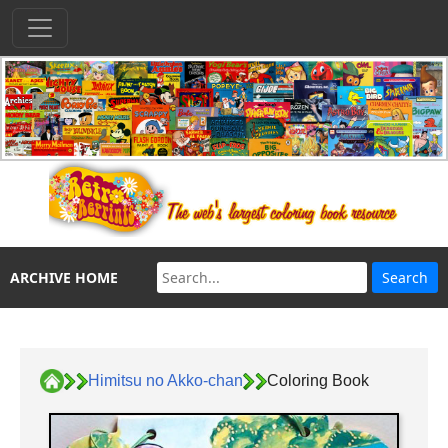
ARCHIVE HOME
Himitsu no Akko-chan
Coloring Book