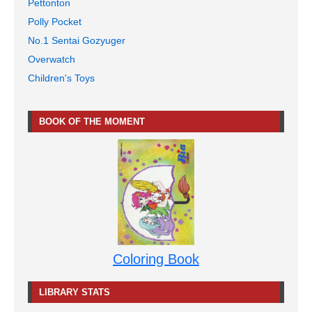
Pettonton
Polly Pocket
No.1 Sentai Gozyuger
Overwatch
Children's Toys
BOOK OF THE MOMENT
Coloring Book
LIBRARY STATS