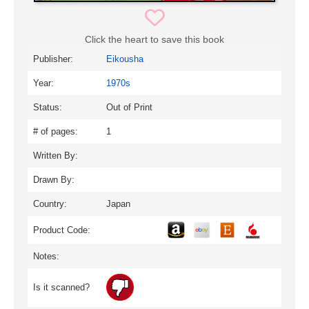
Click the heart to save this book
Publisher:
Eikousha
Year:
1970s
Status:
Out of Print
# of pages:
1
Written By:
Drawn By:
Country:
Japan
Product Code:
Notes:
Is it scanned?