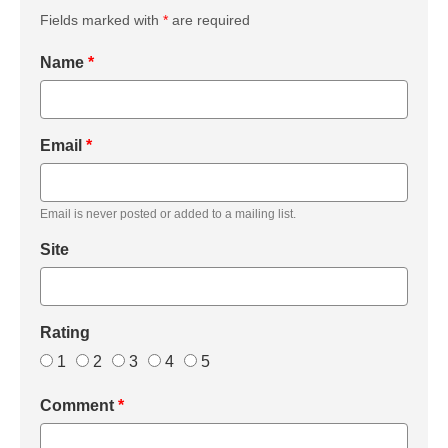
Fields marked with
*
are required
Name
*
Email
*
Email is never posted or added to a mailing list.
Site
Rating
1
2
3
4
5
Comment
*