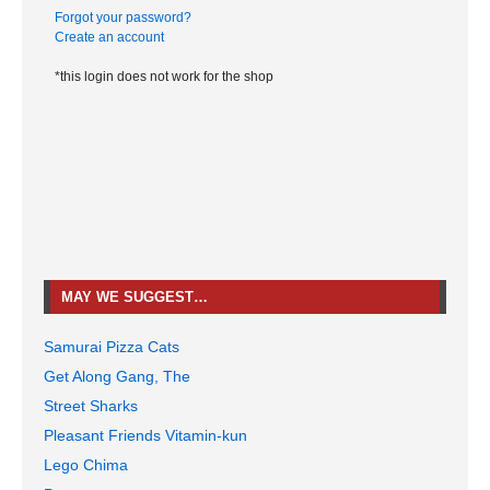
Forgot your password?
Create an account
*this login does not work for the shop
MAY WE SUGGEST…
Samurai Pizza Cats
Get Along Gang, The
Street Sharks
Pleasant Friends Vitamin-kun
Lego Chima