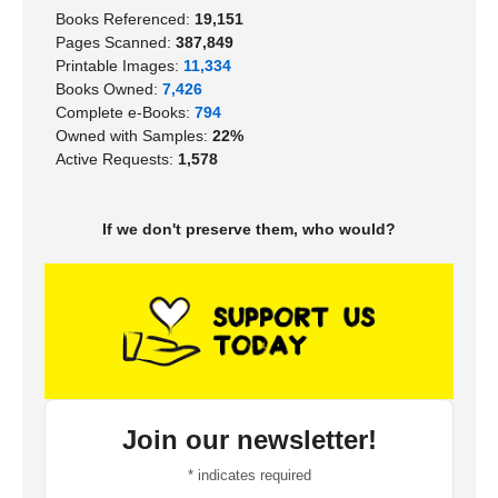
Books Referenced:
19,151
Pages Scanned:
387,849
Printable Images:
11,334
Books Owned:
7,426
Complete e-Books:
794
Owned with Samples:
22%
Active Requests:
1,578
If we don't preserve them, who would?
Join our newsletter!
*
indicates required