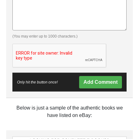
(You may enter up to 1000 characters.)
Add Comment
Only hit the button once!
Below is just a sample of the authentic books we
have listed on eBay: