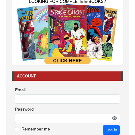
ACCOUNT
Email
Password
Remember me
Log in