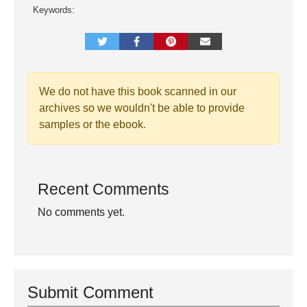
Keywords:
We do not have this book scanned in our
archives so we wouldn't be able to provide
samples or the ebook.
Recent Comments
No comments yet.
Submit Comment