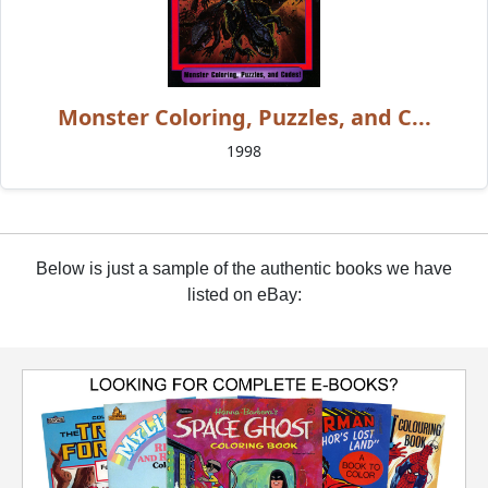
Monster Coloring, Puzzles, and C...
1998
Below is just a sample of the authentic books we have
listed on eBay: