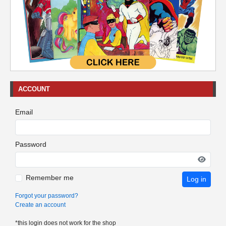
ACCOUNT
Email
Password
Remember me
Log in
Forgot your password?
Create an account
*this login does not work for the shop