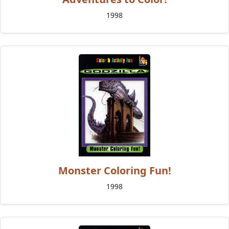
1998
Monster Coloring Fun!
1998