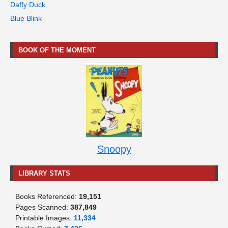
Daffy Duck
Blue Blink
BOOK OF THE MOMENT
Snoopy
LIBRARY STATS
Books Referenced:
19,151
Pages Scanned:
387,849
Printable Images:
11,334