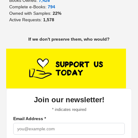
Books Owned:
7,426
Complete e-Books:
794
Owned with Samples:
22%
Active Requests:
1,578
If we don't preserve them, who would?
Join our newsletter!
*
indicates required
Email Address
*