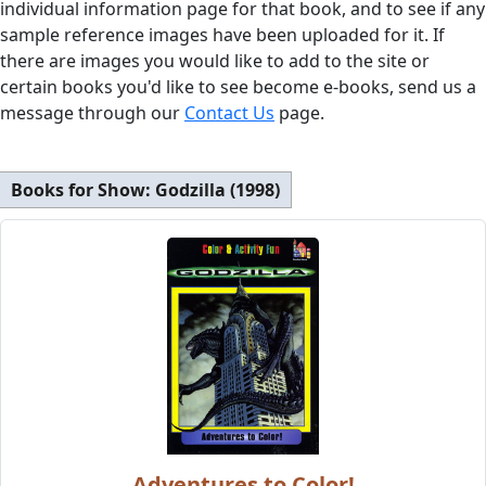
individual information page for that book, and to see if any
sample reference images have been uploaded for it. If
there are images you would like to add to the site or
certain books you'd like to see become e-books, send us a
message through our
Contact Us
page.
Books for Show:
Godzilla (1998)
Adventures to Color!