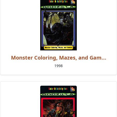
Monster Coloring, Mazes, and Gam...
1998