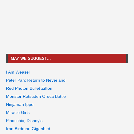
MAY WE SUGGEST…
I Am Weasel
Peter Pan: Return to Neverland
Red Photon Bullet Zillion
Monster Retsuden Oreca Battle
Ninjaman Ippei
Miracle Girls
Pinocchio, Disney's
Iron Birdman Giganbird