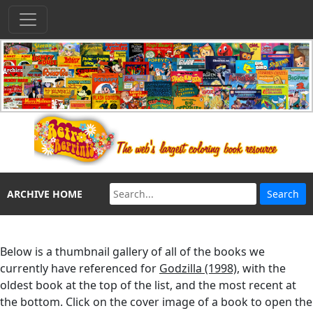
ARCHIVE HOME
Below is a thumbnail gallery of all of the books we
currently have referenced for
Godzilla (1998)
, with the
oldest book at the top of the list, and the most recent at
the bottom. Click on the cover image of a book to open the