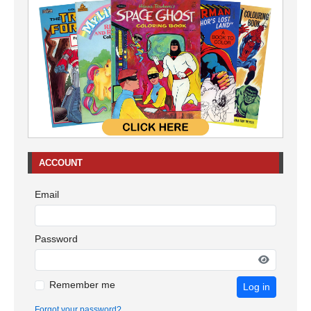
ACCOUNT
Email
Password
Remember me
Log in
Forgot your password?