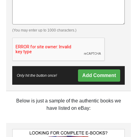
(You may enter up to 1000 characters.)
Add Comment
Only hit the button once!
Below is just a sample of the authentic books we
have listed on eBay: