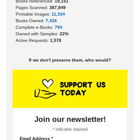
Books Referenced:
19,151
Pages Scanned:
387,849
Printable Images:
11,334
Books Owned:
7,426
Complete e-Books:
794
Owned with Samples:
22%
Active Requests:
1,578
If we don't preserve them, who would?
Join our newsletter!
*
indicates required
Email Address
*