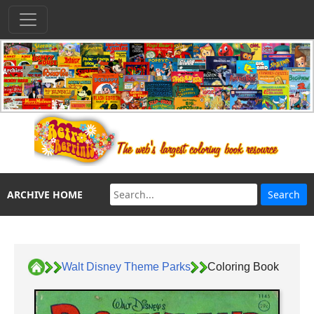
ARCHIVE HOME
Walt Disney Theme Parks
Coloring Book