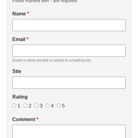
Fields marked with
*
are required
Name
*
Email
*
Email is never posted or added to a mailing list.
Site
Rating
1
2
3
4
5
Comment
*