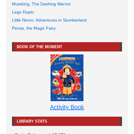
Muteking, The Dashing Warrior
Lego Duplo
Little Nemo: Adventures in Slumberland
Persia, the Magic Fairy
BOOK OF THE MOMENT
Activity Book
LIBRARY STATS