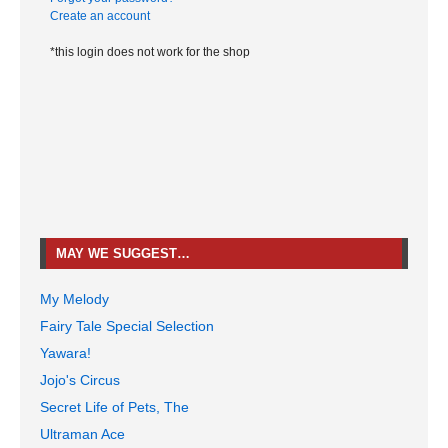
Create an account
*this login does not work for the shop
MAY WE SUGGEST…
My Melody
Fairy Tale Special Selection
Yawara!
Jojo's Circus
Secret Life of Pets, The
Ultraman Ace