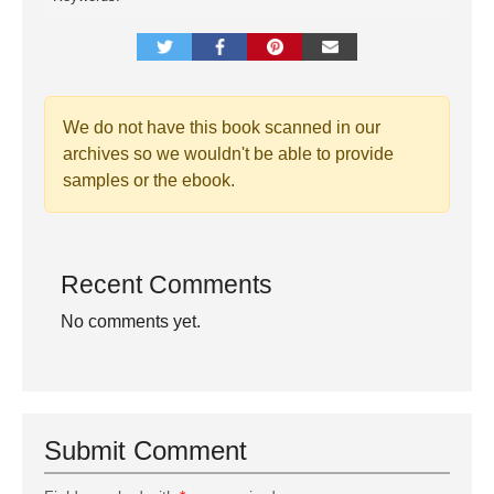
We do not have this book scanned in our
archives so we wouldn't be able to provide
samples or the ebook.
Recent Comments
No comments yet.
Submit Comment