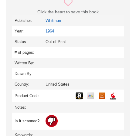
Click the heart to save this book
Publisher:
Whitman
Year:
1964
Status:
Out of Print
# of pages:
Written By:
Drawn By:
Country:
United States
Product Code:
Notes:
Is it scanned?
Keywords: