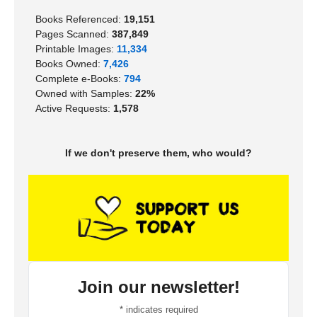
Books Referenced:
19,151
Pages Scanned:
387,849
Printable Images:
11,334
Books Owned:
7,426
Complete e-Books:
794
Owned with Samples:
22%
Active Requests:
1,578
If we don't preserve them, who would?
Join our newsletter!
*
indicates required