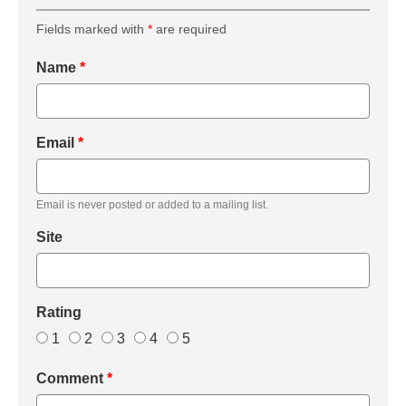
Fields marked with
*
are required
Name
*
Email
*
Email is never posted or added to a mailing list.
Site
Rating
1
2
3
4
5
Comment
*