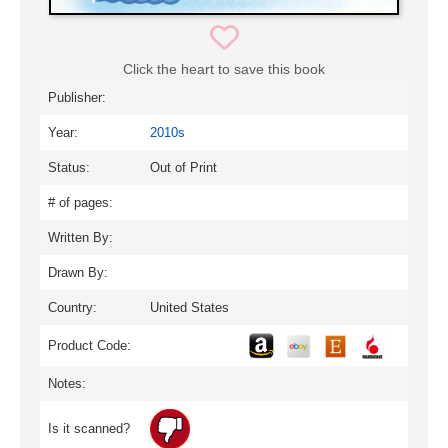
Click the heart to save this book
Publisher:
Year:
2010s
Status:
Out of Print
# of pages:
Written By:
Drawn By:
Country:
United States
Product Code:
Notes:
Is it scanned?