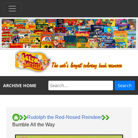
ARCHIVE HOME
Rudolph the Red-Nosed Reindeer
Bumble All the Way