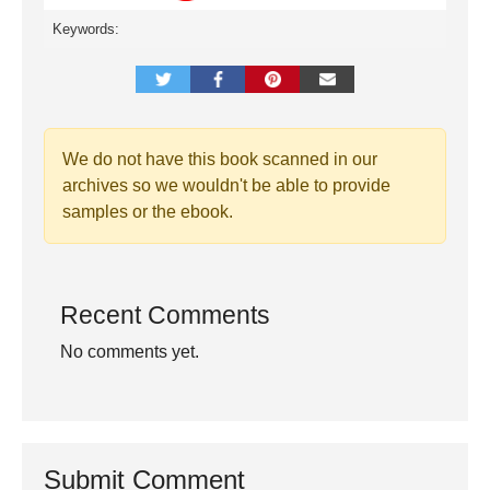
Keywords:
We do not have this book scanned in our
archives so we wouldn't be able to provide
samples or the ebook.
Recent Comments
No comments yet.
Submit Comment