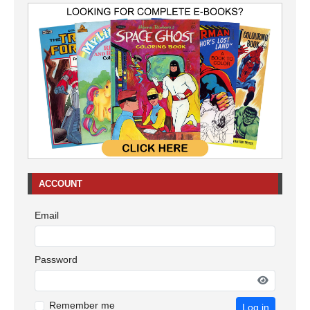
ACCOUNT
Email
Password
Remember me
Log in