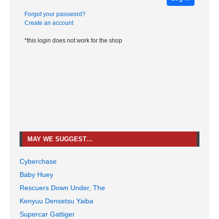
Forgot your password?
Create an account
*this login does not work for the shop
MAY WE SUGGEST…
Cyberchase
Baby Huey
Rescuers Down Under, The
Kenyuu Densetsu Yaiba
Supercar Gattiger