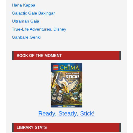
Hana Kappa
Galactic Gale Baxingar
Ultraman Gaia
True-Life Adventures, Disney
Ganbare Genki
BOOK OF THE MOMENT
Ready, Steady, Stick!
LIBRARY STATS