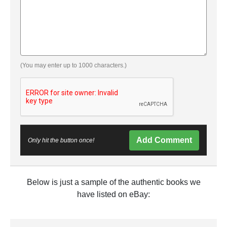
(You may enter up to 1000 characters.)
Add Comment
Only hit the button once!
Below is just a sample of the authentic books we
have listed on eBay: