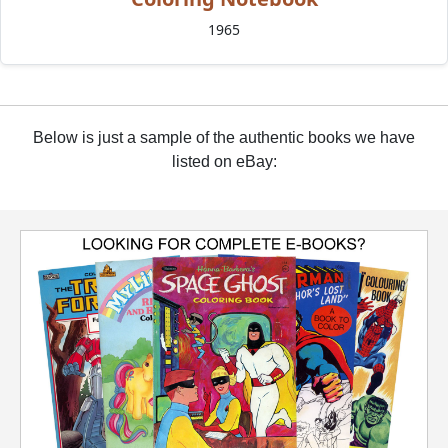
1965
Below is just a sample of the authentic books we have
listed on eBay: