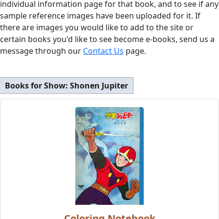
individual information page for that book, and to see if any
sample reference images have been uploaded for it. If
there are images you would like to add to the site or
certain books you'd like to see become e-books, send us a
message through our
Contact Us
page.
Books for Show:
Shonen Jupiter
Coloring Notebook