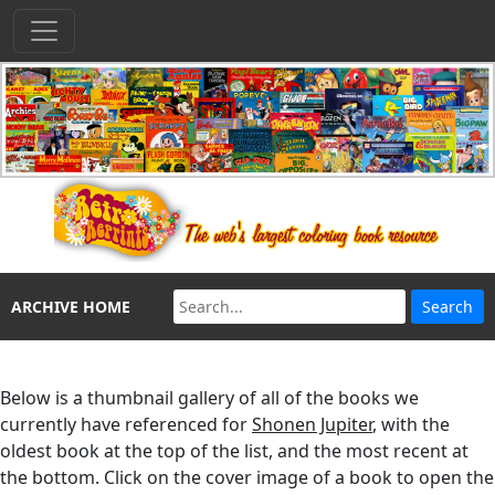
ARCHIVE HOME
Below is a thumbnail gallery of all of the books we
currently have referenced for
Shonen Jupiter
, with the
oldest book at the top of the list, and the most recent at
the bottom. Click on the cover image of a book to open the