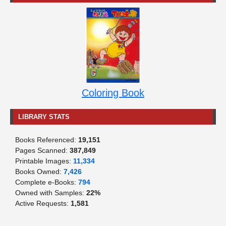
Coloring Book
LIBRARY STATS
Books Referenced:
19,151
Pages Scanned:
387,849
Printable Images:
11,334
Books Owned:
7,426
Complete e-Books:
794
Owned with Samples:
22%
Active Requests:
1,581