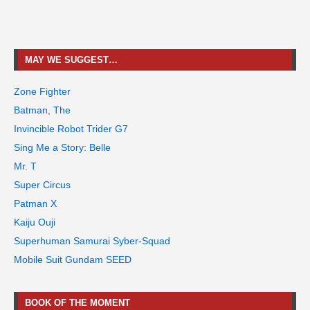
MAY WE SUGGEST…
Zone Fighter
Batman, The
Invincible Robot Trider G7
Sing Me a Story: Belle
Mr. T
Super Circus
Patman X
Kaiju Ouji
Superhuman Samurai Syber-Squad
Mobile Suit Gundam SEED
BOOK OF THE MOMENT