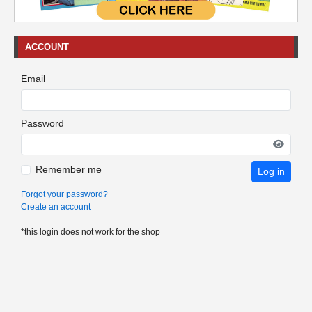
ACCOUNT
Email
Password
Remember me
Log in
Forgot your password?
Create an account
*this login does not work for the shop