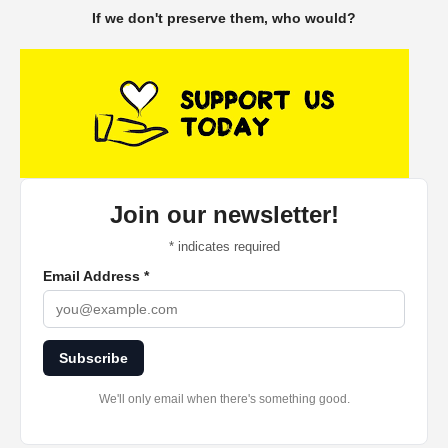
If we don't preserve them, who would?
Join our newsletter!
*
indicates required
Email Address
*
Subscribe
We'll only email when there's something good.