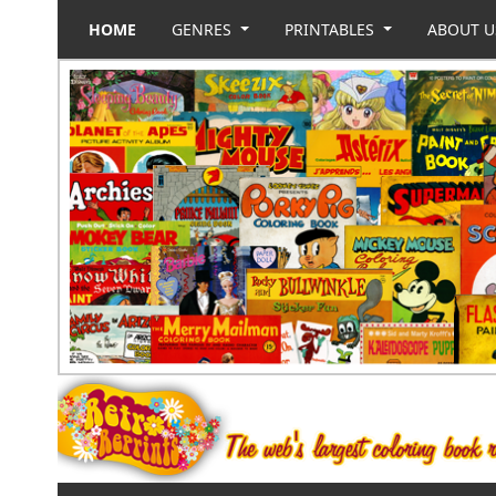
HOME
GENRES
PRINTABLES
ABOUT 