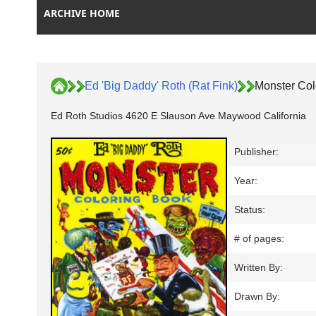
ARCHIVE HOME
Ed 'Big Daddy' Roth (Rat Fink)
Monster Col
Ed Roth Studios 4620 E Slauson Ave Maywood California
Publisher:
Year:
Status:
# of pages:
Written By:
Drawn By: