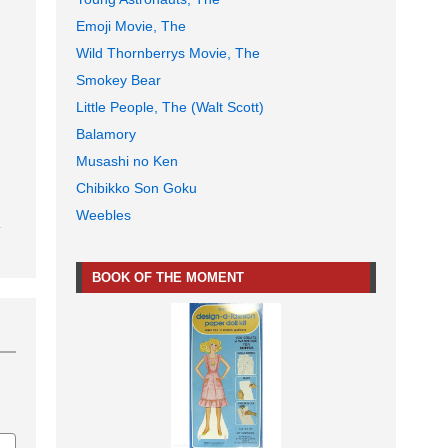
Emoji Movie, The
Wild Thornberrys Movie, The
Smokey Bear
Little People, The (Walt Scott)
Balamory
Musashi no Ken
Chibikko Son Goku
Weebles
BOOK OF THE MOMENT