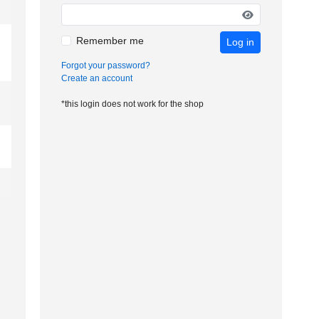
Remember me
Log in
Forgot your password?
Create an account
*this login does not work for the shop