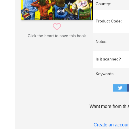
Country:
Product Code:
Click the heart to save this book
Notes:
Is it scanned?
Keywords:
Want more from thi
Create an accoun