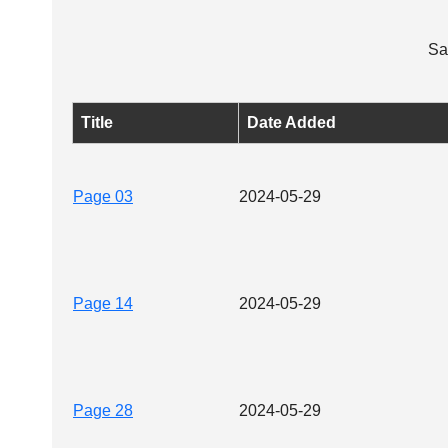
Sa
Title
Date Added
Page 03
2024-05-29
Page 14
2024-05-29
Page 28
2024-05-29