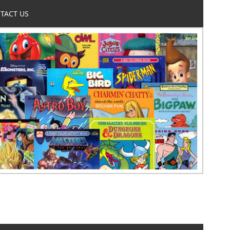
TACT US