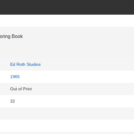
oring Book
Ed Roth Studios
1965
Out of Print
32