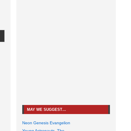
MAY WE SUGGEST…
Neon Genesis Evangelion
Young Astronauts, The