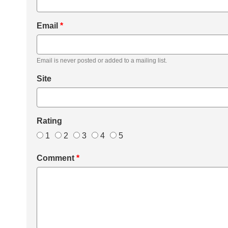
Email
*
Email is never posted or added to a mailing list.
Site
Rating
1
2
3
4
5
Comment
*