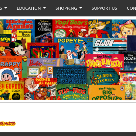
US
EDUCATION
SHOPPING
SUPPORT US
CON