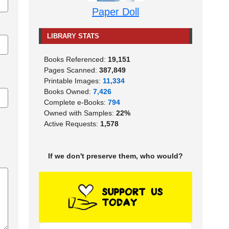
Paper Doll
LIBRARY STATS
Books Referenced:
19,151
Pages Scanned:
387,849
Printable Images:
11,334
Books Owned:
7,426
Complete e-Books:
794
Owned with Samples:
22%
Active Requests:
1,578
If we don't preserve them, who would?