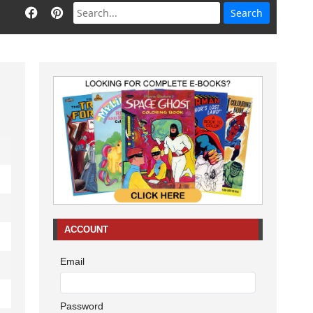
ACCOUNT
Email
Password