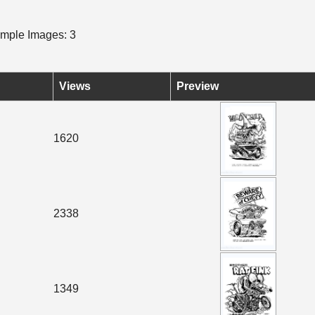
mple Images: 3
Views
Preview
1620
2338
1349