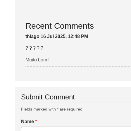
Recent Comments
thiago 16 Jul 2025, 12:48 PM
? ? ? ? ?
Muito bom !
Submit Comment
Fields marked with
*
are required
Name
*