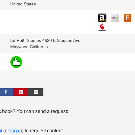
United States
Ed Roth Studios 4620 E Slauson Ave
Maywood California
s book? You can send a request:
t
(or
log in
) to request content.