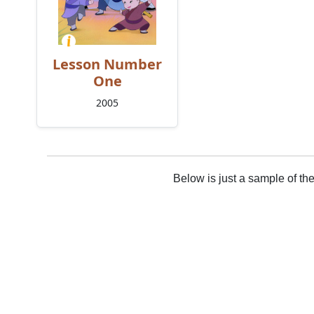
Lesson Number
One
2005
Below is just a sample of th