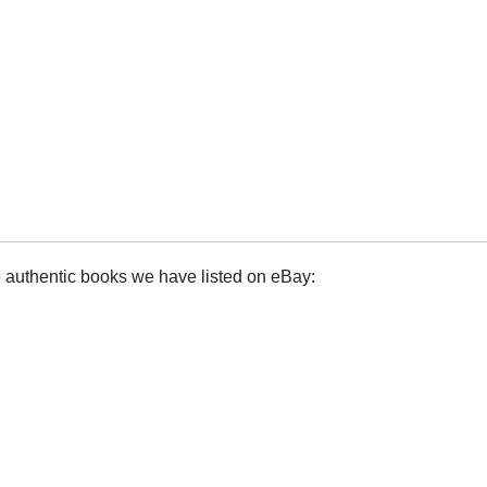
e authentic books we have listed on eBay: