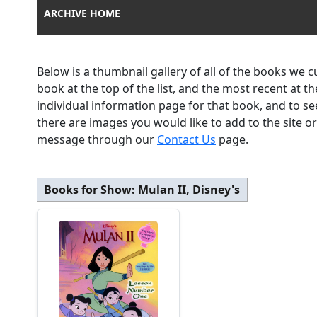
ARCHIVE HOME
Below is a thumbnail gallery of all of the books we 
book at the top of the list, and the most recent at 
individual information page for that book, and to se
there are images you would like to add to the site o
message through our
Contact Us
page.
Books for Show:
Mulan II, Disney's