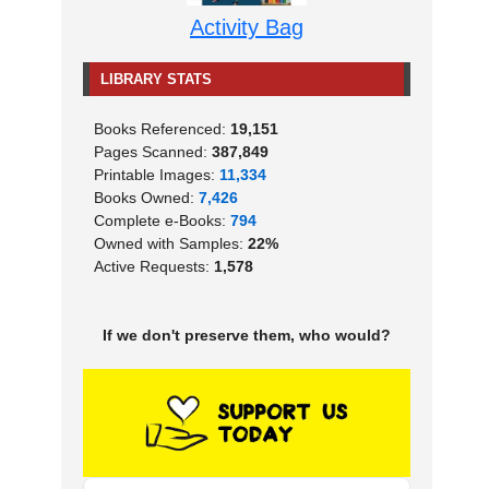
Activity Bag
LIBRARY STATS
Books Referenced:
19,151
Pages Scanned:
387,849
Printable Images:
11,334
Books Owned:
7,426
Complete e-Books:
794
Owned with Samples:
22%
Active Requests:
1,578
If we don't preserve them, who would?