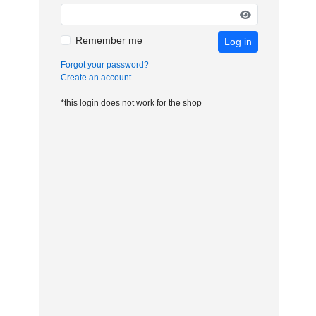
Remember me
Log in
Forgot your password?
Create an account
*this login does not work for the shop