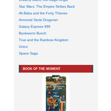
Star Wars: The Empire Strikes Back
Ali-Baba and the Forty Thieves
Armored Senki Dragoner
Galaxy Express 999
Bookworm Bunch
True and the Rainbow Kingdom
Unico
Space Saga
BOOK OF THE MOMENT