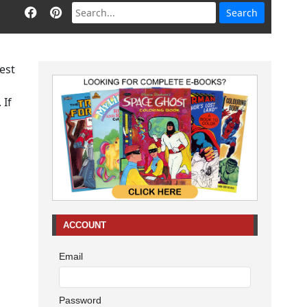
dest
 If
ACCOUNT
Email
Password