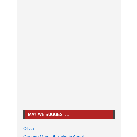
MAY WE SUGGEST…
Olivia
Creamy Mami, the Magic Angel