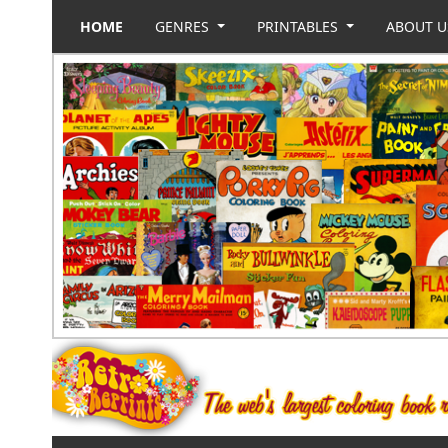
HOME
GENRES
PRINTABLES
ABOUT 