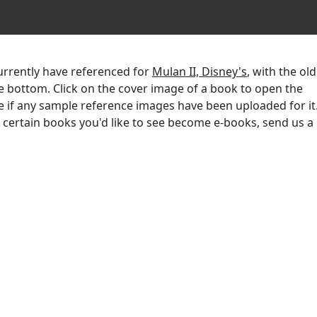
currently have referenced for
Mulan II, Disney's
, with the ol
the bottom. Click on the cover image of a book to open the
e if any sample reference images have been uploaded for it.
r certain books you'd like to see become e-books, send us a