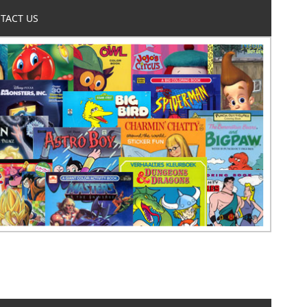
TACT US