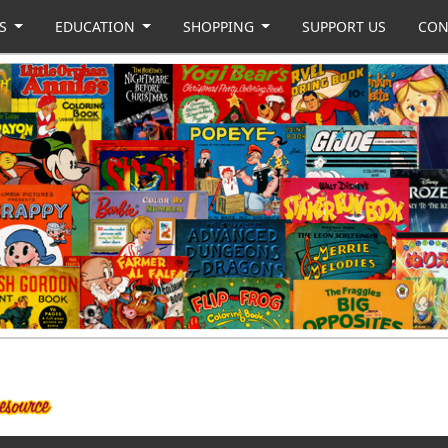
US
EDUCATION
SHOPPING
SUPPORT US
CON