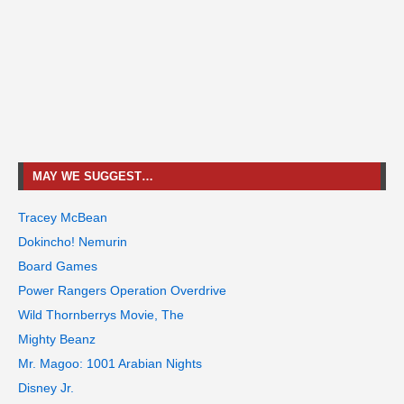
MAY WE SUGGEST…
Tracey McBean
Dokincho! Nemurin
Board Games
Power Rangers Operation Overdrive
Wild Thornberrys Movie, The
Mighty Beanz
Mr. Magoo: 1001 Arabian Nights
Disney Jr.