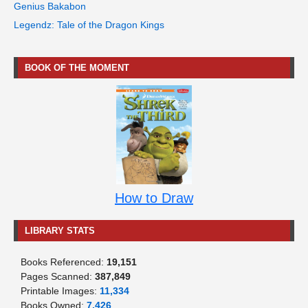
Genius Bakabon
Legendz: Tale of the Dragon Kings
BOOK OF THE MOMENT
How to Draw
LIBRARY STATS
Books Referenced:
19,151
Pages Scanned:
387,849
Printable Images:
11,334
Books Owned:
7,426