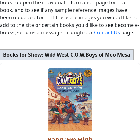
book to open the individual information page for that
book, and to see if any sample reference images have
been uploaded for it. If there are images you would like to
add to the site or certain books you'd like to see become e-
books, send us a message through our
Contact Us
page.
Books for Show:
Wild West C.O.W.Boys of Moo Mesa
Bang 'Em High