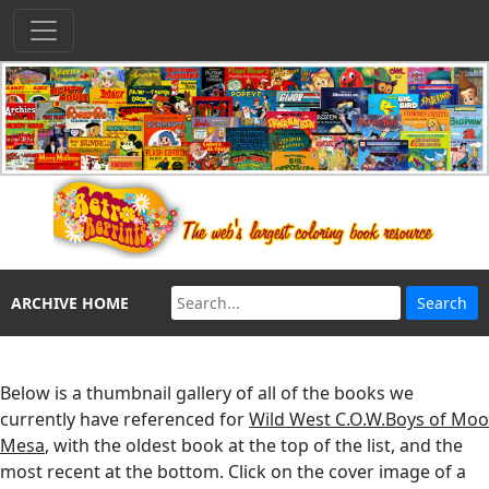
ARCHIVE HOME
Below is a thumbnail gallery of all of the books we
currently have referenced for
Wild West C.O.W.Boys of Moo
Mesa
, with the oldest book at the top of the list, and the
most recent at the bottom. Click on the cover image of a