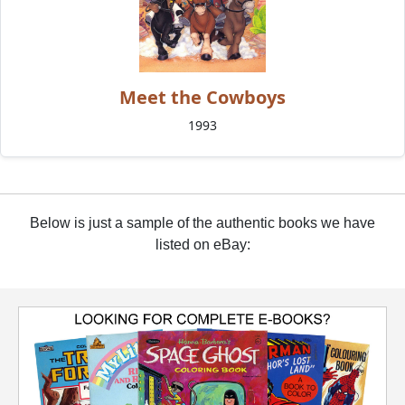
Meet the Cowboys
1993
Below is just a sample of the authentic books we have
listed on eBay: