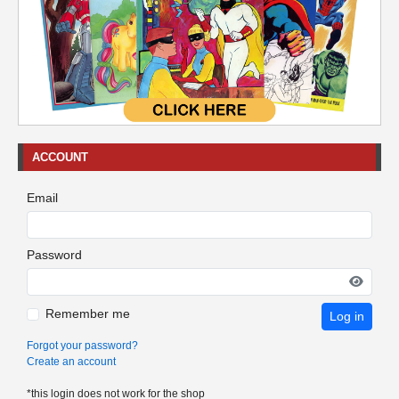
ACCOUNT
Email
Password
Remember me
Log in
Forgot your password?
Create an account
*this login does not work for the shop