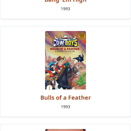
1993
Bulls of a Feather
1993