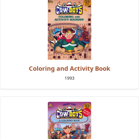
Coloring and Activity Book
1993