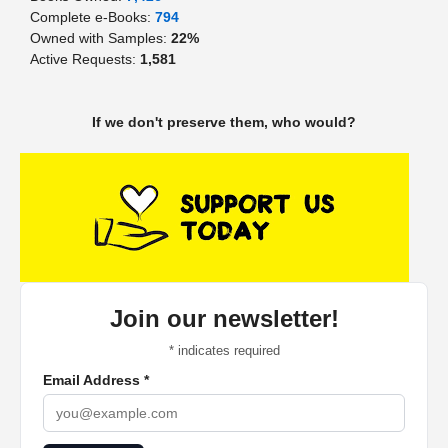
Complete e-Books:
794
Owned with Samples:
22%
Active Requests:
1,581
If we don't preserve them, who would?
Join our newsletter!
*
indicates required
Email Address
*