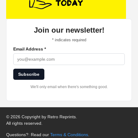
Join our newsletter!
*
indicates required
Email Address
*
Subscribe
We'll only email when there's something good.
©
2026 Copyright by Retro Reprints.
All rights reserved.
Questions?: Read our
Terms & Conditions
.