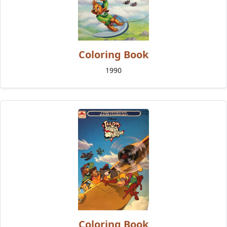
Coloring Book
1990
Coloring Book