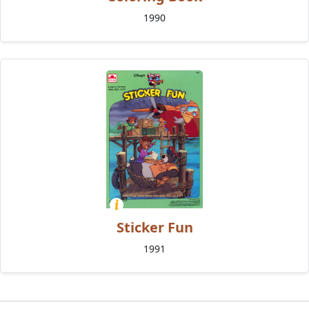
1990
Sticker Fun
1991