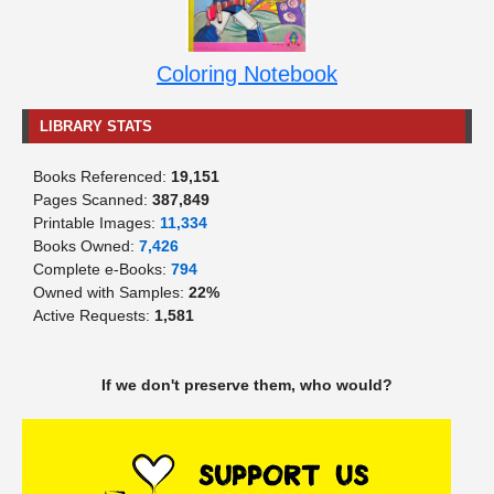
Coloring Notebook
LIBRARY STATS
Books Referenced:
19,151
Pages Scanned:
387,849
Printable Images:
11,334
Books Owned:
7,426
Complete e-Books:
794
Owned with Samples:
22%
Active Requests:
1,581
If we don't preserve them, who would?