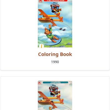
Coloring Book
1990