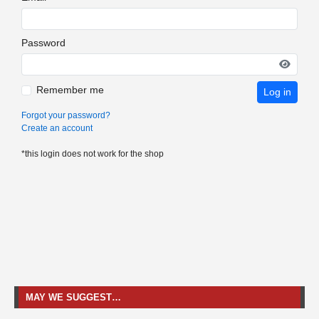
Password
Remember me
Log in
Forgot your password?
Create an account
*this login does not work for the shop
MAY WE SUGGEST…