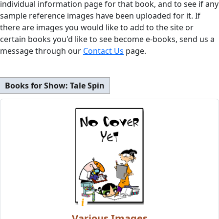
individual information page for that book, and to see if any
sample reference images have been uploaded for it. If
there are images you would like to add to the site or
certain books you'd like to see become e-books, send us a
message through our
Contact Us
page.
Books for Show:
Tale Spin
Various Images