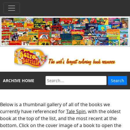
ARCHIVE HOME
Below is a thumbnail gallery of all of the books we
currently have referenced for
Tale Spin
, with the oldest
book at the top of the list, and the most recent at the
bottom. Click on the cover image of a book to open the