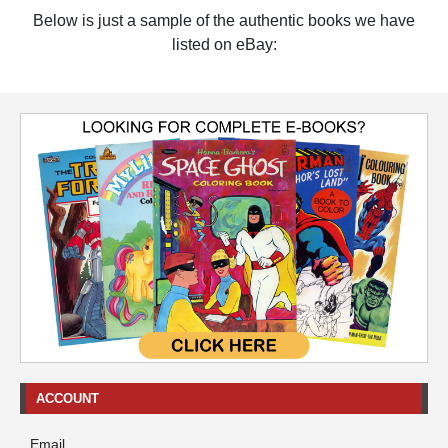
Below is just a sample of the authentic books we have
listed on eBay:
ACCOUNT
Email