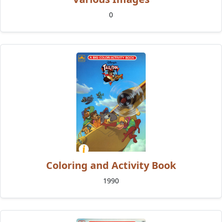
0
Coloring and Activity Book
1990