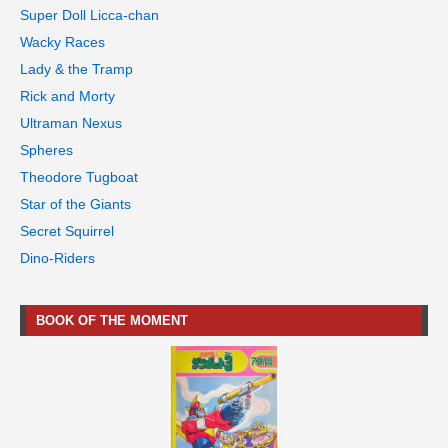
Super Doll Licca-chan
Wacky Races
Lady & the Tramp
Rick and Morty
Ultraman Nexus
Spheres
Theodore Tugboat
Star of the Giants
Secret Squirrel
Dino-Riders
BOOK OF THE MOMENT