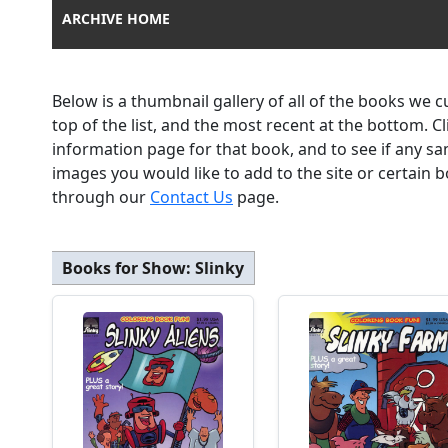
ARCHIVE HOME
Below is a thumbnail gallery of all of the books we 
top of the list, and the most recent at the bottom. C
information page for that book, and to see if any sa
images you would like to add to the site or certain
through our
Contact Us
page.
Books for Show:
Slinky