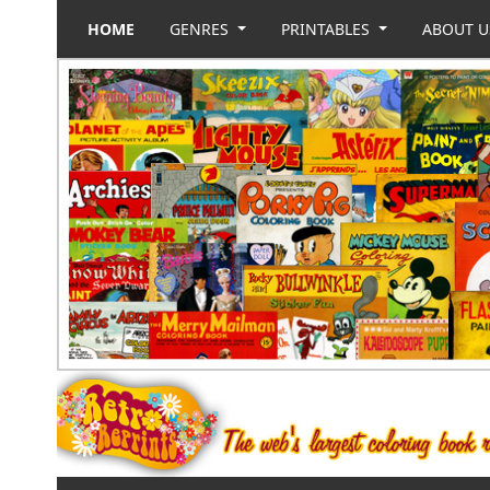
HOME
GENRES
PRINTABLES
ABOUT 