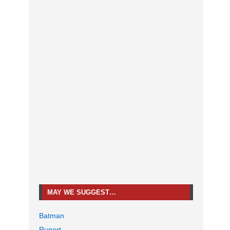
MAY WE SUGGEST…
Batman
Rupert