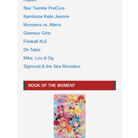
Star Twinkle PreCure
Kamikaze Kaito Jeanne
Monsters vs. Aliens
Glamour Girls
Fireball XL5
Ox Tales
Mike, Lou & Og
Sigmund & the Sea Monsters
BOOK OF THE MOMENT