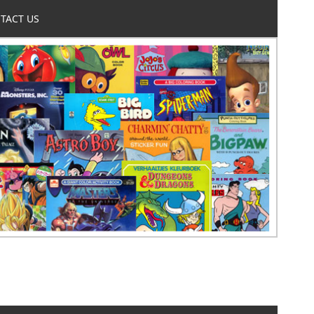
TACT US