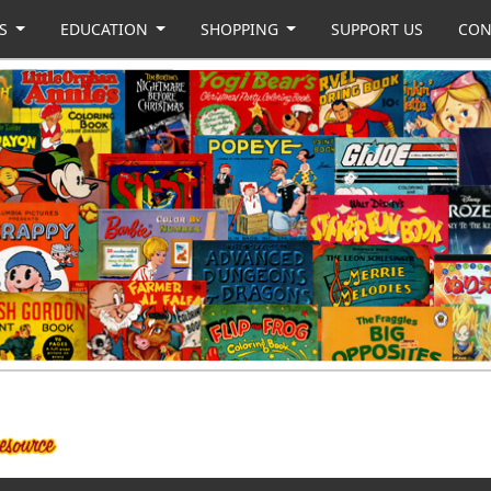
US
EDUCATION
SHOPPING
SUPPORT US
CON