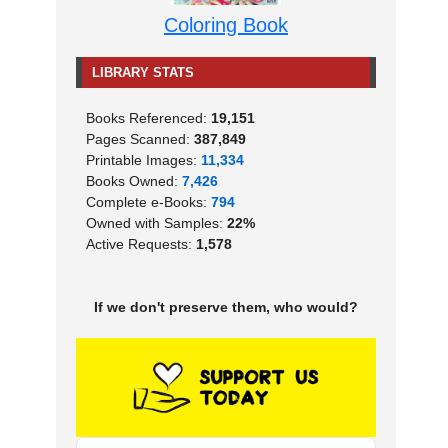
Coloring Book
LIBRARY STATS
Books Referenced:
19,151
Pages Scanned:
387,849
Printable Images:
11,334
Books Owned:
7,426
Complete e-Books:
794
Owned with Samples:
22%
Active Requests:
1,578
If we don't preserve them, who would?