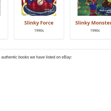
Slinky Force
Slinky Monste
1990s
1990s
e authentic books we have listed on eBay: