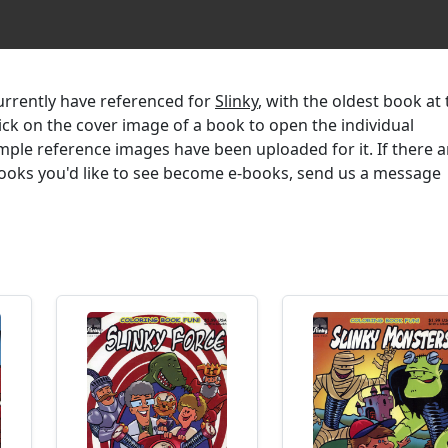
currently have referenced for
Slinky
, with the oldest book at
lick on the cover image of a book to open the individual
mple reference images have been uploaded for it. If there a
 books you'd like to see become e-books, send us a message