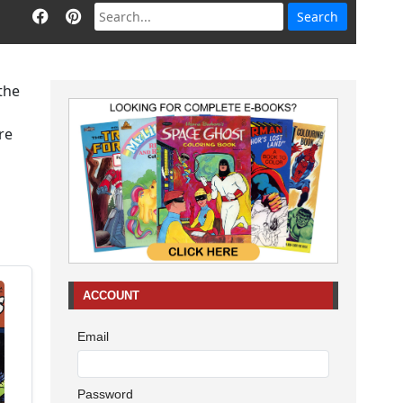
 the
re
ACCOUNT
Email
Password