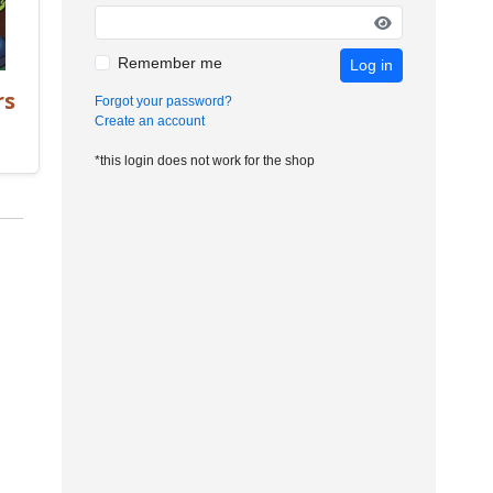
Remember me
Log in
rs
Forgot your password?
Create an account
*this login does not work for the shop