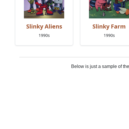
Slinky Aliens
Slinky Farm
1990s
1990s
Below is just a sample of th