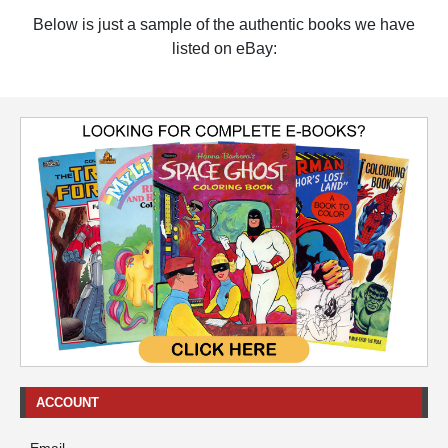
Below is just a sample of the authentic books we have
listed on eBay:
ACCOUNT
Email