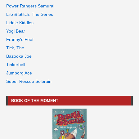
Power Rangers Samurai
Lilo & Stitch: The Series
Liddle Kiddles
Yogi Bear
Franny's Feet
Tick, The
Bazooka Joe
Tinkerbell
Jumborg Ace
Super Rescue Solbrain
BOOK OF THE MOMENT