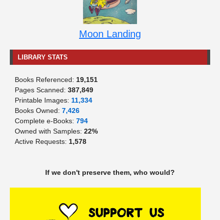
Moon Landing
LIBRARY STATS
Books Referenced:
19,151
Pages Scanned:
387,849
Printable Images:
11,334
Books Owned:
7,426
Complete e-Books:
794
Owned with Samples:
22%
Active Requests:
1,578
If we don't preserve them, who would?