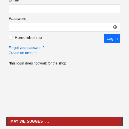
Password
Remember me
Log in
Forgot your password?
Create an account
*this login does not work for the shop
MAY WE SUGGEST…