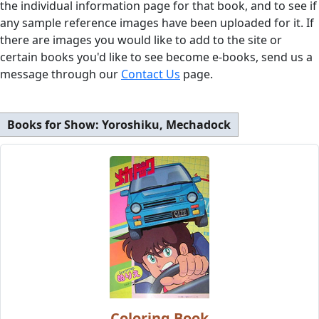
the individual information page for that book, and to see if
any sample reference images have been uploaded for it. If
there are images you would like to add to the site or
certain books you'd like to see become e-books, send us a
message through our
Contact Us
page.
Books for Show:
Yoroshiku, Mechadock
Coloring Book