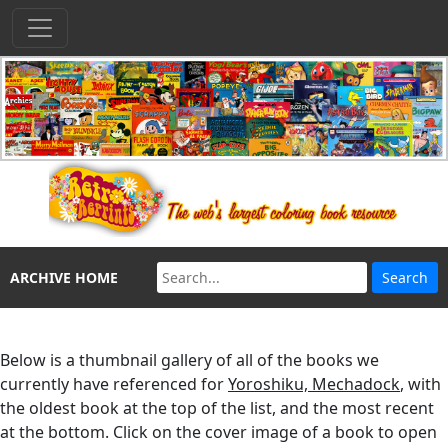
ARCHIVE HOME
Below is a thumbnail gallery of all of the books we
currently have referenced for
Yoroshiku, Mechadock
, with
the oldest book at the top of the list, and the most recent
at the bottom. Click on the cover image of a book to open