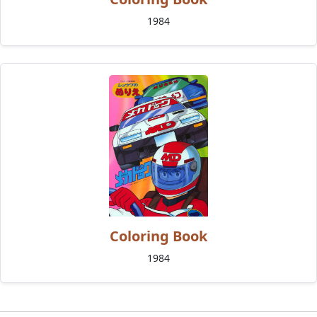
1984
Coloring Book
1984