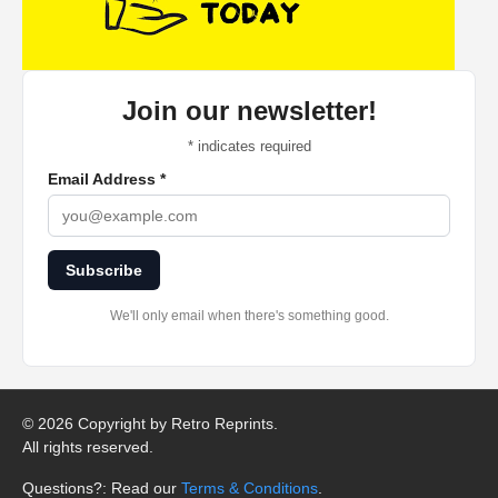
Join our newsletter!
*
indicates required
Email Address
*
Subscribe
We'll only email when there's something good.
©
2026 Copyright by Retro Reprints.
All rights reserved.
Questions?: Read our
Terms & Conditions
.