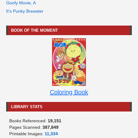
Goofy Movie, A
It's Punky Brewster
BOOK OF THE MOMENT
Coloring Book
LIBRARY STATS
Books Referenced:
19,151
Pages Scanned:
387,849
Printable Images:
11,334