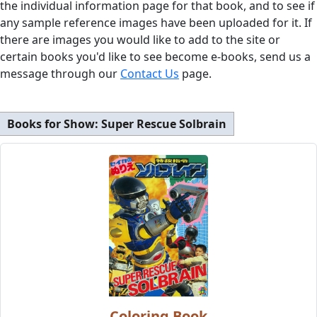
the individual information page for that book, and to see if
any sample reference images have been uploaded for it. If
there are images you would like to add to the site or
certain books you'd like to see become e-books, send us a
message through our
Contact Us
page.
Books for Show:
Super Rescue Solbrain
Coloring Book