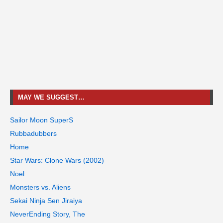
MAY WE SUGGEST…
Sailor Moon SuperS
Rubbadubbers
Home
Star Wars: Clone Wars (2002)
Noel
Monsters vs. Aliens
Sekai Ninja Sen Jiraiya
NeverEnding Story, The