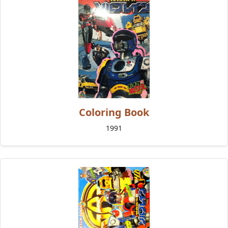
Coloring Book
1991