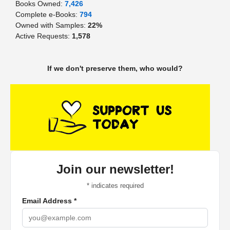
Books Owned:
7,426
Complete e-Books:
794
Owned with Samples:
22%
Active Requests:
1,578
If we don't preserve them, who would?
Join our newsletter!
*
indicates required
Email Address
*