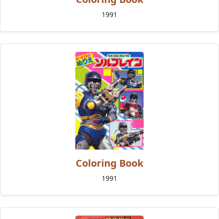
1991
Coloring Book
1991