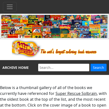
ARCHIVE HOME
Below is a thumbnail gallery of all of the books we
currently have referenced for
Super Rescue Solbrain
, with
the oldest book at the top of the list, and the most recent
at the bottom. Click on the cover image of a book to open