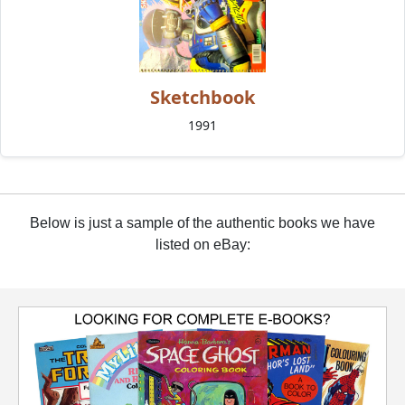
Sketchbook
1991
Below is just a sample of the authentic books we have
listed on eBay: