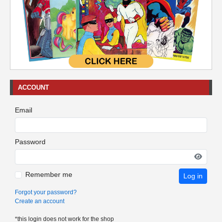
ACCOUNT
Email
Password
Remember me
Log in
Forgot your password?
Create an account
*this login does not work for the shop