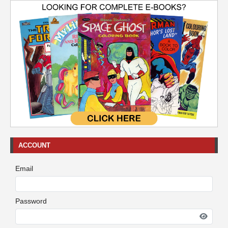
ACCOUNT
Email
Password