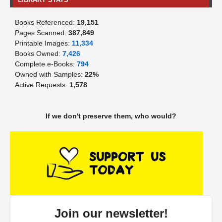
Books Referenced:
19,151
Pages Scanned:
387,849
Printable Images:
11,334
Books Owned:
7,426
Complete e-Books:
794
Owned with Samples:
22%
Active Requests:
1,578
If we don't preserve them, who would?
Join our newsletter!