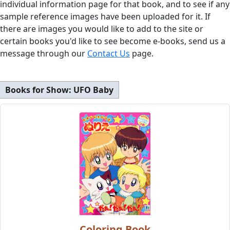
individual information page for that book, and to see if any
sample reference images have been uploaded for it. If
there are images you would like to add to the site or
certain books you'd like to see become e-books, send us a
message through our
Contact Us
page.
Books for Show:
UFO Baby
Coloring Book