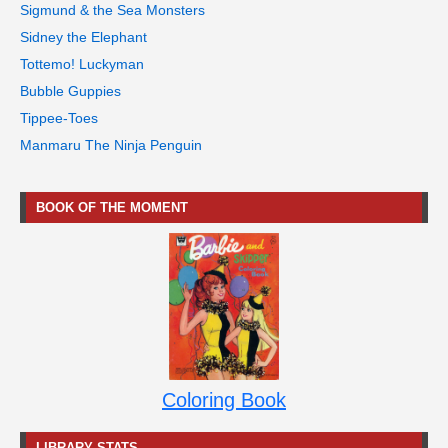
Sigmund & the Sea Monsters
Sidney the Elephant
Tottemo! Luckyman
Bubble Guppies
Tippee-Toes
Manmaru The Ninja Penguin
BOOK OF THE MOMENT
Coloring Book
LIBRARY STATS