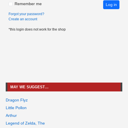
Remember me
Log in
Forgot your password?
Create an account
*this login does not work for the shop
MAY WE SUGGEST…
Dragon Flyz
Little Pollon
Arthur
Legend of Zelda, The