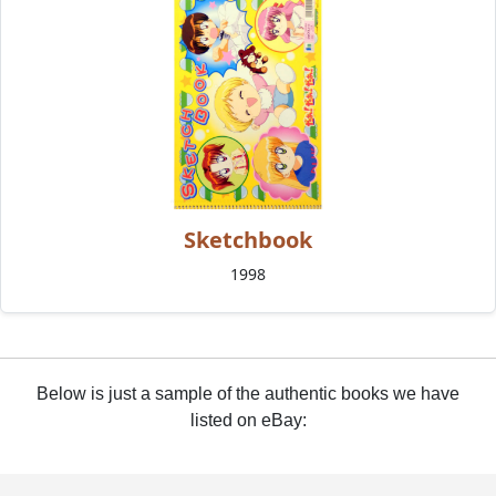
Sketchbook
1998
Below is just a sample of the authentic books we have
listed on eBay: