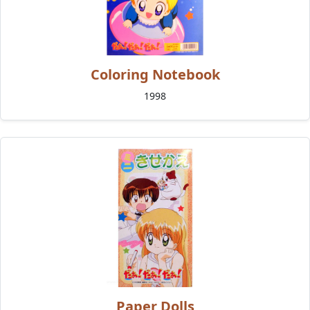
Coloring Notebook
1998
Paper Dolls