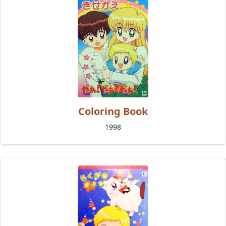
Coloring Book
1998