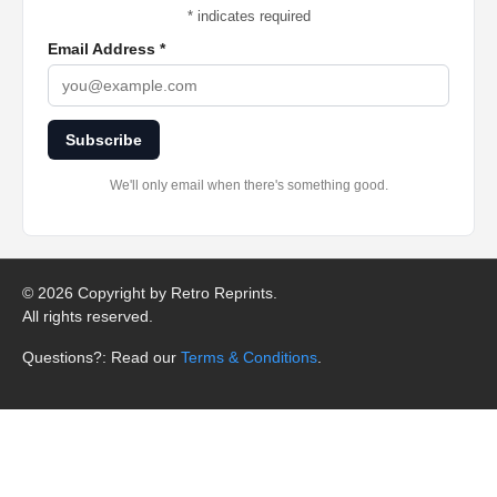
*
indicates required
Email Address
*
Subscribe
We'll only email when there's something good.
©
2026 Copyright by Retro Reprints.
All rights reserved.
Questions?: Read our
Terms & Conditions
.