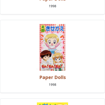
1998
Paper Dolls
1998