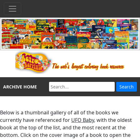
ARCHIVE HOME
Below is a thumbnail gallery of all of the books we
currently have referenced for
UFO Baby
, with the oldest
book at the top of the list, and the most recent at the
bottom. Click on the cover image of a book to open the