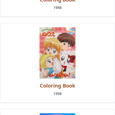
1998
Coloring Book
1998