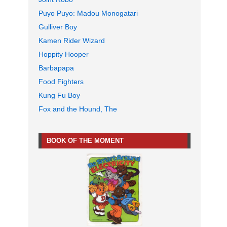
Puyo Puyo: Madou Monogatari
Gulliver Boy
Kamen Rider Wizard
Hoppity Hooper
Barbapapa
Food Fighters
Kung Fu Boy
Fox and the Hound, The
BOOK OF THE MOMENT