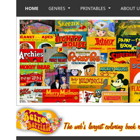
HOME
GENRES
PRINTABLES
ABOUT 