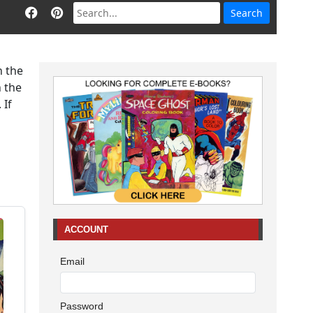
h the
n the
 If
ACCOUNT
Email
Password