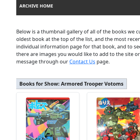
ARCHIVE HOME
Below is a thumbnail gallery of all of the books we 
oldest book at the top of the list, and the most rec
individual information page for that book, and to se
there are images you would like to add to the site o
message through our
Contact Us
page.
Books for Show:
Armored Trooper Votoms