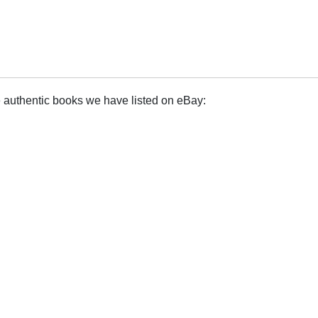
e authentic books we have listed on eBay: