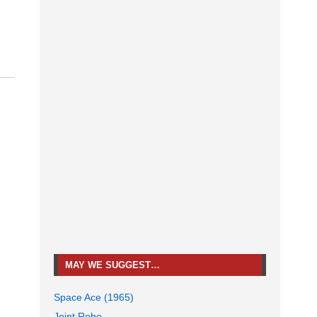
MAY WE SUGGEST…
Space Ace (1965)
Joint Robo