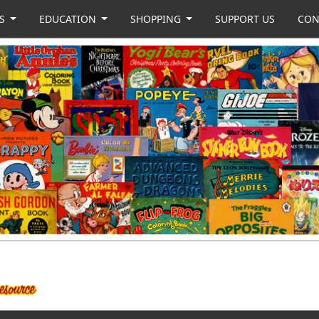
US
EDUCATION
SHOPPING
SUPPORT US
CON