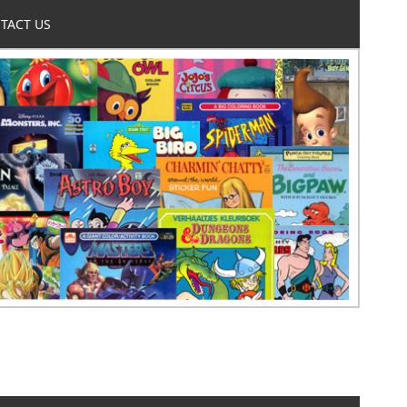
TACT US