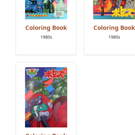
Coloring Book
Coloring Book
1980s
1980s