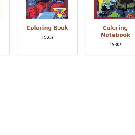
Coloring Book
Coloring
Notebook
1980s
1980s