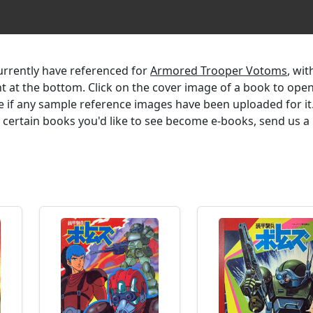
currently have referenced for
Armored Trooper Votoms
, wit
ent at the bottom. Click on the cover image of a book to ope
e if any sample reference images have been uploaded for it.
r certain books you'd like to see become e-books, send us a