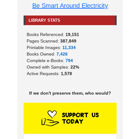
Be Smart Around Electricity
LIBRARY STATS
Books Referenced:
19,151
Pages Scanned:
387,849
Printable Images:
11,334
Books Owned:
7,426
Complete e-Books:
794
Owned with Samples:
22%
Active Requests:
1,578
If we don't preserve them, who would?