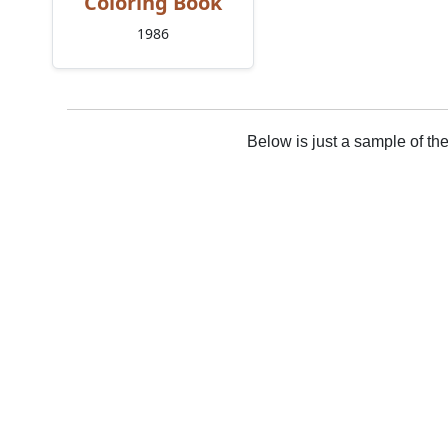
Coloring Book
1986
Below is just a sample of th