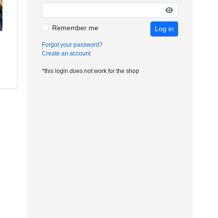
Remember me
Log in
Forgot your password?
Create an account
*this login does not work for the shop