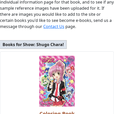
individual information page for that book, and to see if any
sample reference images have been uploaded for it. If
there are images you would like to add to the site or
certain books you'd like to see become e-books, send us a
message through our
Contact Us
page.
Books for Show:
Shugo Chara!
Coloring Book