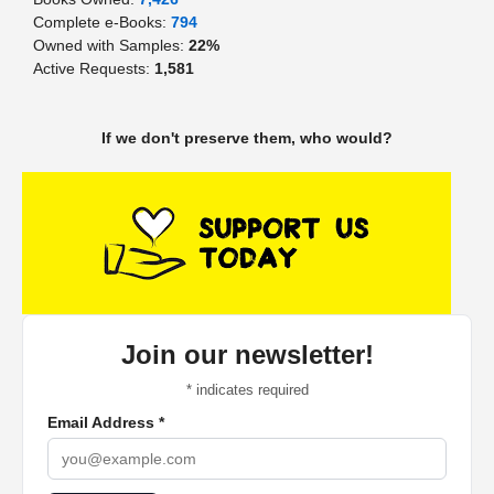
Complete e-Books:
794
Owned with Samples:
22%
Active Requests:
1,581
If we don't preserve them, who would?
Join our newsletter!
*
indicates required
Email Address
*