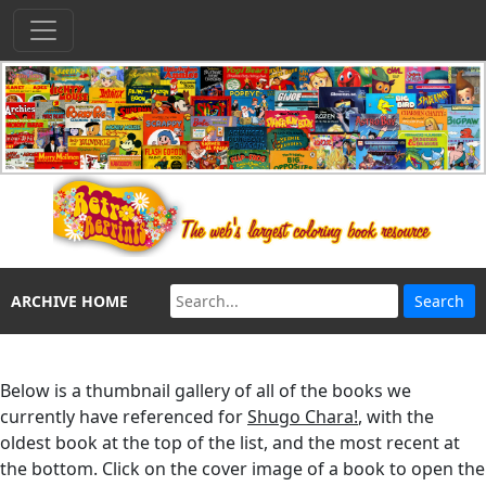
ARCHIVE HOME
Below is a thumbnail gallery of all of the books we
currently have referenced for
Shugo Chara!
, with the
oldest book at the top of the list, and the most recent at
the bottom. Click on the cover image of a book to open the