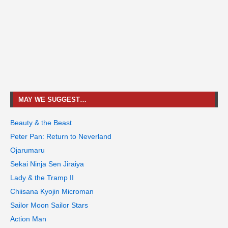
MAY WE SUGGEST…
Beauty & the Beast
Peter Pan: Return to Neverland
Ojarumaru
Sekai Ninja Sen Jiraiya
Lady & the Tramp II
Chiisana Kyojin Microman
Sailor Moon Sailor Stars
Action Man