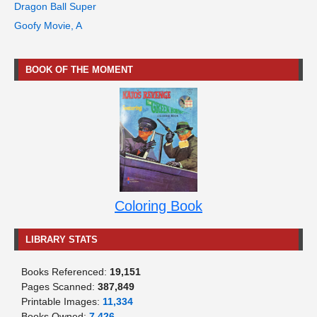
Dragon Ball Super
Goofy Movie, A
BOOK OF THE MOMENT
Coloring Book
LIBRARY STATS
Books Referenced:
19,151
Pages Scanned:
387,849
Printable Images:
11,334
Books Owned:
7,426