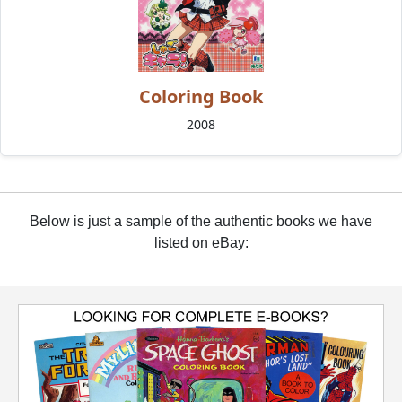
Coloring Book
2008
Below is just a sample of the authentic books we have
listed on eBay: