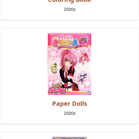
2000s
Paper Dolls
2000s