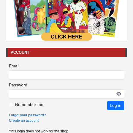
ACCOUNT
Email
Password
Remember me
Log in
Forgot your password?
Create an account
*this login does not work for the shop