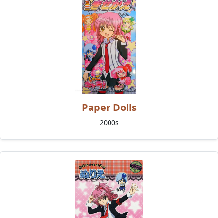
Paper Dolls
2000s