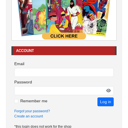
ACCOUNT
Email
Password
Remember me
Log in
Forgot your password?
Create an account
*this login does not work for the shop