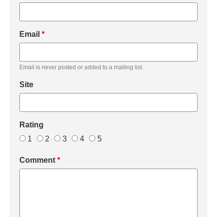
Email
*
Email is never posted or added to a mailing list.
Site
Rating
1
2
3
4
5
Comment
*