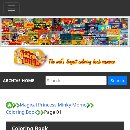
ARCHIVE HOME
Magical Princess Minky Momo
Coloring Book
Page 01
Coloring Book