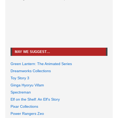
MAY WE SUGGEST…
Green Lantern: The Animated Series
Dreamworks Collections
Toy Story 3
Ginga Hyoryu Vifam
Spectreman
Elf on the Shelf: An Elf's Story
Pixar Collections
Power Rangers Zeo