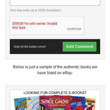
(You may enter up to 1000 characters.)
Add Comment
Only hit the button once!
Below is just a sample of the authentic books we
have listed on eBay: