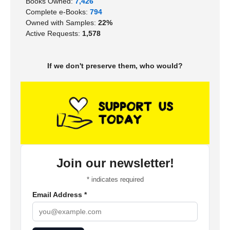
Books Owned:
7,426
Complete e-Books:
794
Owned with Samples:
22%
Active Requests:
1,578
If we don't preserve them, who would?
Join our newsletter!
*
indicates required
Email Address
*