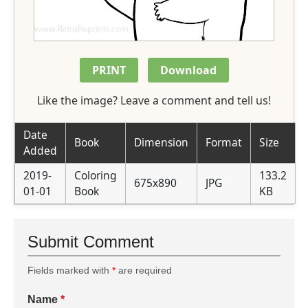
PRINT
Download
Like the image? Leave a comment and tell us!
Date
Book
Dimension
Format
Size
Added
2019-
Coloring
133.2
675x890
JPG
01-01
Book
KB
Submit Comment
Fields marked with
*
are required
Name
*