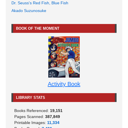
Dr. Seuss's Red Fish, Blue Fish
Akado Suzunosuke
BOOK OF THE MOMENT
Activity Book
LIBRARY STATS
Books Referenced:
19,151
Pages Scanned:
387,849
Printable Images:
11,334