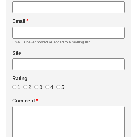
Email
*
Email is never posted or added to a mailing list.
Site
Rating
1
2
3
4
5
Comment
*