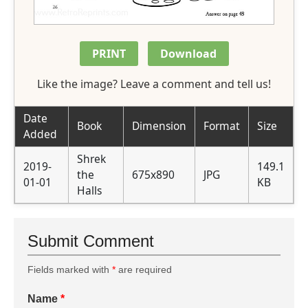
PRINT
Download
Like the image? Leave a comment and tell us!
Date
Book
Dimension
Format
Size
Added
Shrek
2019-
149.1
the
675x890
JPG
01-01
KB
Halls
Submit Comment
Fields marked with
*
are required
Name
*