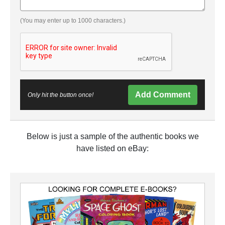
(You may enter up to 1000 characters.)
Add Comment
Only hit the button once!
Below is just a sample of the authentic books we
have listed on eBay: