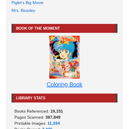
Piglet's Big Movie
Mrs. Beasley
BOOK OF THE MOMENT
Coloring Book
LIBRARY STATS
Books Referenced:
19,151
Pages Scanned:
387,849
Printable Images:
11,334