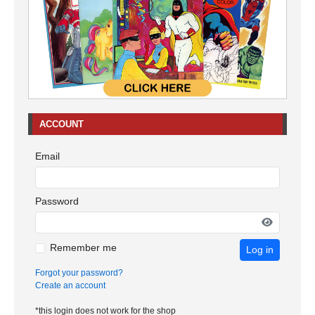
ACCOUNT
Email
Password
Remember me
Log in
Forgot your password?
Create an account
*this login does not work for the shop