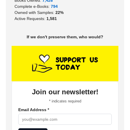
Books Owned:
7,426
Complete e-Books:
794
Owned with Samples:
22%
Active Requests:
1,581
If we don't preserve them, who would?
Join our newsletter!
*
indicates required
Email Address
*