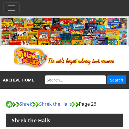
ARCHIVE HOME
Shrek
Shrek the Halls
Page 26
Shrek the Halls