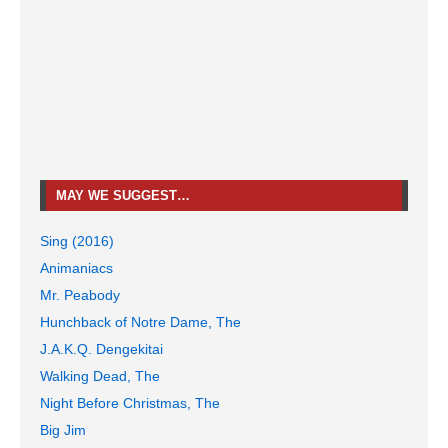
MAY WE SUGGEST…
Sing (2016)
Animaniacs
Mr. Peabody
Hunchback of Notre Dame, The
J.A.K.Q. Dengekitai
Walking Dead, The
Night Before Christmas, The
Big Jim