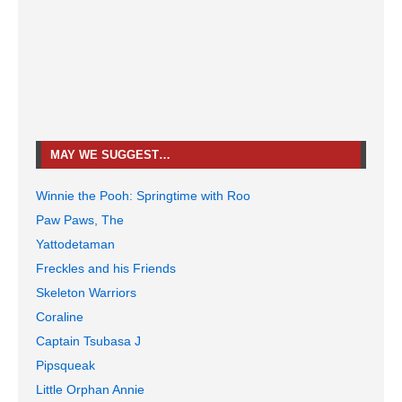
MAY WE SUGGEST…
Winnie the Pooh: Springtime with Roo
Paw Paws, The
Yattodetaman
Freckles and his Friends
Skeleton Warriors
Coraline
Captain Tsubasa J
Pipsqueak
Little Orphan Annie