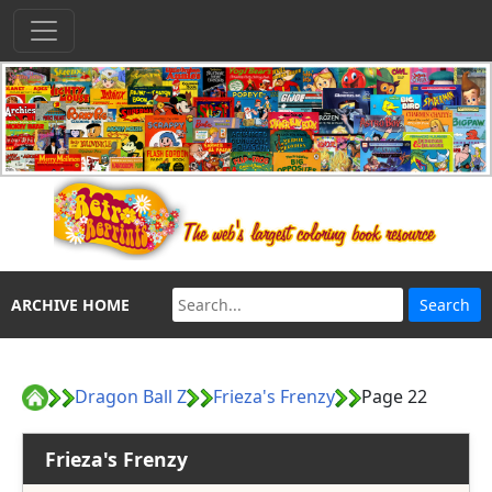
ARCHIVE HOME
Dragon Ball Z
Frieza's Frenzy
Page 22
Frieza's Frenzy