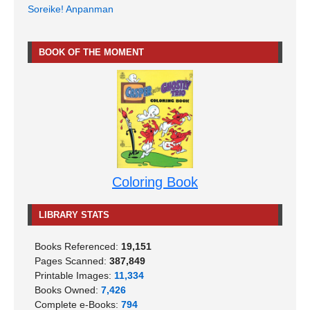
Soreike! Anpanman
BOOK OF THE MOMENT
Coloring Book
LIBRARY STATS
Books Referenced:
19,151
Pages Scanned:
387,849
Printable Images:
11,334
Books Owned:
7,426
Complete e-Books:
794