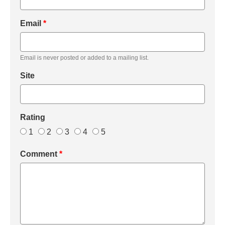
Email
*
Email is never posted or added to a mailing list.
Site
Rating
1
2
3
4
5
Comment
*