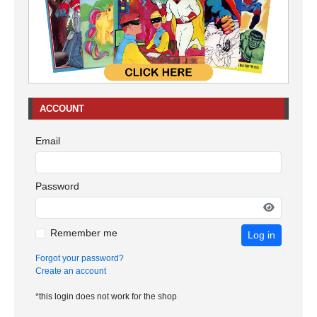
ACCOUNT
Email
Password
Remember me
Log in
Forgot your password?
Create an account
*this login does not work for the shop