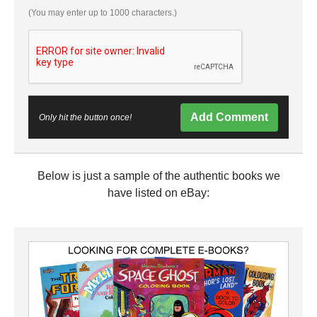
(You may enter up to 1000 characters.)
Add Comment
Only hit the button once!
Below is just a sample of the authentic books we
have listed on eBay: