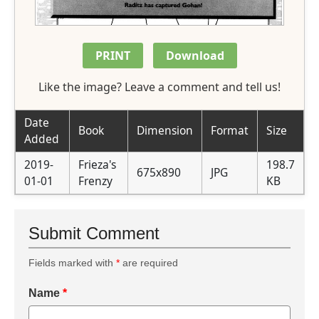
PRINT
Download
Like the image? Leave a comment and tell us!
Date
Book
Dimension
Format
Size
Added
2019-
Frieza's
198.7
675x890
JPG
01-01
Frenzy
KB
Submit Comment
Fields marked with
*
are required
Name
*