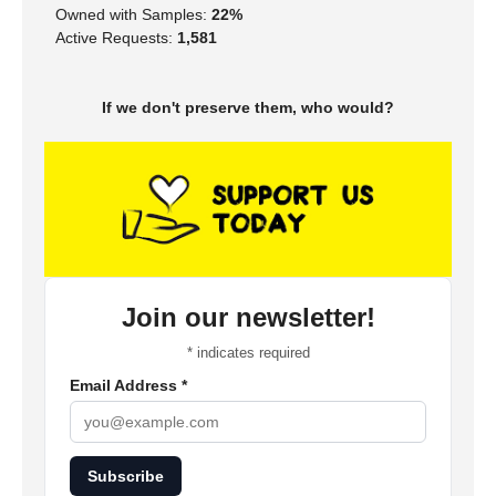
Owned with Samples:
22%
Active Requests:
1,581
If we don't preserve them, who would?
Join our newsletter!
*
indicates required
Email Address
*
Subscribe