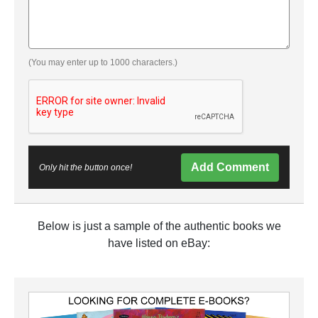
(You may enter up to 1000 characters.)
Add Comment
Only hit the button once!
Below is just a sample of the authentic books we
have listed on eBay: