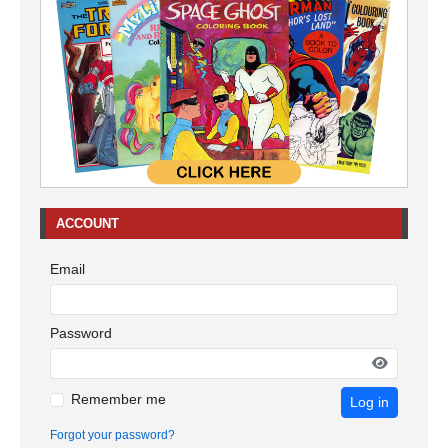
ACCOUNT
Email
Password
Remember me
Log in
Forgot your password?