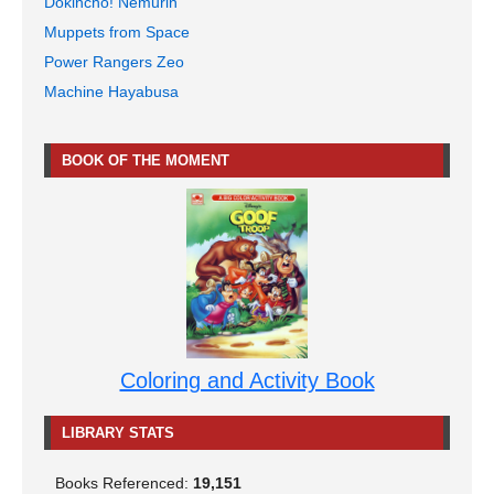
Dokincho! Nemurin
Muppets from Space
Power Rangers Zeo
Machine Hayabusa
BOOK OF THE MOMENT
Coloring and Activity Book
LIBRARY STATS
Books Referenced:
19,151