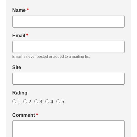
Name
*
Email
*
Email is never posted or added to a mailing list.
Site
Rating
1
2
3
4
5
Comment
*