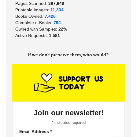
Pages Scanned:
387,849
Printable Images:
11,334
Books Owned:
7,426
Complete e-Books:
794
Owned with Samples:
22%
Active Requests:
1,581
If we don't preserve them, who would?
Join our newsletter!
*
indicates required
Email Address
*