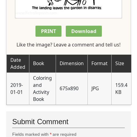
PRINT
Download
Like the image? Leave a comment and tell us!
Date
Book
Dimension
Format
Size
Added
Coloring
2019-
and
159.4
675x890
JPG
01-01
Activity
KB
Book
Submit Comment
Fields marked with
*
are required