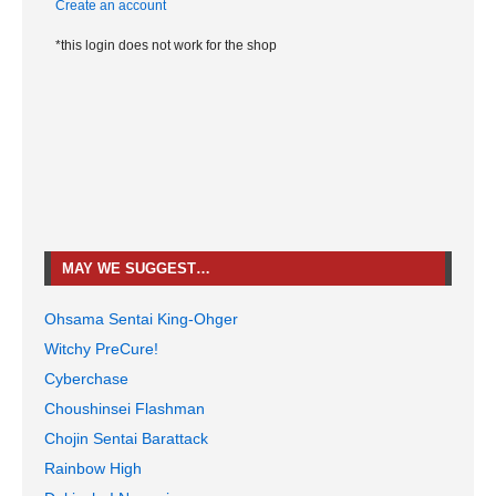
Create an account
*this login does not work for the shop
MAY WE SUGGEST…
Ohsama Sentai King-Ohger
Witchy PreCure!
Cyberchase
Choushinsei Flashman
Chojin Sentai Barattack
Rainbow High