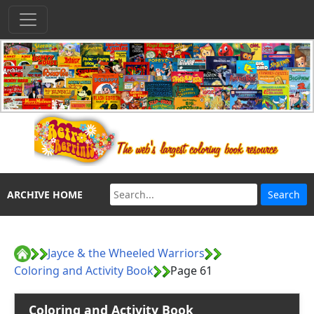
ARCHIVE HOME
Jayce & the Wheeled Warriors
Coloring and Activity Book
Page 61
Coloring and Activity Book