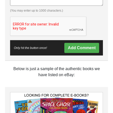
(You may enter up to 1000 characters.)
Add Comment
Only hit the button once!
Below is just a sample of the authentic books we
have listed on eBay: