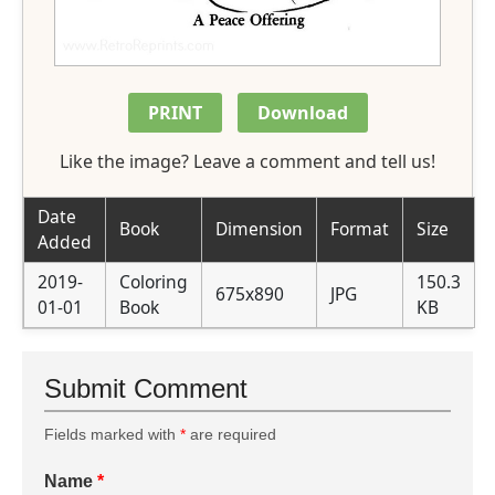
PRINT
Download
Like the image? Leave a comment and tell us!
Date
Book
Dimension
Format
Size
Added
2019-
Coloring
150.3
675x890
JPG
01-01
Book
KB
Submit Comment
Fields marked with
*
are required
Name
*