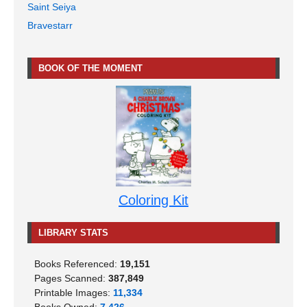
Saint Seiya
Bravestarr
BOOK OF THE MOMENT
Coloring Kit
LIBRARY STATS
Books Referenced:
19,151
Pages Scanned:
387,849
Printable Images:
11,334
Books Owned:
7,426