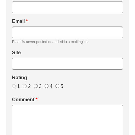
Email
*
Email is never posted or added to a mailing list.
Site
Rating
1
2
3
4
5
Comment
*