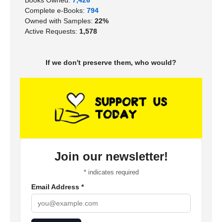
Complete e-Books:
794
Owned with Samples:
22%
Active Requests:
1,578
If we don't preserve them, who would?
Join our newsletter!
*
indicates required
Email Address
*