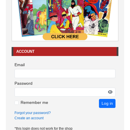
ACCOUNT
Email
Password
Remember me
Log in
Forgot your password?
Create an account
*this login does not work for the shop