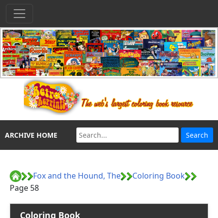
ARCHIVE HOME
Fox and the Hound, The
Coloring Book
Page 58
Coloring Book