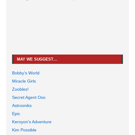
MAY WE SUGGEST…
Bobby's World
Miracle Girls
Zoobles!
Secret Agent Oso
Astrosniks
Epic
Keroyon's Adventure
Kim Possible