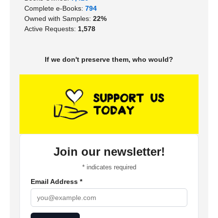
Complete e-Books:
794
Owned with Samples:
22%
Active Requests:
1,578
If we don't preserve them, who would?
Join our newsletter!
*
indicates required
Email Address
*