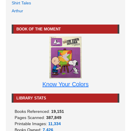
Shirt Tales
Arthur
BOOK OF THE MOMENT
Know Your Colors
LIBRARY STATS
Books Referenced:
19,151
Pages Scanned:
387,849
Printable Images:
11,334
Books Owned:
7,426