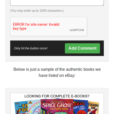
(You may enter up to 1000 characters.)
Add Comment
Only hit the button once!
Below is just a sample of the authentic books we
have listed on eBay: