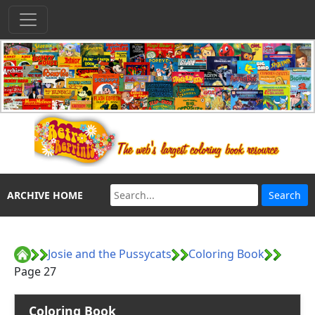
ARCHIVE HOME
Josie and the Pussycats
Coloring Book
Page 27
Coloring Book