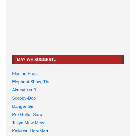
MAY WE SUGGEST…
Flip the Frog
Elephant Show, The
Akumaizer 3
Scooby-Doo
Danger Girl
Pro Golfer Saru
Tokyo Mew Mew
Kaiketsu Lion-Maru