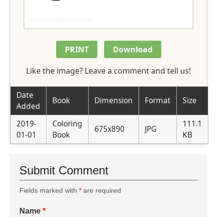
PRINT
Download
Like the image? Leave a comment and tell us!
Date
Book
Dimension
Format
Size
Added
2019-
Coloring
111.1
675x890
JPG
01-01
Book
KB
Submit Comment
Fields marked with
*
are required
Name
*