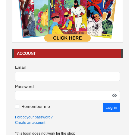
ACCOUNT
Email
Password
Remember me
Log in
Forgot your password?
Create an account
*this login does not work for the shop