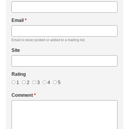
Email
*
Email is never posted or added to a mailing list.
Site
Rating
1
2
3
4
5
Comment
*