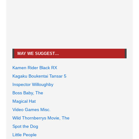
MAY WE SUGGEST…
Kamen Rider Black RX
Kagaku Boukentai Tansar 5
Inspector Willoughby
Boss Baby, The
Magical Hat
Video Games Misc.
Wild Thornberrys Movie, The
Spot the Dog
Little People