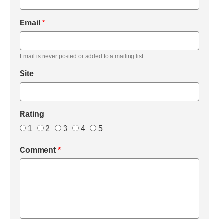
Email
*
Email is never posted or added to a mailing list.
Site
Rating
1
2
3
4
5
Comment
*