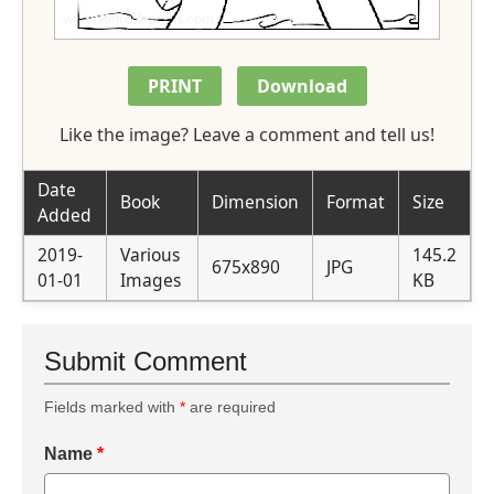
PRINT
Download
Like the image? Leave a comment and tell us!
Date
Book
Dimension
Format
Size
Added
2019-
Various
145.2
675x890
JPG
01-01
Images
KB
Submit Comment
Fields marked with
*
are required
Name
*