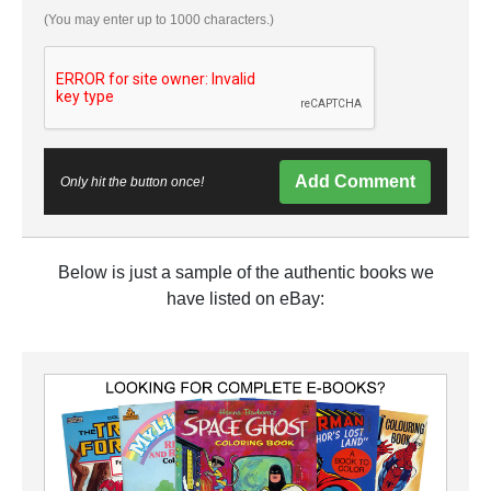
(You may enter up to 1000 characters.)
Add Comment
Only hit the button once!
Below is just a sample of the authentic books we
have listed on eBay: