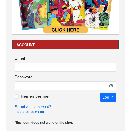
ACCOUNT
Email
Password
Remember me
Log in
Forgot your password?
Create an account
*this login does not work for the shop