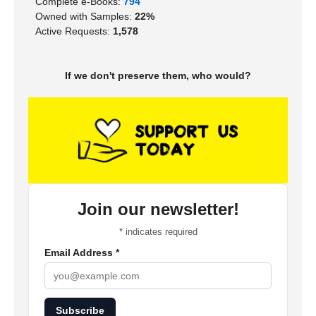
Complete e-Books:
794
Owned with Samples:
22%
Active Requests:
1,578
If we don't preserve them, who would?
Join our newsletter!
*
indicates required
Email Address
*
Subscribe