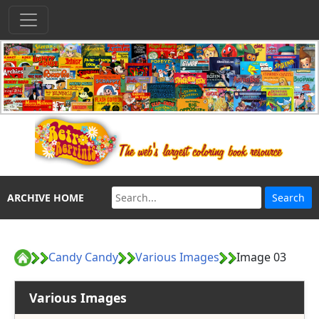
ARCHIVE HOME
Candy Candy
Various Images
Image 03
Various Images