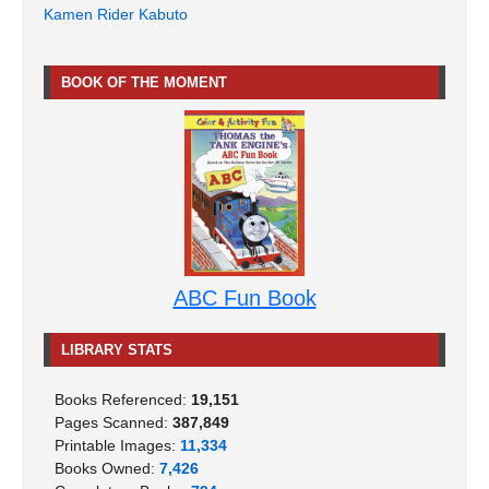
Kamen Rider Kabuto
BOOK OF THE MOMENT
ABC Fun Book
LIBRARY STATS
Books Referenced:
19,151
Pages Scanned:
387,849
Printable Images:
11,334
Books Owned:
7,426