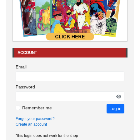
ACCOUNT
Email
Password
Remember me
Log in
Forgot your password?
Create an account
*this login does not work for the shop