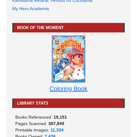
Kamisama Minarai: Himitsu no Cocotama
My Hero Academia
BOOK OF THE MOMENT
Coloring Book
LIBRARY STATS
Books Referenced:
19,151
Pages Scanned:
387,849
Printable Images:
11,334
Books Owned:
7,426