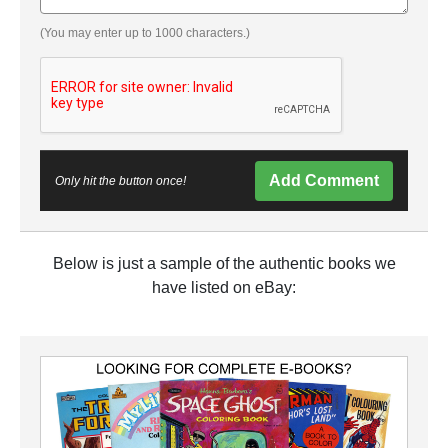
(You may enter up to 1000 characters.)
Add Comment
Only hit the button once!
Below is just a sample of the authentic books we
have listed on eBay: