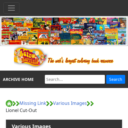
ARCHIVE HOME
Missing Link
Various Images
Lionel Cut-Out
Various Images