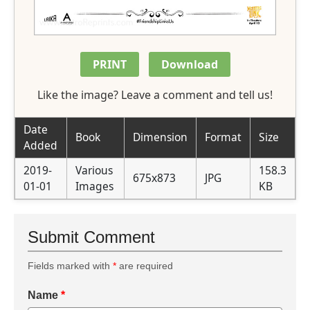
PRINT
Download
Like the image? Leave a comment and tell us!
Date
Book
Dimension
Format
Size
Added
2019-
Various
158.3
675x873
JPG
01-01
Images
KB
Submit Comment
Fields marked with
*
are required
Name
*