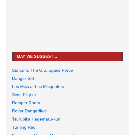
MAY WE SUGGEST…
Starcom: The U.S. Space Force
Danger Girl
Les Mics at Les Micquettes
Scott Pilgrim
Romper Room
Rover Dangerfield
Tsurupika Hagemaru-kun
Turning Red