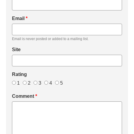
Email
*
Email is never posted or added to a mailing list.
Site
Rating
1
2
3
4
5
Comment
*