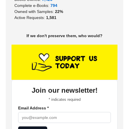
Complete e-Books:
794
Owned with Samples:
22%
Active Requests:
1,581
If we don't preserve them, who would?
Join our newsletter!
*
indicates required
Email Address
*