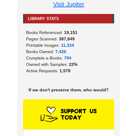
Visit Jupiter
LIBRARY STATS
Books Referenced:
19,151
Pages Scanned:
387,849
Printable Images:
11,334
Books Owned:
7,426
Complete e-Books:
794
Owned with Samples:
22%
Active Requests:
1,578
If we don't preserve them, who would?