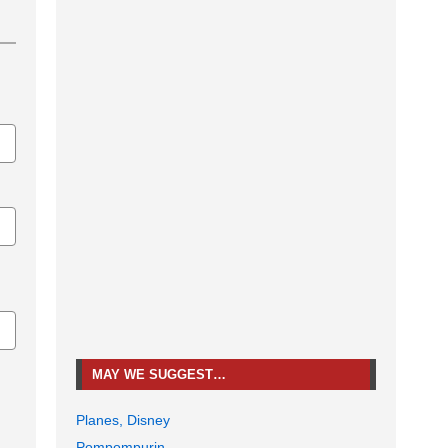
MAY WE SUGGEST…
Planes, Disney
Pompompurin