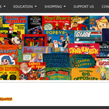
US
EDUCATION
SHOPPING
SUPPORT US
CON