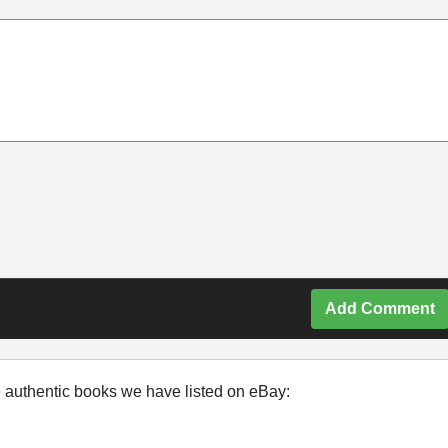
Add Comment
e authentic books we have listed on eBay: