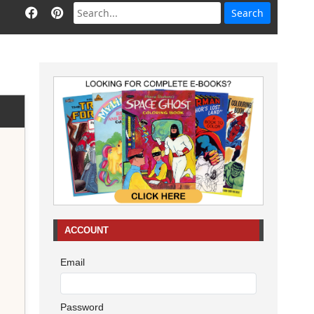
ACCOUNT
Email
Password