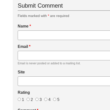
Submit Comment
Fields marked with
*
are required
Name
*
Email
*
Email is never posted or added to a mailing list.
Site
Rating
1
2
3
4
5