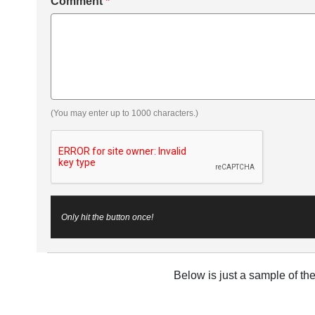
Comment
*
(You may enter up to 1000 characters.)
Only hit the button once!
Below is just a sample of th