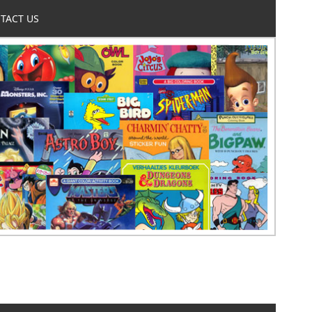
TACT US