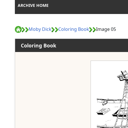
ARCHIVE HOME
Moby Dick
Coloring Book
Image 05
Coloring Book