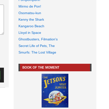
Mirmo de Pon!
Osomatsu-kun
Kenny the Shark
Kangaroo Beach
Lloyd in Space
Ghostbusters, Filmation's
Secret Life of Pets, The
Smurfs: The Lost Village
BOOK OF THE MOMENT