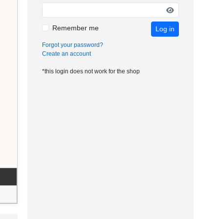
Remember me
Log in
Forgot your password?
Create an account
*this login does not work for the shop