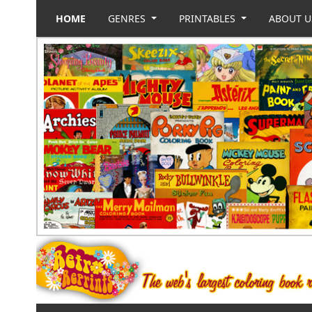
HOME
GENRES
PRINTABLES
ABOUT 