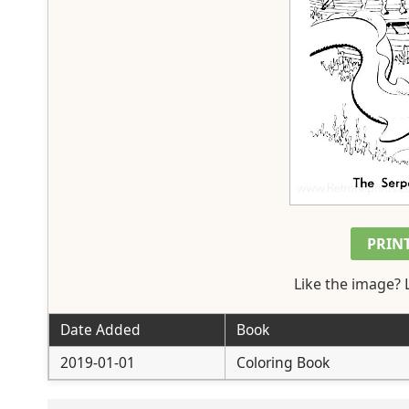
PRIN
Like the image? 
Date Added
Book
2019-01-01
Coloring Book