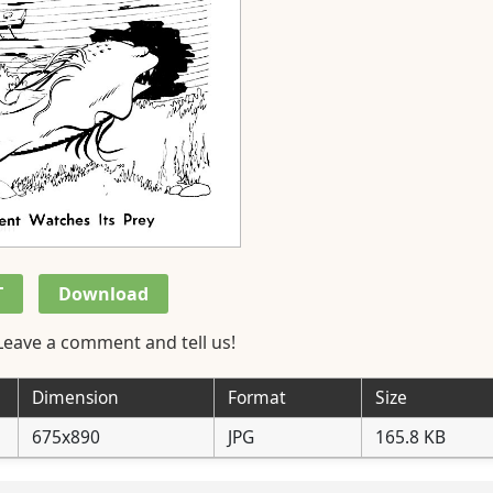
T
Download
Leave a comment and tell us!
Dimension
Format
Size
675x890
JPG
165.8 KB