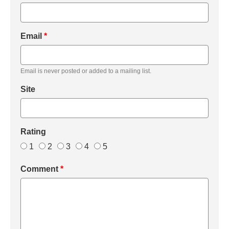
Email
*
Email is never posted or added to a mailing list.
Site
Rating
1
2
3
4
5
Comment
*