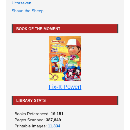
Ultraseven
Shaun the Sheep
BOOK OF THE MOMENT
Fix-It Power!
LIBRARY STATS
Books Referenced:
19,151
Pages Scanned:
387,849
Printable Images:
11,334