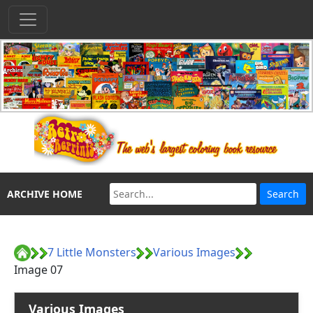
ARCHIVE HOME
7 Little Monsters
Various Images
Image 07
Various Images