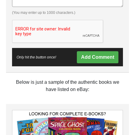
(You may enter up to 1000 characters.)
Add Comment
Only hit the button once!
Below is just a sample of the authentic books we
have listed on eBay: