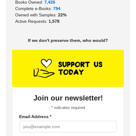
Books Owned:
7,426
Complete e-Books:
794
Owned with Samples:
22%
Active Requests:
1,578
If we don't preserve them, who would?
Join our newsletter!
*
indicates required
Email Address
*