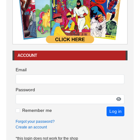
ACCOUNT
Email
Password
Remember me
Log in
Forgot your password?
Create an account
*this login does not work for the shop