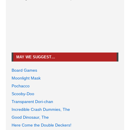
MAY WE SUGGEST…
Board Games
Moonlight Mask
Pochacco
Scooby-Doo
Transparent Dori-chan
Incredible Crash Dummies, The
Good Dinosaur, The
Here Come the Double Deckers!