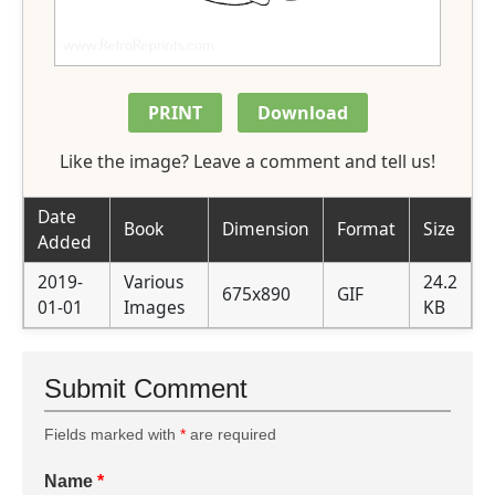
PRINT
Download
Like the image? Leave a comment and tell us!
Date
Book
Dimension
Format
Size
Added
2019-
Various
24.2
675x890
GIF
01-01
Images
KB
Submit Comment
Fields marked with
*
are required
Name
*