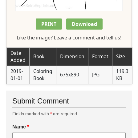
PRINT
Download
Like the image? Leave a comment and tell us!
Date
Book
Dimension
Format
Size
Added
2019-
Coloring
119.3
675x890
JPG
01-01
Book
KB
Submit Comment
Fields marked with
*
are required
Name
*