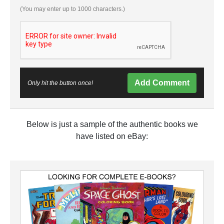
(You may enter up to 1000 characters.)
Add Comment
Only hit the button once!
Below is just a sample of the authentic books we
have listed on eBay: