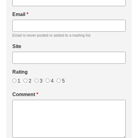
Email
*
Email is never posted or added to a mailing list.
Site
Rating
1
2
3
4
5
Comment
*