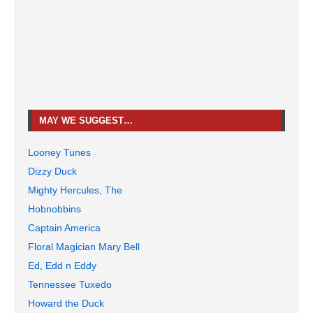
MAY WE SUGGEST…
Looney Tunes
Dizzy Duck
Mighty Hercules, The
Hobnobbins
Captain America
Floral Magician Mary Bell
Ed, Edd n Eddy
Tennessee Tuxedo
Howard the Duck