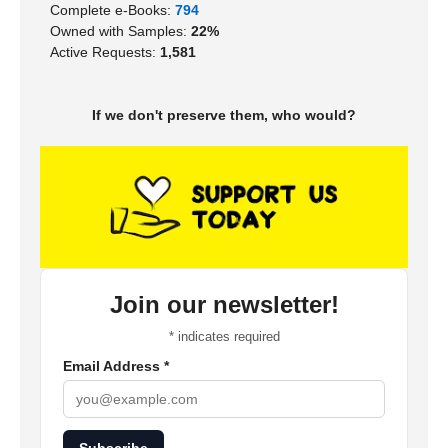
Complete e-Books:
794
Owned with Samples:
22%
Active Requests:
1,581
If we don't preserve them, who would?
Join our newsletter!
*
indicates required
Email Address
*