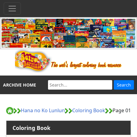
ARCHIVE HOME
Hana no Ko Lunlun
Coloring Book
Page 01
Coloring Book