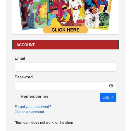
ACCOUNT
Email
Password
Remember me
Log in
Forgot your password?
Create an account
*this login does not work for the shop