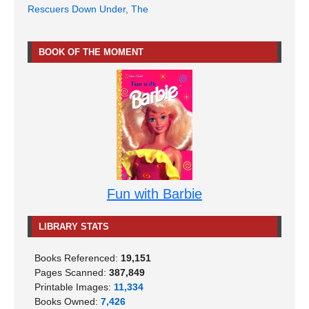
Rescuers Down Under, The
BOOK OF THE MOMENT
Fun with Barbie
LIBRARY STATS
Books Referenced:
19,151
Pages Scanned:
387,849
Printable Images:
11,334
Books Owned:
7,426