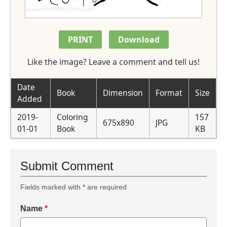
PRINT
Download
Like the image? Leave a comment and tell us!
Date
Book
Dimension
Format
Size
Added
2019-
Coloring
157
675x890
JPG
01-01
Book
KB
Submit Comment
Fields marked with
*
are required
Name
*