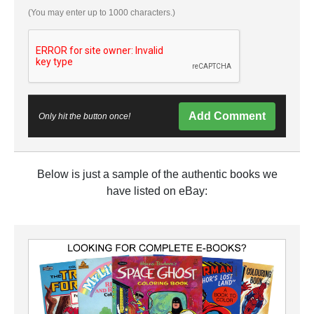
(You may enter up to 1000 characters.)
Add Comment
Only hit the button once!
Below is just a sample of the authentic books we
have listed on eBay: