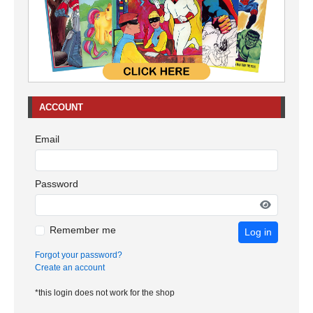
ACCOUNT
Email
Password
Remember me
Log in
Forgot your password?
Create an account
*this login does not work for the shop