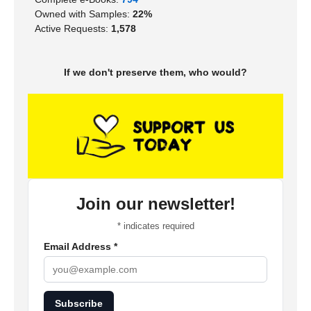
Owned with Samples:
22%
Active Requests:
1,578
If we don't preserve them, who would?
Join our newsletter!
*
indicates required
Email Address
*
Subscribe