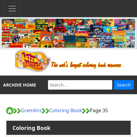
ARCHIVE HOME
Gremlins
Coloring Book
Page 35
Coloring Book