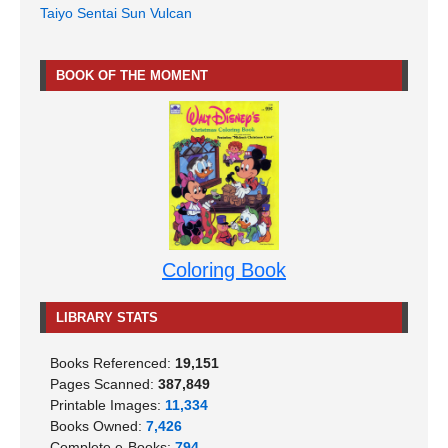
Taiyo Sentai Sun Vulcan
BOOK OF THE MOMENT
Coloring Book
LIBRARY STATS
Books Referenced:
19,151
Pages Scanned:
387,849
Printable Images:
11,334
Books Owned:
7,426
Complete e-Books:
794