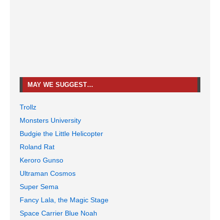
MAY WE SUGGEST…
Trollz
Monsters University
Budgie the Little Helicopter
Roland Rat
Keroro Gunso
Ultraman Cosmos
Super Sema
Fancy Lala, the Magic Stage
Space Carrier Blue Noah