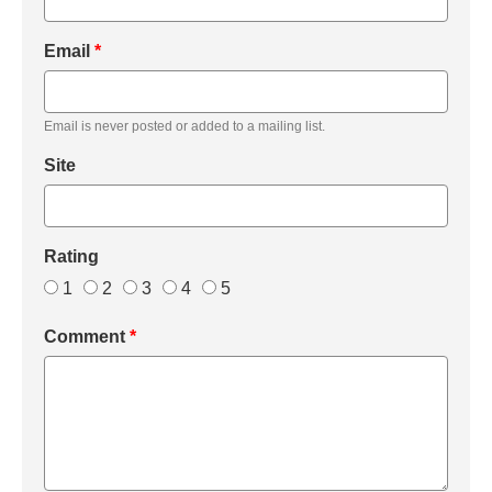
Email
*
Email is never posted or added to a mailing list.
Site
Rating
1
2
3
4
5
Comment
*