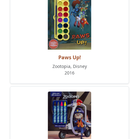
Paws Up!
Zootopia, Disney
2016