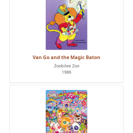
Van Go and the Magic Baton
Zoobilee Zoo
1986