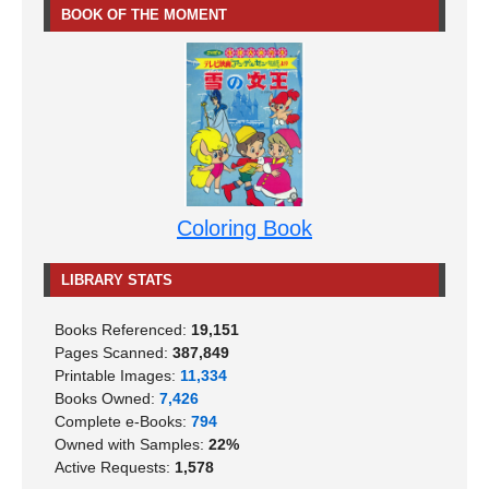
BOOK OF THE MOMENT
Coloring Book
LIBRARY STATS
Books Referenced:
19,151
Pages Scanned:
387,849
Printable Images:
11,334
Books Owned:
7,426
Complete e-Books:
794
Owned with Samples:
22%
Active Requests:
1,578