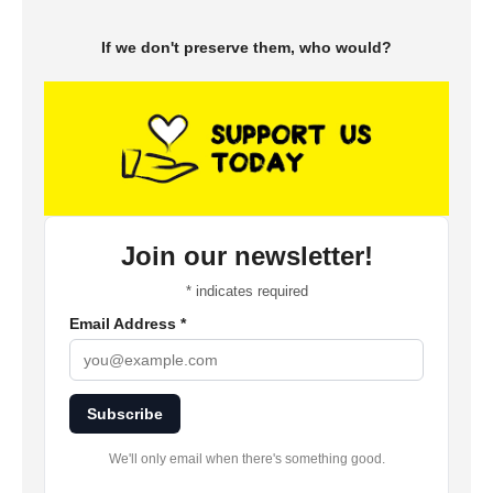
If we don't preserve them, who would?
Join our newsletter!
*
indicates required
Email Address
*
Subscribe
We'll only email when there's something good.