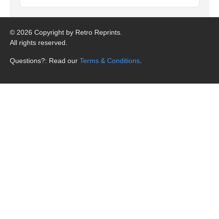
©
2026 Copyright by Retro Reprints.
All rights reserved.
Questions?: Read our
Terms & Conditions
.