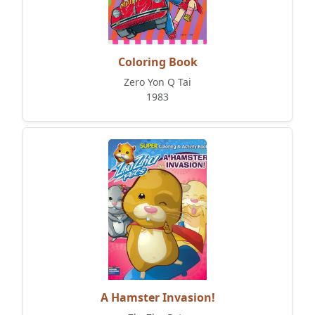
Coloring Book
Zero Yon Q Tai
1983
A Hamster Invasion!