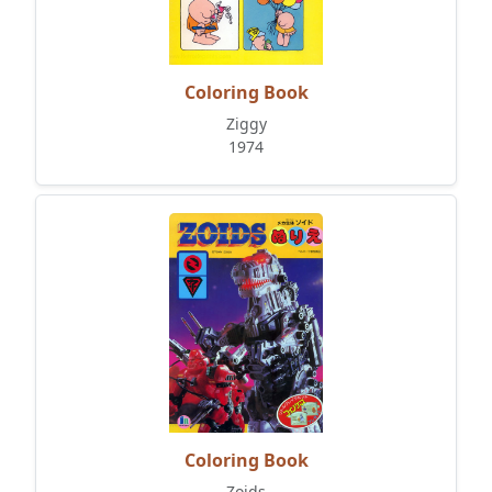
Coloring Book
Ziggy
1974
Coloring Book
Zoids