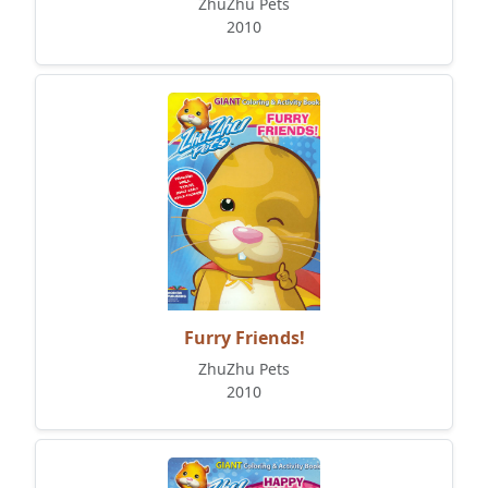
ZhuZhu Pets
2010
Furry Friends!
ZhuZhu Pets
2010