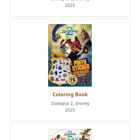
2025
Coloring Book
Zootopia 2, Disney
2025