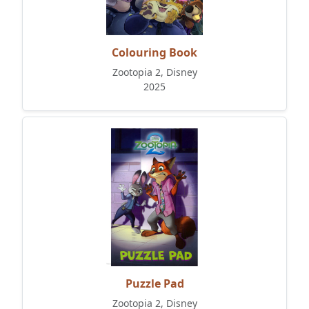
Colouring Book
Zootopia 2, Disney
2025
Puzzle Pad
Zootopia 2, Disney