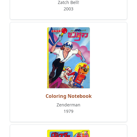
Zatch Bell!
2003
Coloring Notebook
Zenderman
1979