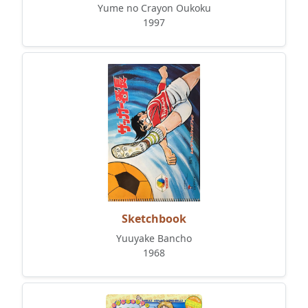
Yume no Crayon Oukoku
1997
Sketchbook
Yuuyake Bancho
1968