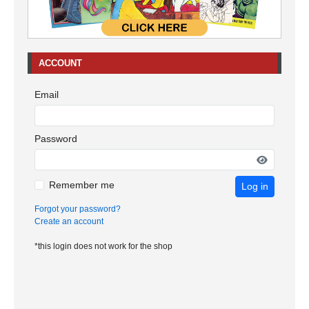
ACCOUNT
Email
Password
Remember me
Log in
Forgot your password?
Create an account
*this login does not work for the shop