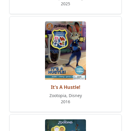
2025
It's A Hustle!
Zootopia, Disney
2016