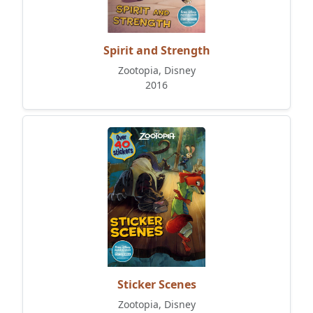
Spirit and Strength
Zootopia, Disney
2016
Sticker Scenes
Zootopia, Disney