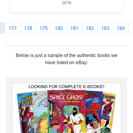
2016
.
177
178
179
180
181
182
183
184
Below is just a sample of the authentic books we
have listed on eBay: