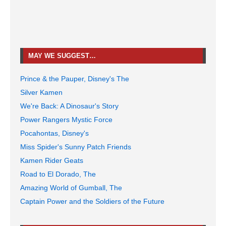
MAY WE SUGGEST…
Prince & the Pauper, Disney's The
Silver Kamen
We're Back: A Dinosaur's Story
Power Rangers Mystic Force
Pocahontas, Disney's
Miss Spider's Sunny Patch Friends
Kamen Rider Geats
Road to El Dorado, The
Amazing World of Gumball, The
Captain Power and the Soldiers of the Future