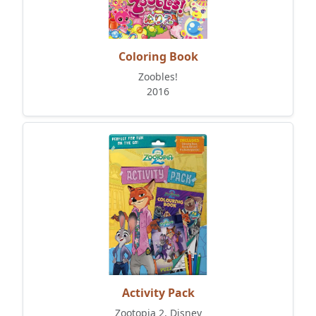
Coloring Book
Zoobles!
2016
Activity Pack
Zootopia 2, Disney