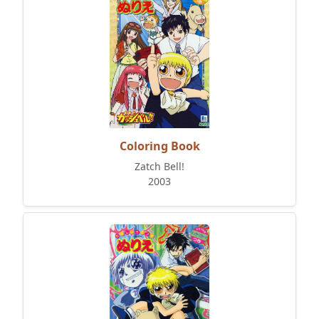
Coloring Book
Zatch Bell!
2003