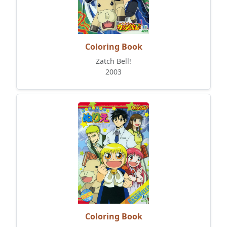
Coloring Book
Zatch Bell!
2003
Coloring Book