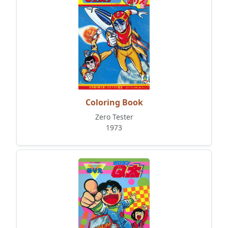
Coloring Book
Zero Tester
1973