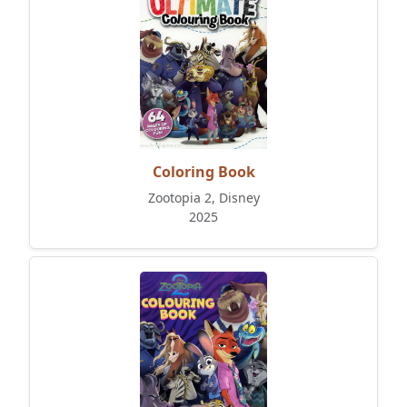
Coloring Book
Zootopia 2, Disney
2025