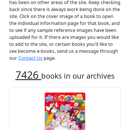
has been on other areas of the site. Keep checking
back since there is always work being done on the
site. Click on the cover image of a book to open
the individual information page for that book, and
to see if any sample reference images have been
uploaded for it. If there are images you would like
to add to the site, or certain books you'd like to
see become e-books, send us a message through
our
Contact Us
page.
7426
books in our archives