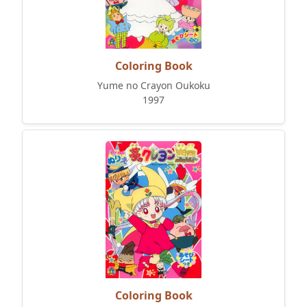
Coloring Book
Yume no Crayon Oukoku
1997
Coloring Book