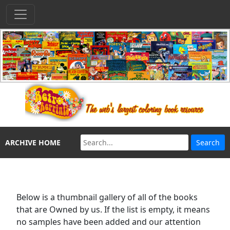
ARCHIVE HOME
Below is a thumbnail gallery of all of the books
that are Owned by us. If the list is empty, it means
no samples have been added and our attention