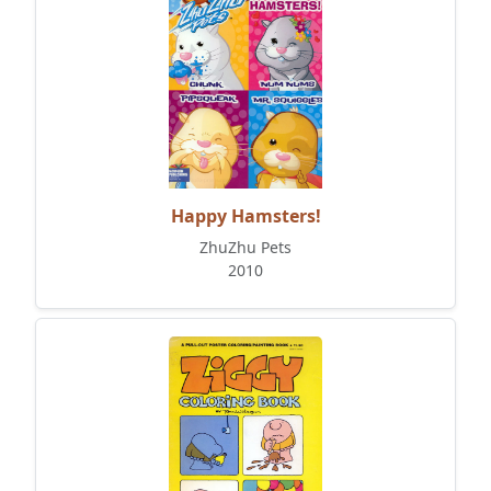
Happy Hamsters!
ZhuZhu Pets
2010