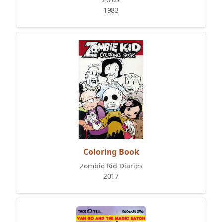
1983
Coloring Book
Zombie Kid Diaries
2017