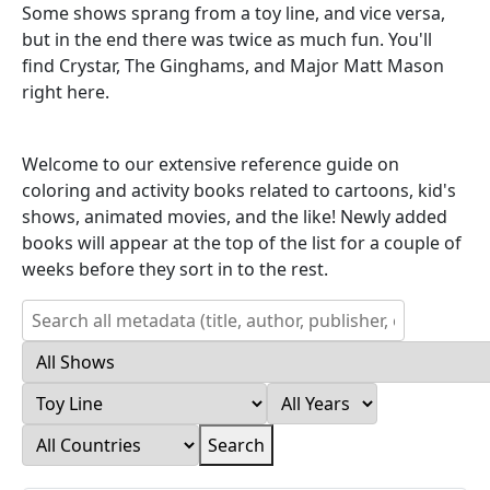
Some shows sprang from a toy line, and vice versa,
but in the end there was twice as much fun. You'll
find Crystar, The Ginghams, and Major Matt Mason
right here.
Welcome to our extensive reference guide on
coloring and activity books related to cartoons, kid's
shows, animated movies, and the like! Newly added
books will appear at the top of the list for a couple of
weeks before they sort in to the rest.
Search