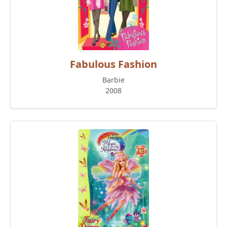
Fabulous Fashion
Barbie
2008