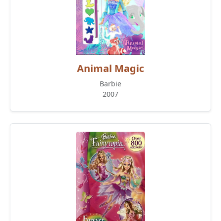
Animal Magic
Barbie
2007