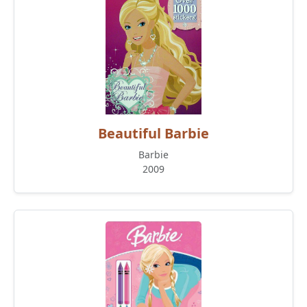
Beautiful Barbie
Barbie
2009