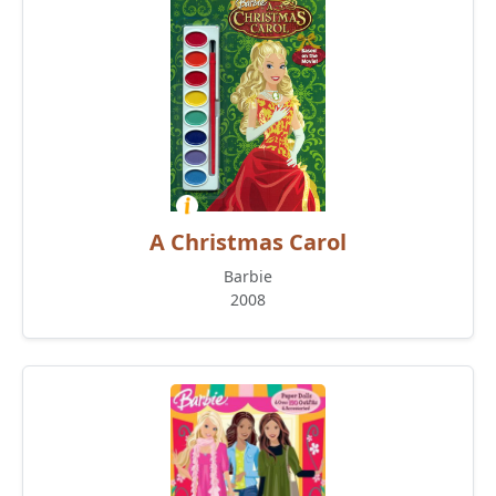
A Christmas Carol
Barbie
2008