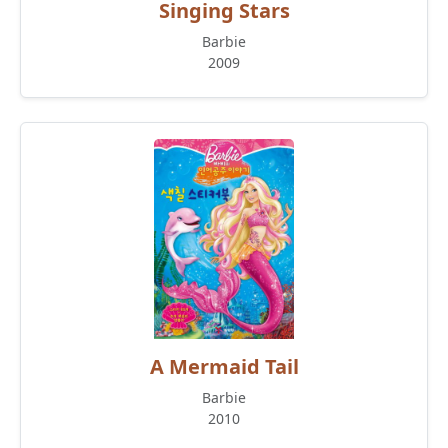
Singing Stars
Barbie
2009
A Mermaid Tail
Barbie
2010