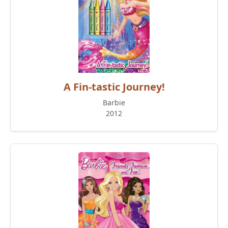
A Fin-tastic Journey!
Barbie
2012