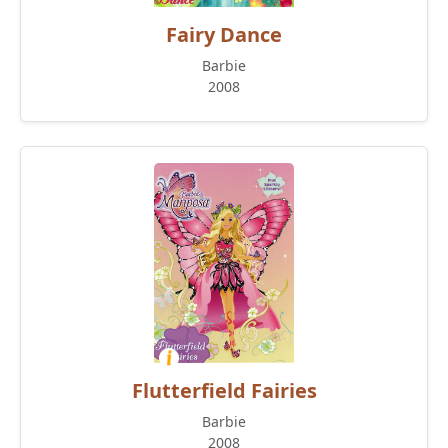
Fairy Dance
Barbie
2008
Flutterfield Fairies
Barbie
2008