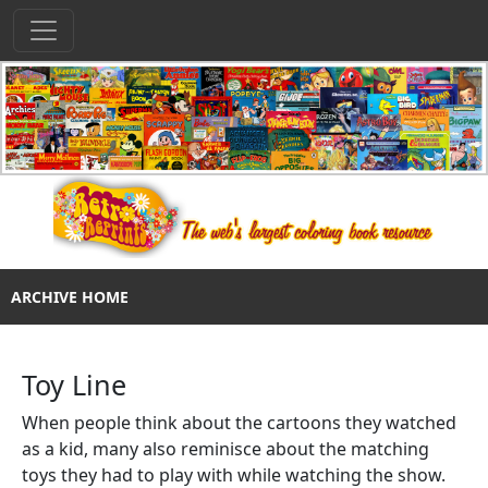
ARCHIVE HOME
Toy Line
When people think about the cartoons they watched
as a kid, many also reminisce about the matching
toys they had to play with while watching the show.