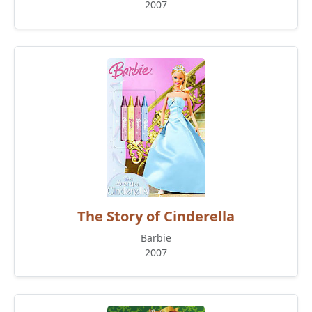
2007
The Story of Cinderella
Barbie
2007