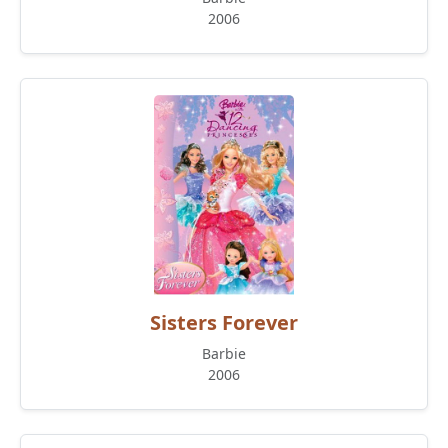
2006
Sisters Forever
Barbie
2006