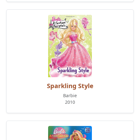
Sparkling Style
Barbie
2010