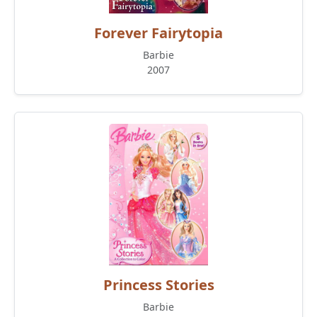
Forever Fairytopia
Barbie
2007
Princess Stories
Barbie