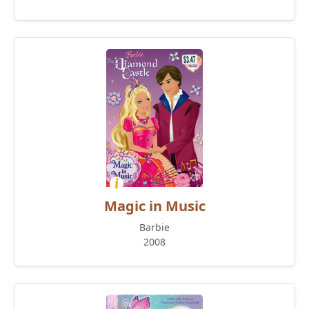
Magic in Music
Barbie
2008