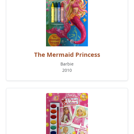
The Mermaid Princess
Barbie
2010