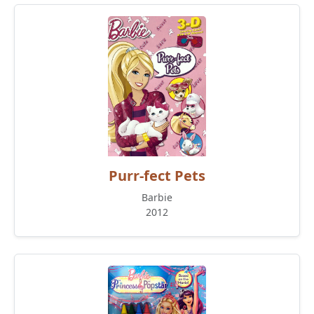
Purr-fect Pets
Barbie
2012