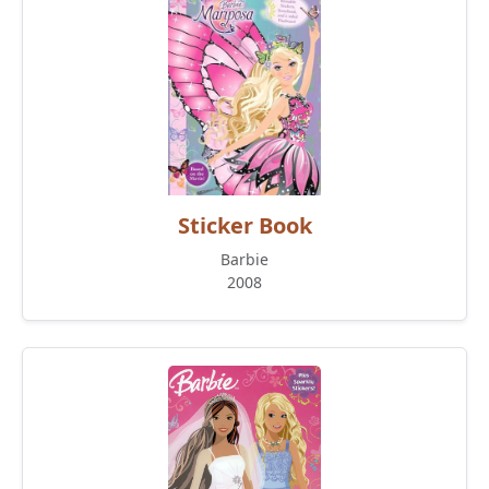
Sticker Book
Barbie
2008