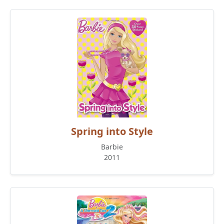
Spring into Style
Barbie
2011