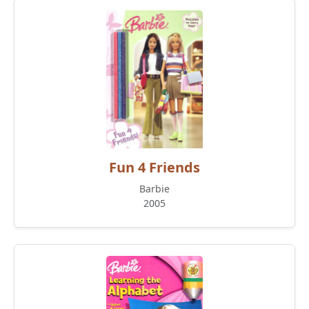
Fun 4 Friends
Barbie
2005