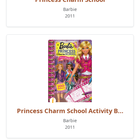
Barbie
2011
Princess Charm School Activity B...
Barbie
2011