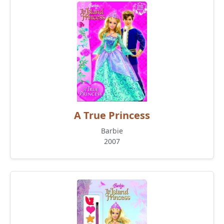
A True Princess
Barbie
2007