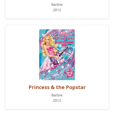
Barbie
2012
Princess & the Popstar
Barbie
2012