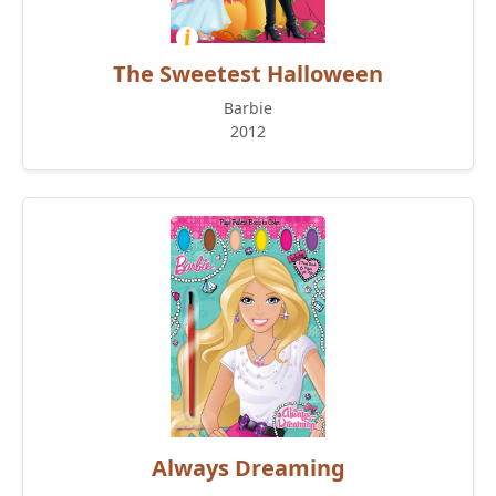
The Sweetest Halloween
Barbie
2012
Always Dreaming