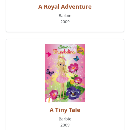
A Royal Adventure
Barbie
2009
A Tiny Tale
Barbie
2009