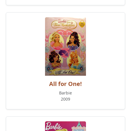
All for One!
Barbie
2009