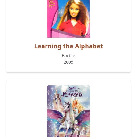
Learning the Alphabet
Barbie
2005