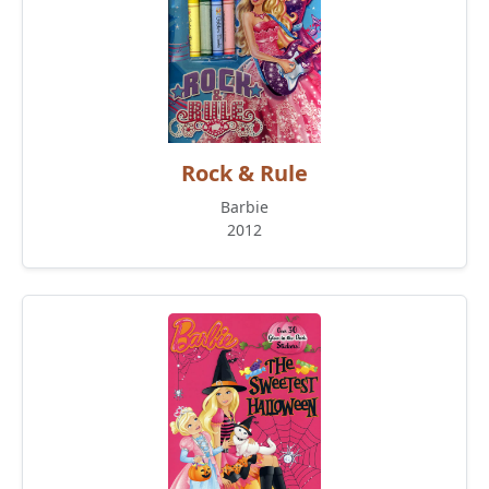
Rock & Rule
Barbie
2012