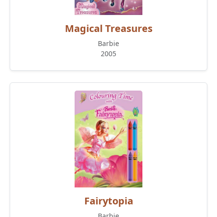
Magical Treasures
Barbie
2005
Fairytopia
Barbie