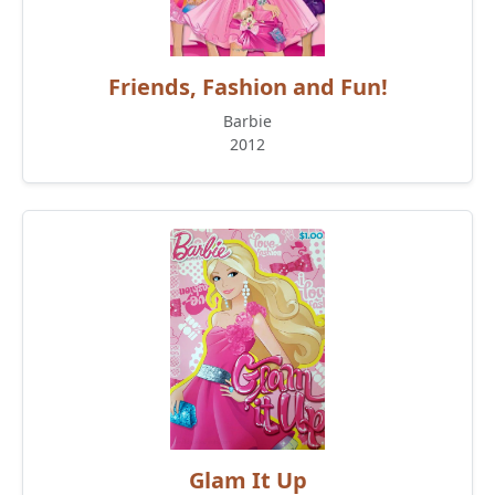
Friends, Fashion and Fun!
Barbie
2012
Glam It Up