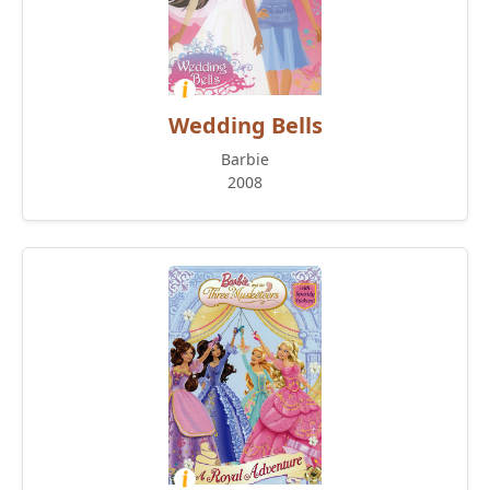
Wedding Bells
Barbie
2008