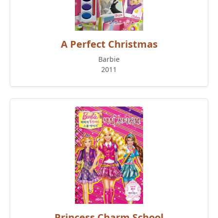
A Perfect Christmas
Barbie
2011
Princess Charm School