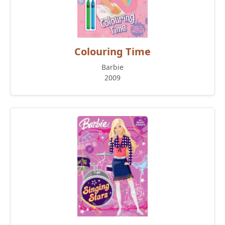
Colouring Time
Barbie
2009