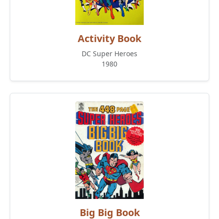
Activity Book
DC Super Heroes
1980
Big Big Book