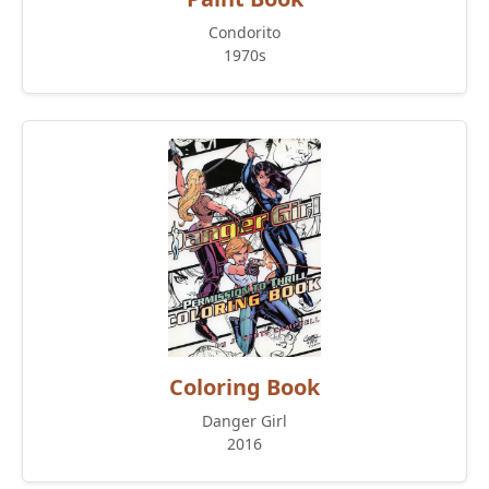
Condorito
1970s
Coloring Book
Danger Girl
2016