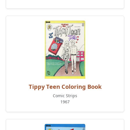
Tippy Teen Coloring Book
Comic Strips
1967