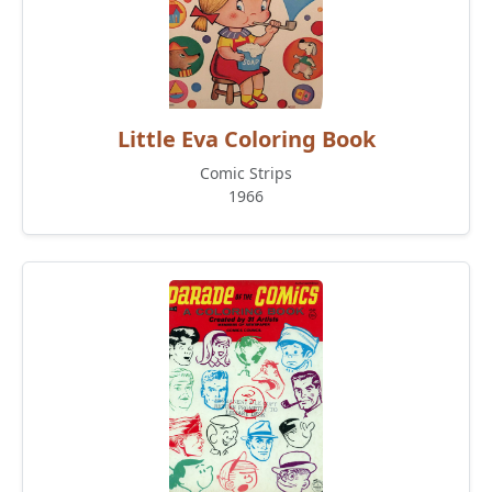
Little Eva Coloring Book
Comic Strips
1966