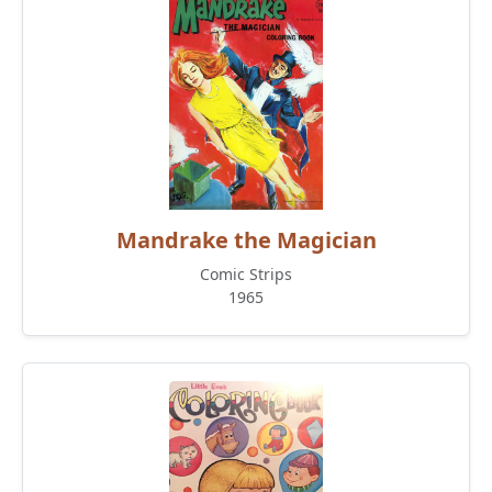
Mandrake the Magician
Comic Strips
1965