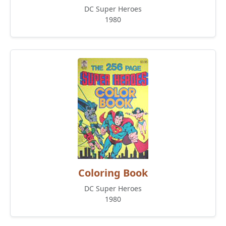
DC Super Heroes
1980
Coloring Book
DC Super Heroes
1980