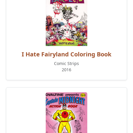
I Hate Fairyland Coloring Book
Comic Strips
2016