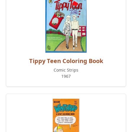
Tippy Teen Coloring Book
Comic Strips
1967