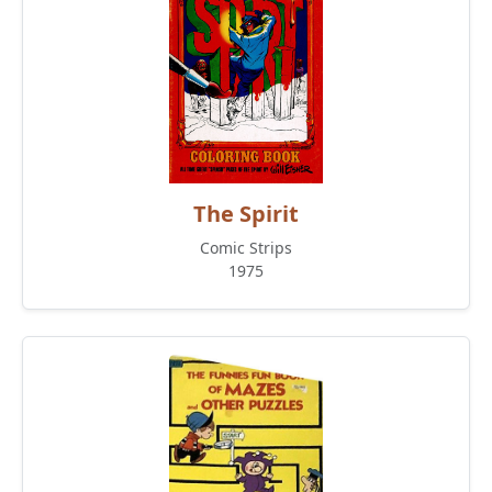
The Spirit
Comic Strips
1975