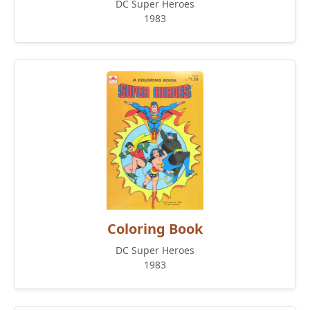
DC Super Heroes
1983
Coloring Book
DC Super Heroes
1983