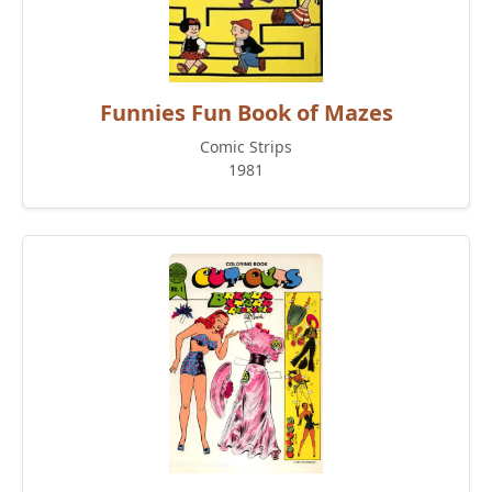
Funnies Fun Book of Mazes
Comic Strips
1981