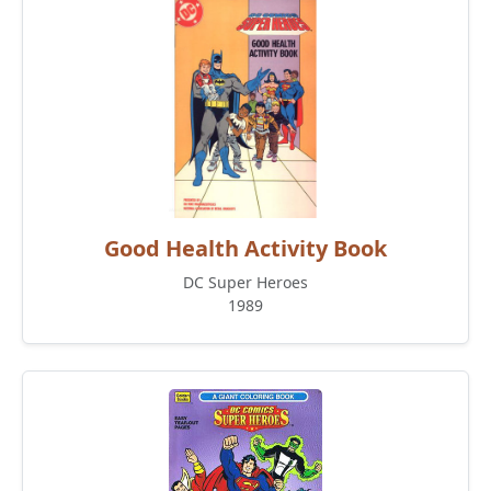
Good Health Activity Book
DC Super Heroes
1989