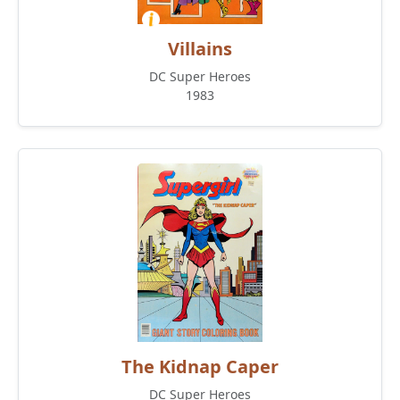
Villains
DC Super Heroes
1983
The Kidnap Caper
DC Super Heroes