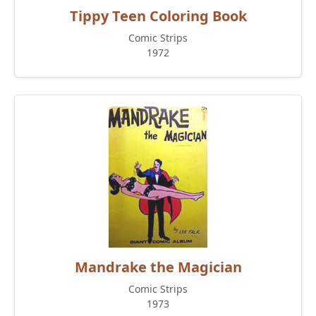
Tippy Teen Coloring Book
Comic Strips
1972
Mandrake the Magician
Comic Strips
1973