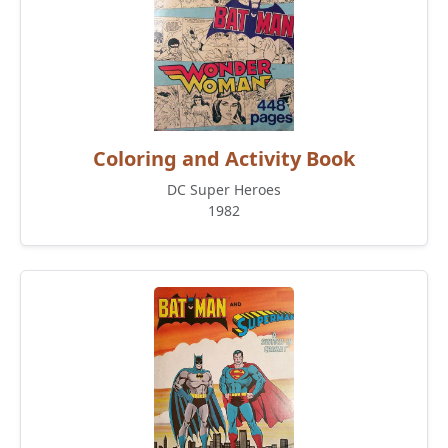
Coloring and Activity Book
DC Super Heroes
1982