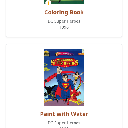
Coloring Book
DC Super Heroes
1996
Paint with Water
DC Super Heroes