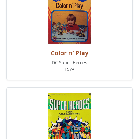
Color n' Play
DC Super Heroes
1974