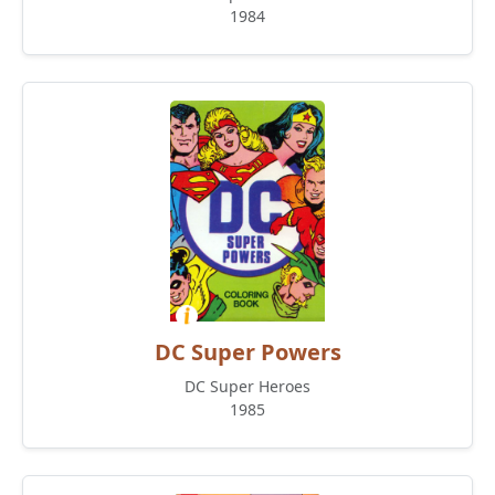
1984
DC Super Powers
DC Super Heroes
1985