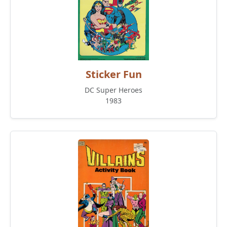
Sticker Fun
DC Super Heroes
1983