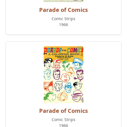
Parade of Comics
Comic Strips
1966
Parade of Comics
Comic Strips
1966