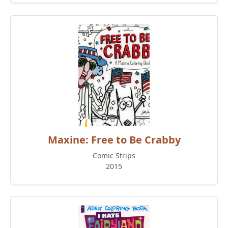
Maxine: Free to Be Crabby
Comic Strips
2015