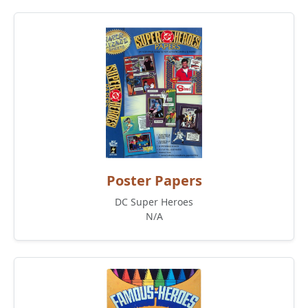
Poster Papers
DC Super Heroes
N/A