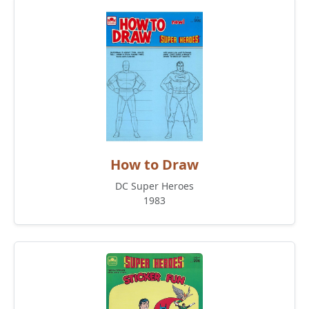
How to Draw
DC Super Heroes
1983