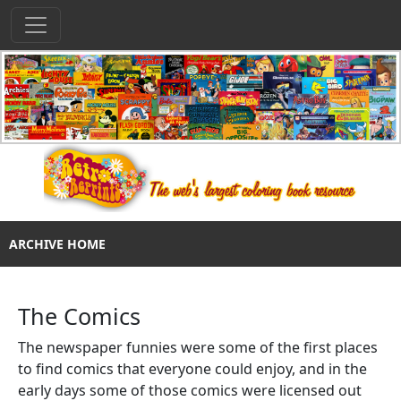
ARCHIVE HOME
The Comics
The newspaper funnies were some of the first places
to find comics that everyone could enjoy, and in the
early days some of those comics were licensed out