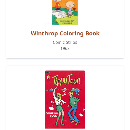
Winthrop Coloring Book
Comic Strips
1968