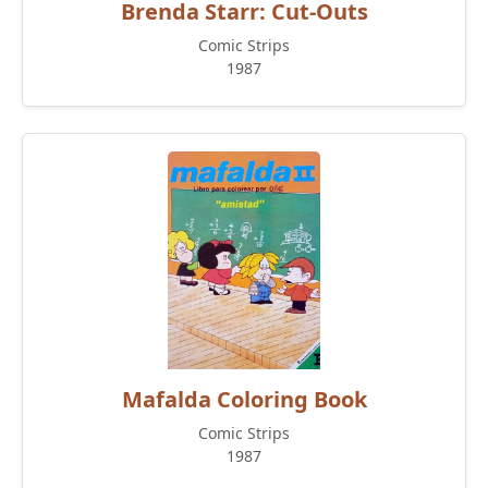
Brenda Starr: Cut-Outs
Comic Strips
1987
Mafalda Coloring Book
Comic Strips
1987