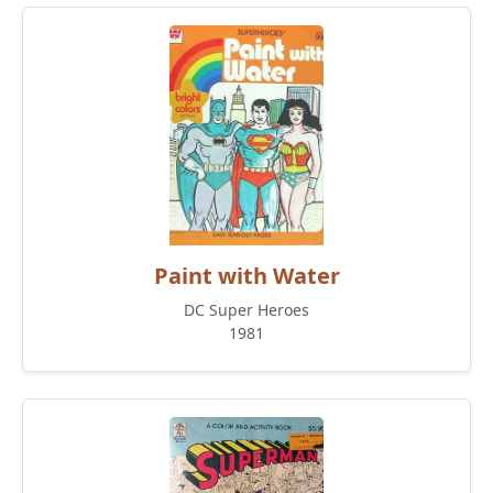
Paint with Water
DC Super Heroes
1981