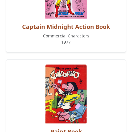
Captain Midnight Action Book
Commercial Characters
1977
Paint Book