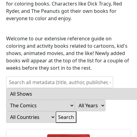
for coloring books. Characters like Dick Tracy, Red
Ryder, and The Peanuts got their own books for
everyone to color and enjoy.
Welcome to our extensive reference guide on
coloring and activity books related to cartoons, kid's
shows, animated movies, and the like! Newly added
books will appear at the top of the list for a couple of
weeks before they sort in to the rest.
Search