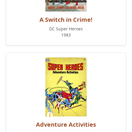
A Switch in Crime!
DC Super Heroes
1983
Adventure Activities