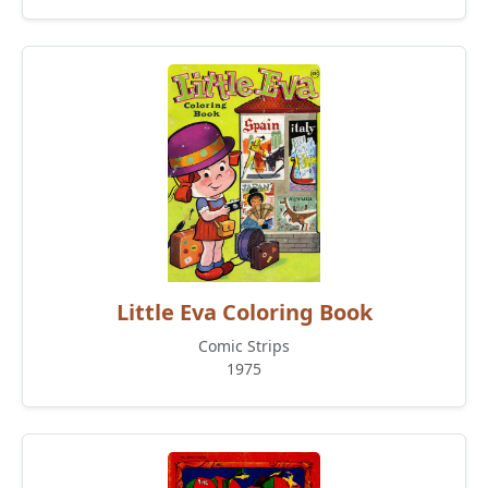
Little Eva Coloring Book
Comic Strips
1975