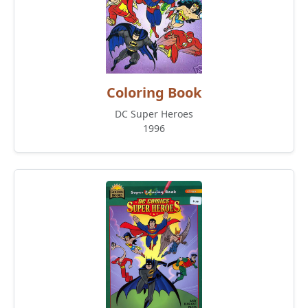
Coloring Book
DC Super Heroes
1996