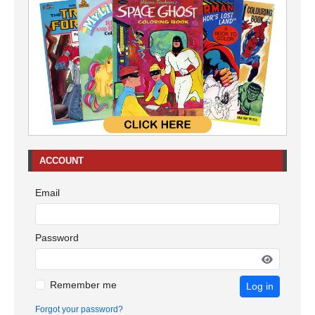
ACCOUNT
Email
Password
Remember me
Log in
Forgot your password?