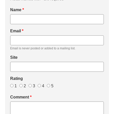
Name
*
Email
*
Email is never posted or added to a mailing list.
Site
Rating
1
2
3
4
5
Comment
*