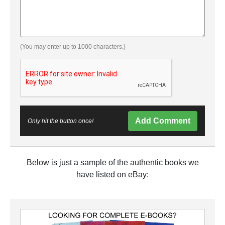
(You may enter up to 1000 characters.)
Add Comment
Only hit the button once!
Below is just a sample of the authentic books we
have listed on eBay: