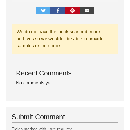
We do not have this book scanned in our
archives so we wouldn't be able to provide
samples or the ebook.
Recent Comments
No comments yet.
Submit Comment
Fields marked with
*
are required