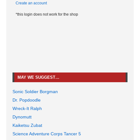
Create an account
*this login does not work for the shop
MAY WE SUGGEST…
Sonic Soldier Borgman
Dr. Popdoodle
Wreck-It Ralph
Dynomutt
Kaiketsu Zubat
Science Adventure Corps Tancer 5