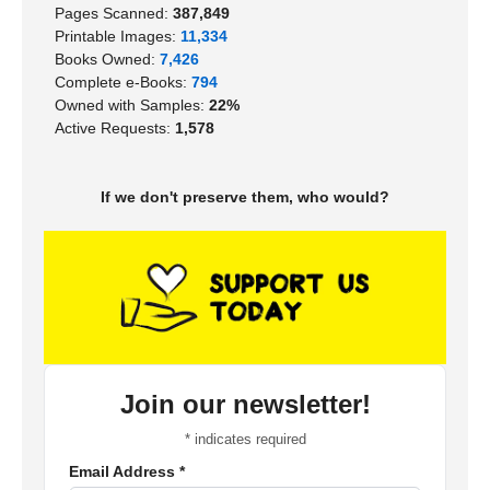
Pages Scanned:
387,849
Printable Images:
11,334
Books Owned:
7,426
Complete e-Books:
794
Owned with Samples:
22%
Active Requests:
1,578
If we don't preserve them, who would?
Join our newsletter!
*
indicates required
Email Address
*