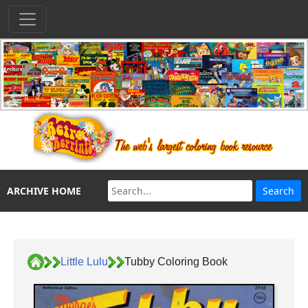
ARCHIVE HOME
Little Lulu
Tubby Coloring Book