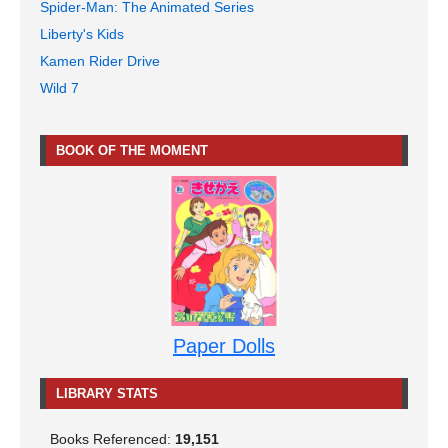
Spider-Man: The Animated Series
Liberty's Kids
Kamen Rider Drive
Wild 7
BOOK OF THE MOMENT
Paper Dolls
LIBRARY STATS
Books Referenced:
19,151