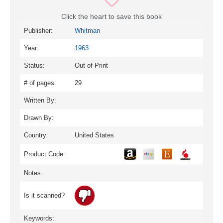
Click the heart to save this book
Publisher:
Whitman
Year:
1963
Status:
Out of Print
# of pages:
29
Written By:
Drawn By:
Country:
United States
Product Code:
Notes:
Is it scanned?
Keywords: