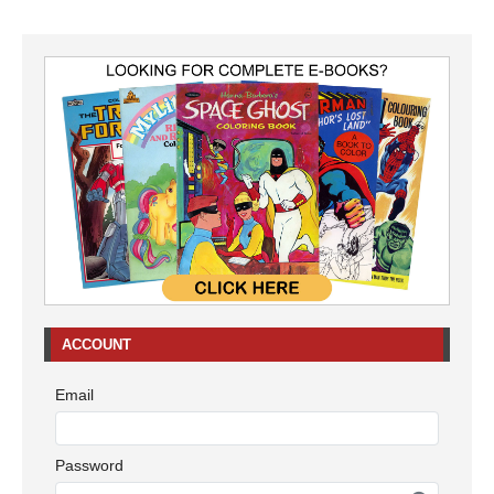
ACCOUNT
Email
Password