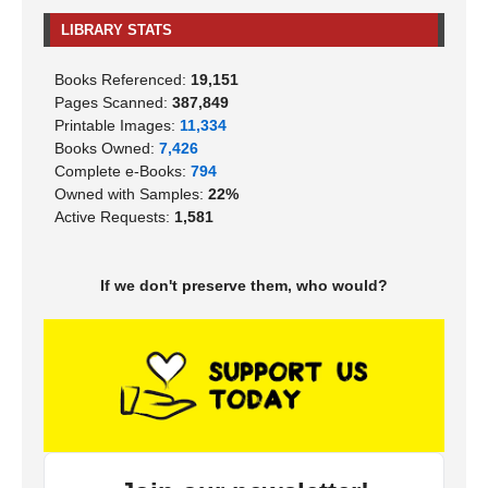
LIBRARY STATS
Books Referenced:
19,151
Pages Scanned:
387,849
Printable Images:
11,334
Books Owned:
7,426
Complete e-Books:
794
Owned with Samples:
22%
Active Requests:
1,581
If we don't preserve them, who would?