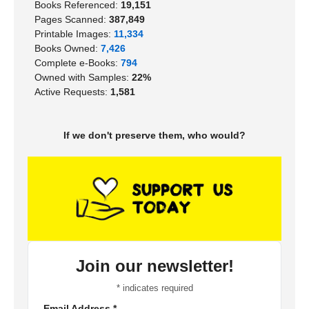
Books Referenced:
19,151
Pages Scanned:
387,849
Printable Images:
11,334
Books Owned:
7,426
Complete e-Books:
794
Owned with Samples:
22%
Active Requests:
1,581
If we don't preserve them, who would?
Join our newsletter!
*
indicates required
Email Address
*