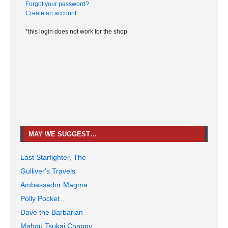
Forgot your password?
Create an account
*this login does not work for the shop
MAY WE SUGGEST…
Last Starfighter, The
Gulliver's Travels
Ambassador Magma
Polly Pocket
Dave the Barbarian
Mahou Tsukai Chappy