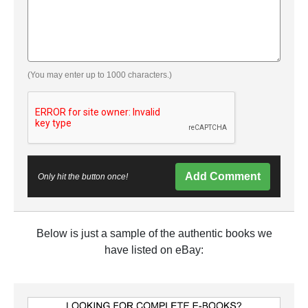
(You may enter up to 1000 characters.)
Add Comment
Only hit the button once!
Below is just a sample of the authentic books we
have listed on eBay: