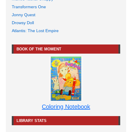
Transformers One
Jonny Quest
Drowsy Doll
Atlantis: The Lost Empire
BOOK OF THE MOMENT
Coloring Notebook
LIBRARY STATS