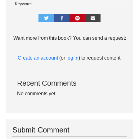
Keywords:
Want more from this book? You can send a request:
Create an account
(or
log in
) to request content.
Recent Comments
No comments yet.
Submit Comment