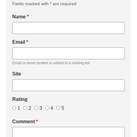
Fields marked with
*
are required
Name
*
Email
*
Email is never posted or added to a mailing list.
Site
Rating
1
2
3
4
5
Comment
*