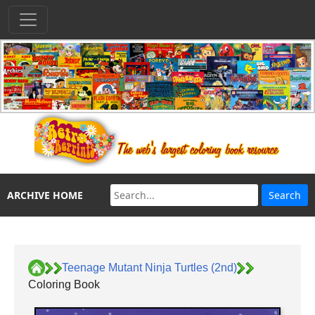
ARCHIVE HOME
Teenage Mutant Ninja Turtles (2nd)
Coloring Book