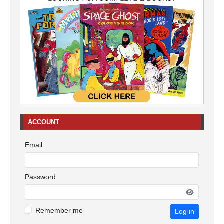
ACCOUNT
Email
Password
Remember me
Log in