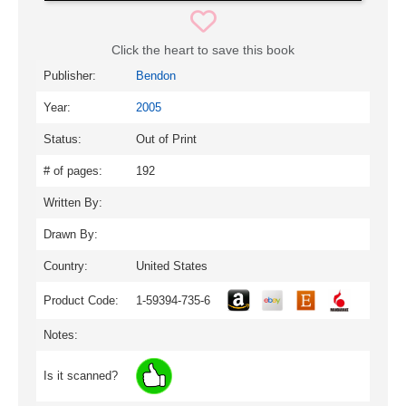
Click the heart to save this book
Publisher:
Bendon
Year:
2005
Status:
Out of Print
# of pages:
192
Written By:
Drawn By:
Country:
United States
Product Code:
1-59394-735-6
Notes:
Is it scanned?