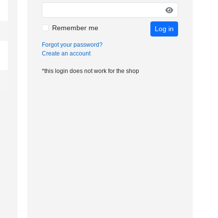
Remember me
Log in
Forgot your password?
Create an account
*this login does not work for the shop