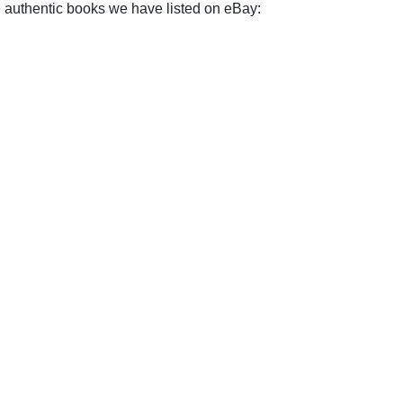
e authentic books we have listed on eBay: