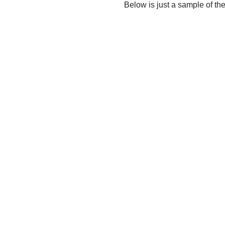
Below is just a sample of th