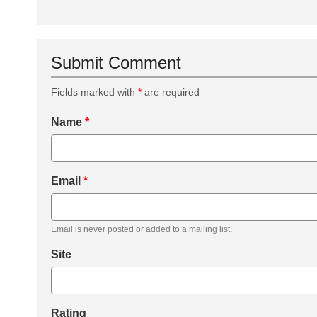
Submit Comment
Fields marked with
*
are required
Name
*
Email
*
Email is never posted or added to a mailing list.
Site
Rating