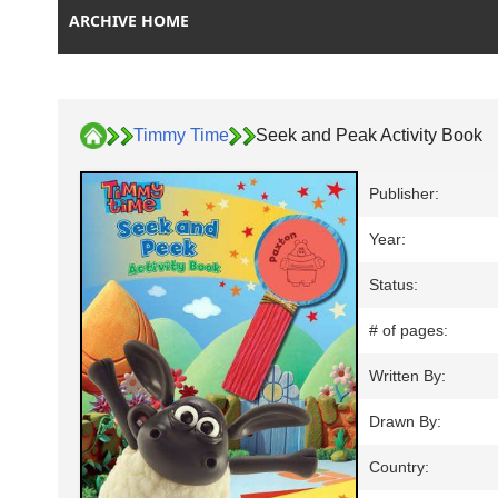
ARCHIVE HOME
Timmy Time
Seek and Peak Activity Book
Publisher:
Year:
Status:
# of pages:
Written By:
Drawn By:
Country: