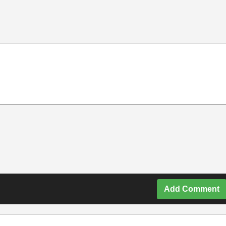
Add Comment