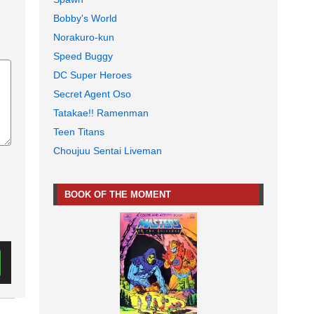
Bobby's World
Norakuro-kun
Speed Buggy
DC Super Heroes
Secret Agent Oso
Tatakae!! Ramenman
Teen Titans
Choujuu Sentai Liveman
BOOK OF THE MOMENT