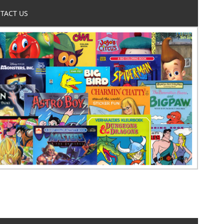
TACT US