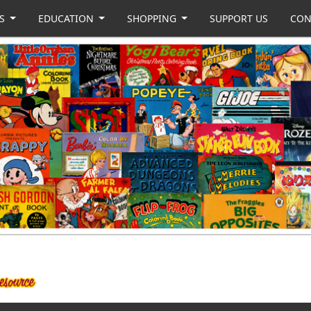
US
EDUCATION
SHOPPING
SUPPORT US
CON