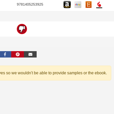
9781405253925
ves so we wouldn't be able to provide samples or the ebook.