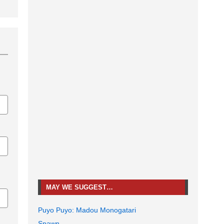
MAY WE SUGGEST…
Puyo Puyo: Madou Monogatari
Spawn