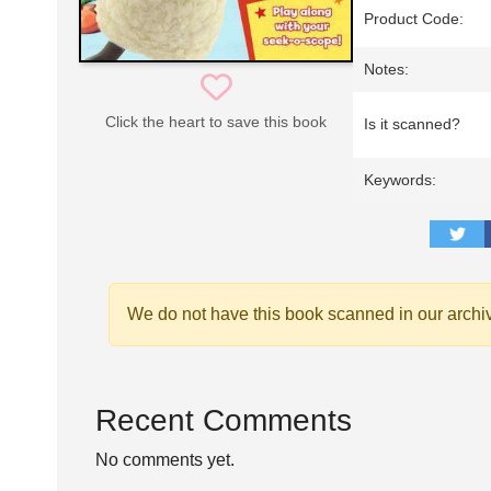
Product Code:
Notes:
Click the heart to save this book
Is it scanned?
Keywords:
We do not have this book scanned in our archi
Recent Comments
No comments yet.