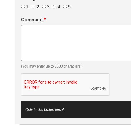
1
2
3
4
5
Comment
*
(You may enter up to 1000 characters.)
Only hit the button once!