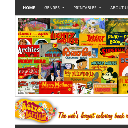
HOME
GENRES
PRINTABLES
ABOUT 