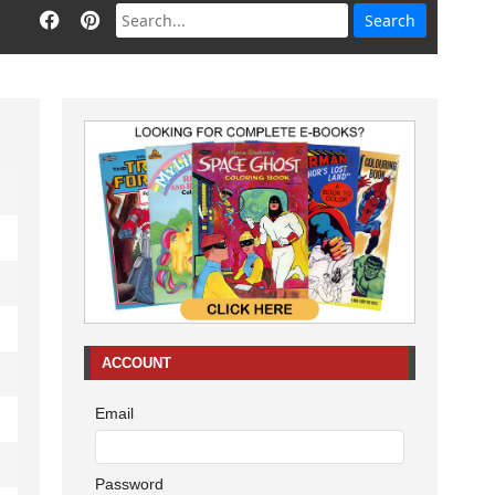
ACCOUNT
Email
Password