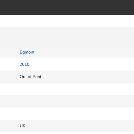
Egmont
2010
Out of Print
UK