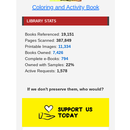
Coloring and Activity Book
LIBRARY STATS
Books Referenced:
19,151
Pages Scanned:
387,849
Printable Images:
11,334
Books Owned:
7,426
Complete e-Books:
794
Owned with Samples:
22%
Active Requests:
1,578
If we don't preserve them, who would?