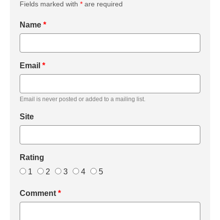
Fields marked with
*
are required
Name
*
Email
*
Email is never posted or added to a mailing list.
Site
Rating
1
2
3
4
5
Comment
*