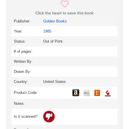
Click the heart to save this book
Publisher:
Golden Books
Year:
1985
Status:
Out of Print
# of pages:
Written By:
Drawn By:
Country:
United States
Product Code:
Notes:
Is it scanned?