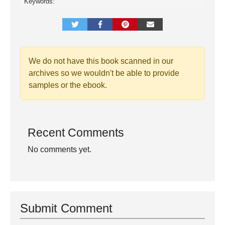
Keywords:
We do not have this book scanned in our
archives so we wouldn't be able to provide
samples or the ebook.
Recent Comments
No comments yet.
Submit Comment