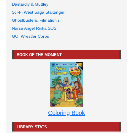
Dastardly & Muttley
Sci-Fi West Saga Starzinger
Ghostbusters, Filmation's
Nurse Angel Ririka SOS
GO! Wrestler Corps
BOOK OF THE MOMENT
Coloring Book
LIBRARY STATS