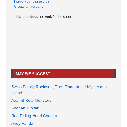
Forgot your password?
Create an account
*this login does not work for the shop
MAY WE SUGGEST…
Swiss Family Robinson, The: Flone of the Mysterious
Island
Aaahh! Real Monsters
Shonen Jupiter
Red Riding Hood Chacha
Andy Panda