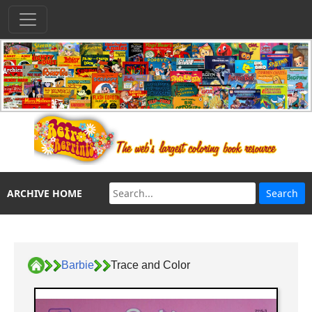
ARCHIVE HOME
Barbie
Trace and Color