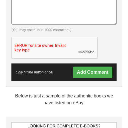
(You may enter up to 1000 characters.)
Add Comment
Only hit the button once!
Below is just a sample of the authentic books we
have listed on eBay: