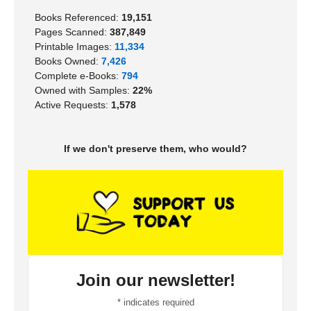
Books Referenced:
19,151
Pages Scanned:
387,849
Printable Images:
11,334
Books Owned:
7,426
Complete e-Books:
794
Owned with Samples:
22%
Active Requests:
1,578
If we don't preserve them, who would?
Join our newsletter!
*
indicates required