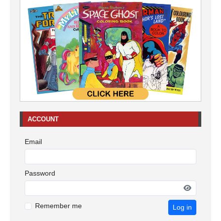
ACCOUNT
Email
Password
Remember me
Log in