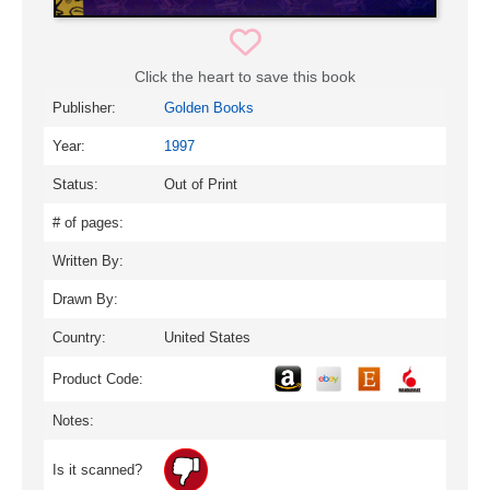
Click the heart to save this book
Publisher:
Golden Books
Year:
1997
Status:
Out of Print
# of pages:
Written By:
Drawn By:
Country:
United States
Product Code:
Notes:
Is it scanned?