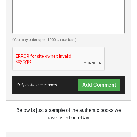
(You may enter up to 1000 characters.)
Add Comment
Only hit the button once!
Below is just a sample of the authentic books we
have listed on eBay: