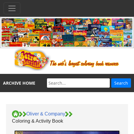
ARCHIVE HOME
Oliver & Company
Coloring & Activity Book