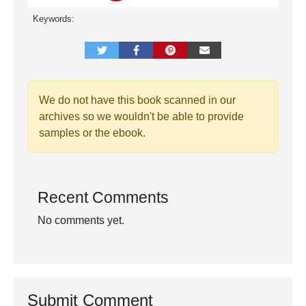
Keywords:
We do not have this book scanned in our
archives so we wouldn't be able to provide
samples or the ebook.
Recent Comments
No comments yet.
Submit Comment