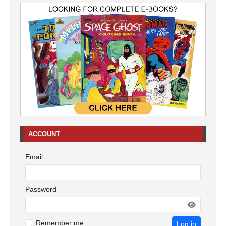
ACCOUNT
Email
Password
Remember me
Log in