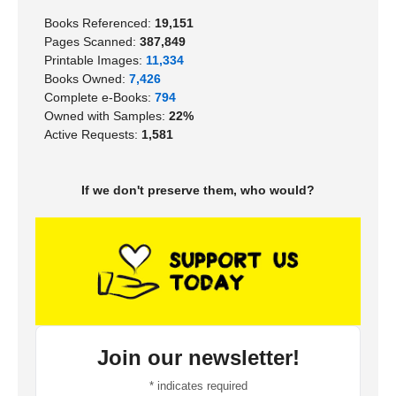
Books Referenced:
19,151
Pages Scanned:
387,849
Printable Images:
11,334
Books Owned:
7,426
Complete e-Books:
794
Owned with Samples:
22%
Active Requests:
1,581
If we don't preserve them, who would?
Join our newsletter!
*
indicates required