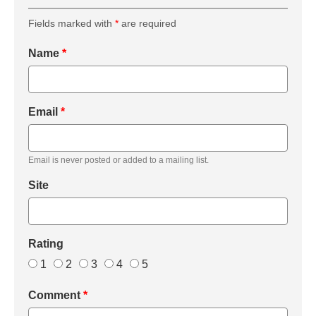
Fields marked with
*
are required
Name
*
Email
*
Email is never posted or added to a mailing list.
Site
Rating
1
2
3
4
5
Comment
*