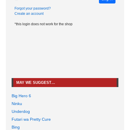
Forgot your password?
Create an account
*this login does not work for the shop
MAY WE SUGGEST…
Big Hero 6
Ninku
Underdog
Futari wa Pretty Cure
Bing