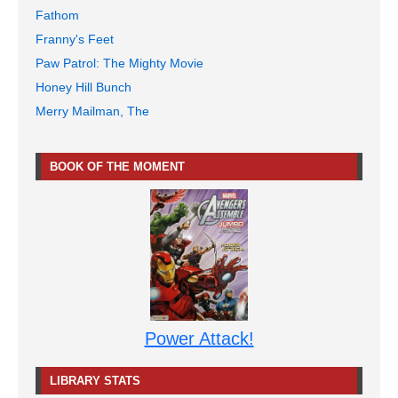
Fathom
Franny's Feet
Paw Patrol: The Mighty Movie
Honey Hill Bunch
Merry Mailman, The
BOOK OF THE MOMENT
Power Attack!
LIBRARY STATS