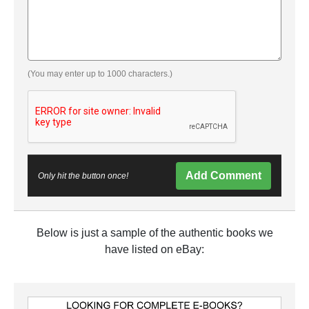
(You may enter up to 1000 characters.)
Add Comment
Only hit the button once!
Below is just a sample of the authentic books we
have listed on eBay: