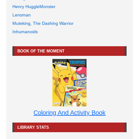
Henry HuggleMonster
Lensman
Muteking, The Dashing Warrior
Inhumanoids
BOOK OF THE MOMENT
Coloring And Activity Book
LIBRARY STATS