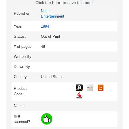
Click the heart to save this book
Nest
Publisher:
Entertainment
Year:
1994
Status:
Out of Print
# of pages:
48
Written By:
Drawn By:
Country:
United States
Product
Code:
Notes:
Is it
scanned?