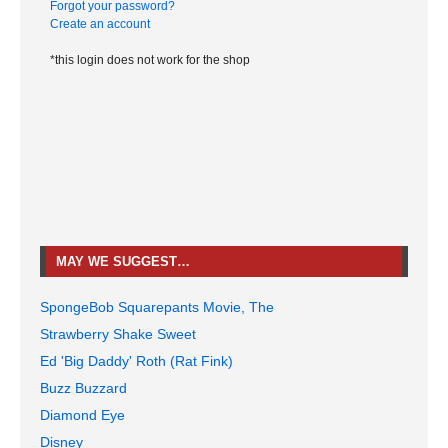
Forgot your password?
Create an account
*this login does not work for the shop
MAY WE SUGGEST…
SpongeBob Squarepants Movie, The
Strawberry Shake Sweet
Ed 'Big Daddy' Roth (Rat Fink)
Buzz Buzzard
Diamond Eye
Disney