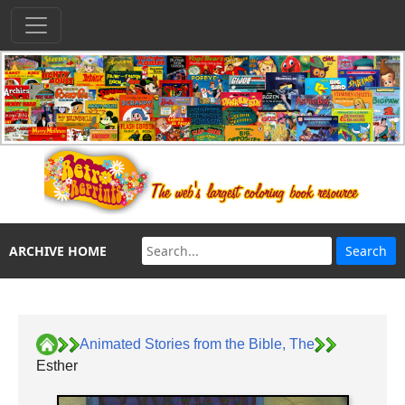
ARCHIVE HOME
Animated Stories from the Bible, The
Esther