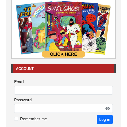
ACCOUNT
Email
Password
Remember me
Log in