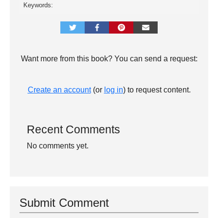
Keywords:
Want more from this book? You can send a request:
Create an account
(or
log in
) to request content.
Recent Comments
No comments yet.
Submit Comment