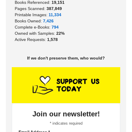
Books Referenced:
19,151
Pages Scanned:
387,849
Printable Images:
11,334
Books Owned:
7,426
Complete e-Books:
794
Owned with Samples:
22%
Active Requests:
1,578
If we don't preserve them, who would?
Join our newsletter!
*
indicates required