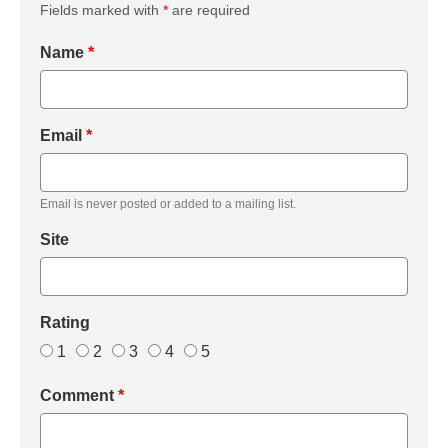
Fields marked with
*
are required
Name
*
Email
*
Email is never posted or added to a mailing list.
Site
Rating
1
2
3
4
5
Comment
*