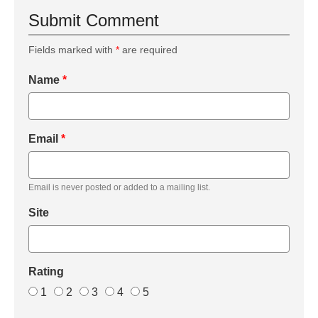
Submit Comment
Fields marked with
*
are required
Name
*
Email
*
Email is never posted or added to a mailing list.
Site
Rating
1
2
3
4
5