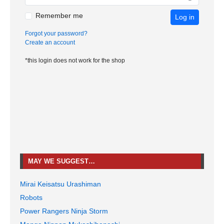
Remember me
Log in
Forgot your password?
Create an account
*this login does not work for the shop
MAY WE SUGGEST…
Mirai Keisatsu Urashiman
Robots
Power Rangers Ninja Storm