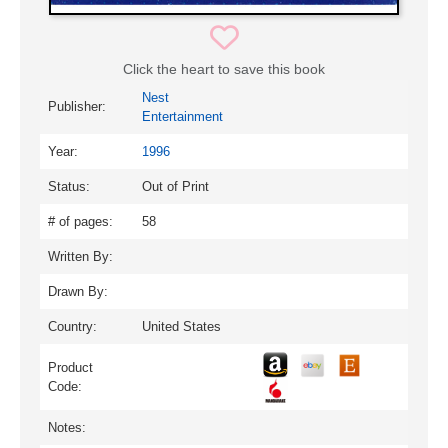
Click the heart to save this book
Nest
Publisher:
Entertainment
Year:
1996
Status:
Out of Print
# of pages:
58
Written By:
Drawn By:
Country:
United States
Product
Code:
Notes: