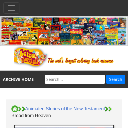
ARCHIVE HOME
Animated Stories of the New Testament
Bread from Heaven