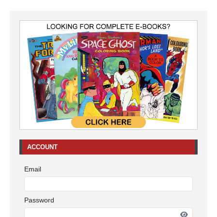
ACCOUNT
Email
Password