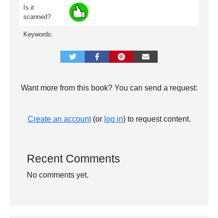
Is it
scanned?
Keywords:
Want more from this book? You can send a request:
Create an account
(or
log in
) to request content.
Recent Comments
No comments yet.