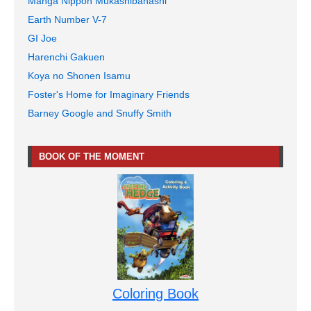
Manga Nippon Mukashibanashi
Earth Number V-7
GI Joe
Harenchi Gakuen
Koya no Shonen Isamu
Foster's Home for Imaginary Friends
Barney Google and Snuffy Smith
BOOK OF THE MOMENT
Coloring Book