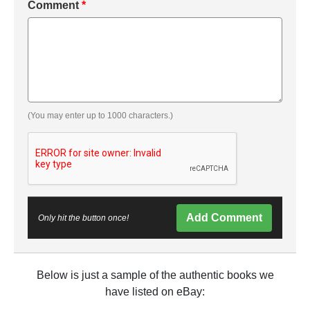
Comment
*
(You may enter up to 1000 characters.)
Add Comment
Only hit the button once!
Below is just a sample of the authentic books we
have listed on eBay: