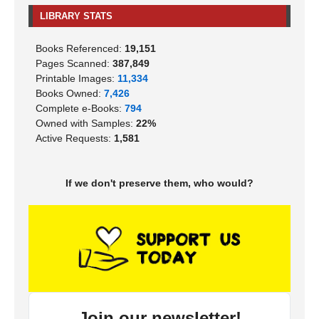
LIBRARY STATS
Books Referenced:
19,151
Pages Scanned:
387,849
Printable Images:
11,334
Books Owned:
7,426
Complete e-Books:
794
Owned with Samples:
22%
Active Requests:
1,581
If we don't preserve them, who would?
Join our newsletter!